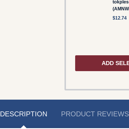
tokple
(AMNW
$12.74
ADD SEL
DESCRIPTION
PRODUCT REVIEWS