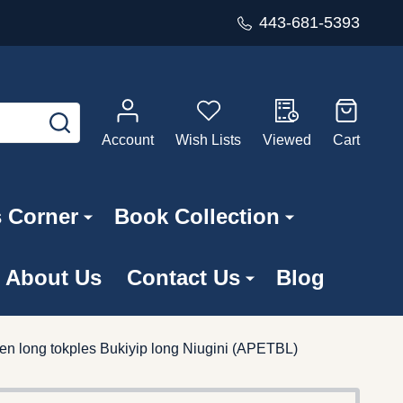
443-681-5393
SEARCH
Account
Wish Lists
Viewed
Cart
s Corner
Book Collection
About Us
Contact Us
Blog
n long tokples Bukiyip long Niugini (APETBL)