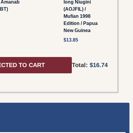
s Amanab
long Niugini
BT)
(AOJFIL) /
Mufian 1998
Edition / Papua
New Guinea
$13.85
ECTED TO CART
Total:
$16.74