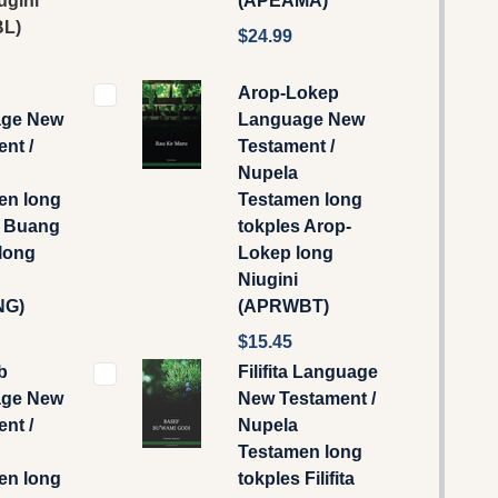
ugini
(APEAMA)
L)
$24.99
Arop-Lokep
ge New
Language New
nt /
Testament /
Nupela
en long
Testamen long
s Buang
tokples Arop-
long
Lokep long
Niugini
NG)
(APRWBT)
$15.45
b
Filifita Language
ge New
New Testament /
nt /
Nupela
Testamen long
en long
tokples Filifita