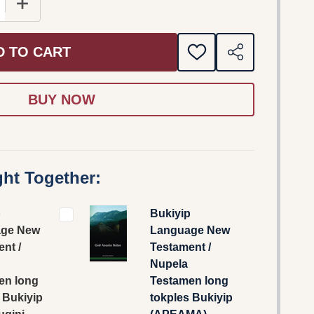
E QUANTITY OF BUKIYIP LANGUAGE NEW TESTAMENT / 
INCREASE QUANTITY OF BUKIYIP LANGUAGE NEW TE
D TO CART
ADD
SHARE
TO
WISH
LIST
ht Together:
p
Bukiyip
ge New
Language New
nt /
Testament /
Nupela
en long
Testamen long
 Bukiyip
tokples Bukiyip