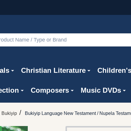
als
Christian Literature
Children'
ection
Composers
Music DVDs
/
Bukiyip
Bukiyip Language New Testament / Nupela Testame