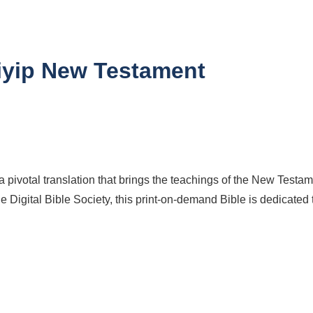
iyip New Testament
ivotal translation that brings the teachings of the New Testame
e Digital Bible Society, this print-on-demand Bible is dedicated 