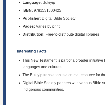
Language:
Bukiyip
ISBN:
9781531300425
Publisher:
Digital Bible Society
Pages:
Varies by print
Distribution:
Free-to-distribute digital libraries
Interesting Facts
This New Testament is part of a broader initiative 
languages and cultures.
The Bukiyip translation is a crucial resource for
Digital Bible Society partners with various Bible s
indigenous communities.