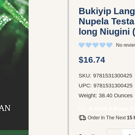
Bukiyip Lan
Nupela Testa
long Niugini
No revie
$16.74
SKU:
9781531300425
UPC:
9781531300425
Weight:
38.40 Ounces
In Stock & Ready To
Order In The Next
15 