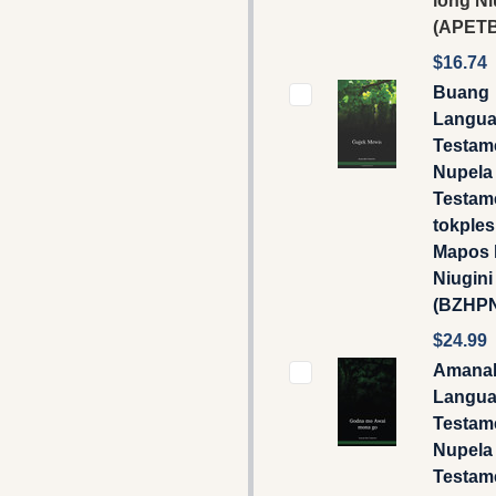
long Ni
(APETB
$16.74
Buang
Langua
Testame
Nupela
Testam
tokple
Mapos 
Niugini
(BZHP
$24.99
Amana
Langua
Testame
Nupela
Testam