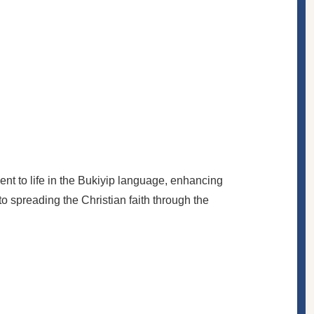
nt to life in the Bukiyip language, enhancing
to spreading the Christian faith through the