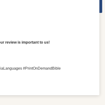
r review is important to us!
aniaLanguages #PrintOnDemandBible