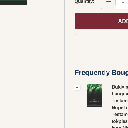
DECREAS
Quantity:
AD
Frequently Boug
Bukiyi
Langua
Testame
Nupela
Testam
tokples