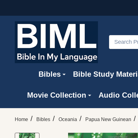
Search
Bibles
Bible Study Materi
Movie Collection
Audio Coll
/
/
/
/
Home
Bibles
Oceania
Papua New Guinean