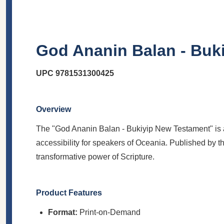
God Ananin Balan - Buk
UPC
9781531300425
Overview
The "God Ananin Balan - Bukiyip New Testament" is a p
accessibility for speakers of Oceania. Published by th
transformative power of Scripture.
Product Features
Format:
Print-on-Demand