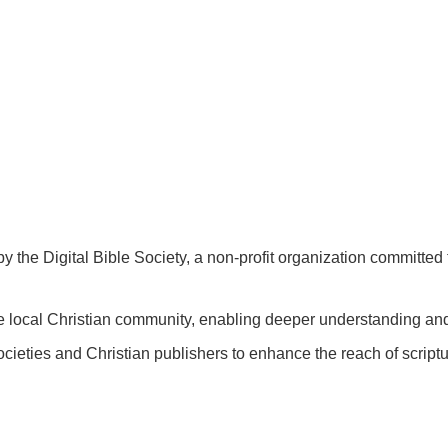
by the Digital Bible Society, a non-profit organization committed 
 the local Christian community, enabling deeper understanding a
ocieties and Christian publishers to enhance the reach of scriptur