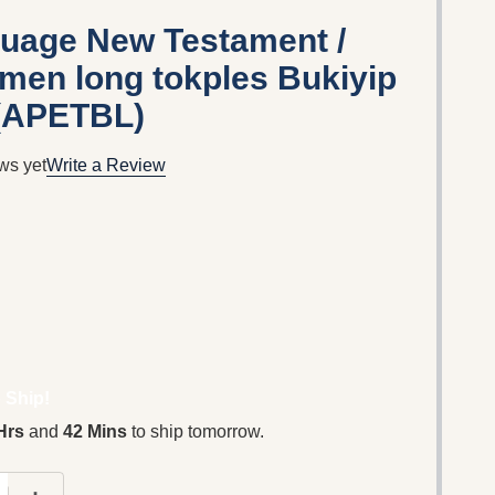
guage New Testament /
men long tokples Bukiyip
 (APETBL)
ws yet
Write a Review
 Ship!
Hrs
and
42 Mins
to ship tomorrow.