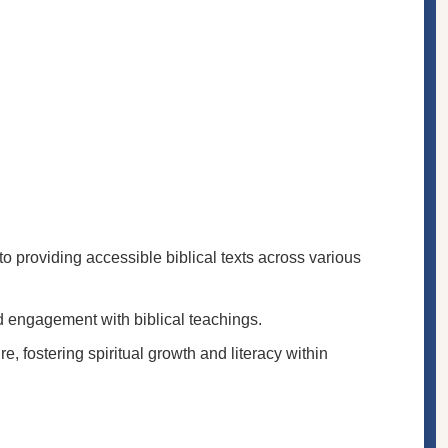
to providing accessible biblical texts across various
nd engagement with biblical teachings.
e, fostering spiritual growth and literacy within