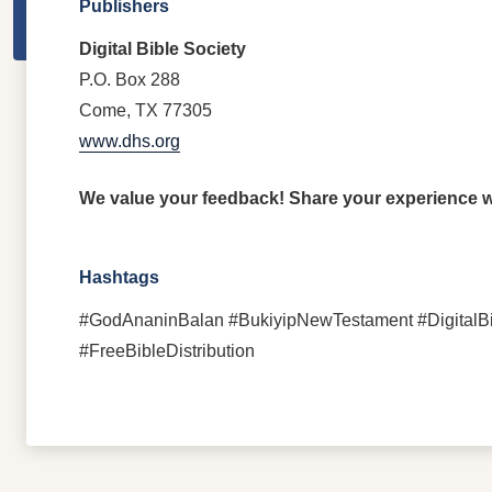
Publishers
Digital Bible Society
P.O. Box 288
Come, TX 77305
www.dhs.org
We value your feedback! Share your experience wi
Hashtags
#GodAnaninBalan #BukiyipNewTestament #DigitalBi
#FreeBibleDistribution