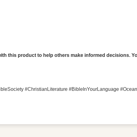
th this product to help others make informed decisions. You
bleSociety #ChristianLiterature #BibleInYourLanguage #Oce