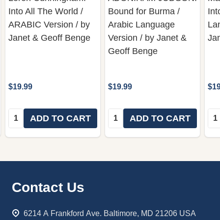
Into All The World /
Bound for Burma /
Int
ARABIC Version / by
Arabic Language
Lan
Janet & Geoff Benge
Version / by Janet &
Ja
Geoff Benge
$19.99
$19.99
$19
Quantity:
Quantity:
Qua
ADD TO CART
ADD TO CART
Footer
Contact Us
Start
6214 A Frankford Ave. Baltimore, MD 21206 USA