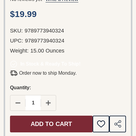
$19.99
SKU:
9789773940324
UPC:
9789773940324
Weight:
15.00 Ounces
In Stock & Ready To Ship!
Order now to ship Monday.
Quantity:
DECREASE QUANTITY OF BROTHER ANDREW: GOD
INCREASE QUANTITY OF BROTHER A
ADD TO CART
ADD
SHARE
TO
WISH