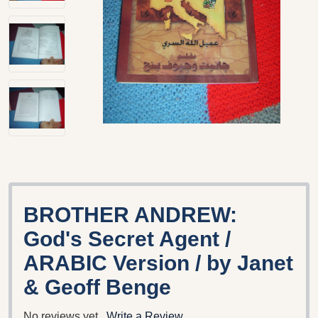
BROTHER ANDREW:
God's Secret Agent /
ARABIC Version / by Janet
& Geoff Benge
No reviews yet
Write a Review