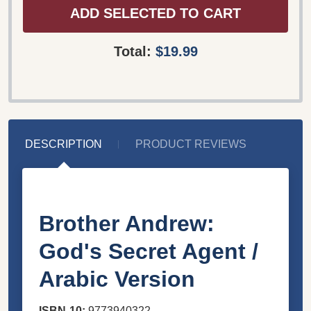
ADD SELECTED TO CART
Total:
$19.99
DESCRIPTION
PRODUCT REVIEWS
Brother Andrew:
God's Secret Agent /
Arabic Version
ISBN-10:
9773940322