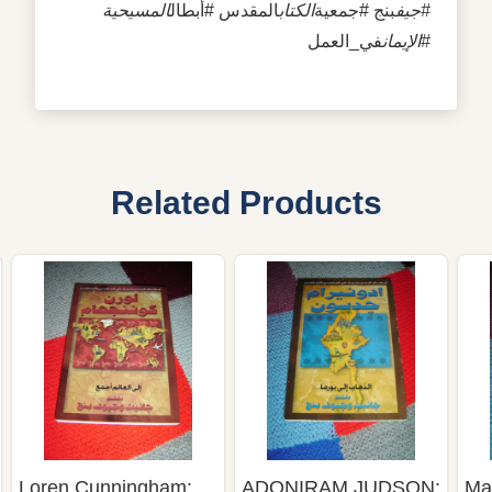
المسيحية
المقدس #أبطال
الكتاب
بنج #جمعية
#جيف
في_العمل
#الإيمان
Related Products
Loren Cunningham:
ADONIRAM JUDSON:
Ma