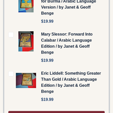
for Burma / Arabic Language
Version / by Janet & Geoff
Benge
$19.99
Mary Slessor: Forward Into
Calabar / Arabic Language
Edition / by Janet & Geoff
Benge
$19.99
Eric Liddell: Something Greater
Than Gold / Arabic Language
Edition / by Janet & Geoff
Benge
$19.99