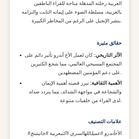
العربية رحلته المذهلة متاحة للقراء الناطقين
بالعربية، مسلطة الضوء على إيمانه الثابت والتزامه
بنشر الإنجيل على الرغم من المخاطر الكبيرة.
حقائق مثيرة
كان لعمل الأخ أندرو تأثير دائم على
الأثر التاريخي:
المجتمع المسيحي العالمي، مما شجع الكثيرين
على دعم المؤمنين المضطهدين.
تبرز قصته أهمية الإيمان
الأهمية الثقافية:
والشجاعة في مواجهة الشدائد، مما يتردد صداه
لدى القراء من خلفيات متنوعة.
علامات التصنيف
بنج
عربية #جانيت
السري #كتب
الله
أندرو #عميل
#الأخ