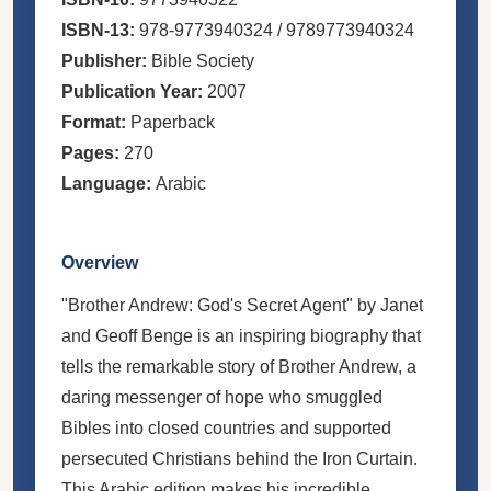
ISBN-13:
978-9773940324 / 9789773940324
Publisher:
Bible Society
Publication Year:
2007
Format:
Paperback
Pages:
270
Language:
Arabic
Overview
"Brother Andrew: God's Secret Agent" by Janet
and Geoff Benge is an inspiring biography that
tells the remarkable story of Brother Andrew, a
daring messenger of hope who smuggled
Bibles into closed countries and supported
persecuted Christians behind the Iron Curtain.
This Arabic edition makes his incredible