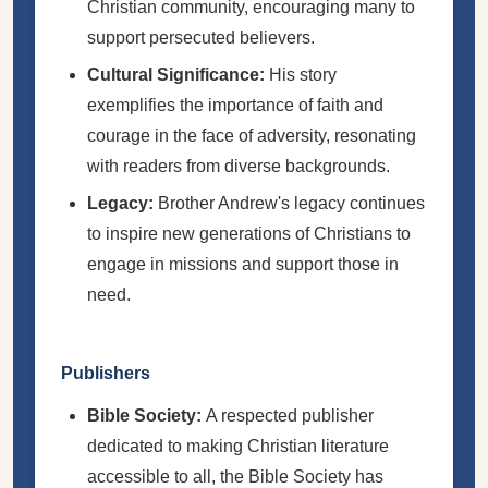
Christian community, encouraging many to
support persecuted believers.
Cultural Significance:
His story
exemplifies the importance of faith and
courage in the face of adversity, resonating
with readers from diverse backgrounds.
Legacy:
Brother Andrew's legacy continues
to inspire new generations of Christians to
engage in missions and support those in
need.
Publishers
Bible Society:
A respected publisher
dedicated to making Christian literature
accessible to all, the Bible Society has