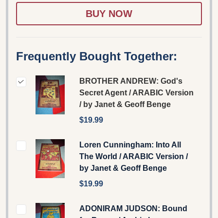
LIST
Frequently Bought Together:
BROTHER ANDREW: God's
Secret Agent / ARABIC Version
/ by Janet & Geoff Benge
$19.99
Loren Cunningham: Into All
The World / ARABIC Version /
by Janet & Geoff Benge
$19.99
ADONIRAM JUDSON: Bound