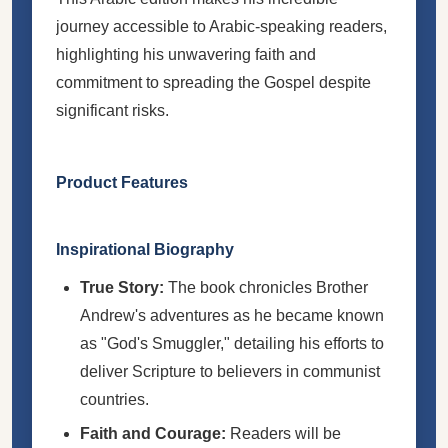
journey accessible to Arabic-speaking readers,
highlighting his unwavering faith and
commitment to spreading the Gospel despite
significant risks.
Product Features
Inspirational Biography
True Story:
The book chronicles Brother
Andrew's adventures as he became known
as "God's Smuggler," detailing his efforts to
deliver Scripture to believers in communist
countries.
Faith and Courage:
Readers will be