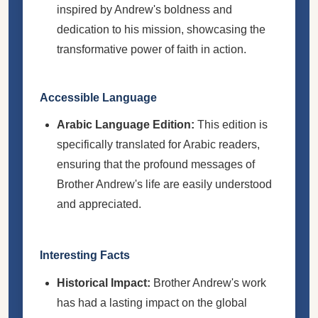
inspired by Andrew's boldness and
dedication to his mission, showcasing the
transformative power of faith in action.
Accessible Language
Arabic Language Edition:
This edition is
specifically translated for Arabic readers,
ensuring that the profound messages of
Brother Andrew's life are easily understood
and appreciated.
Interesting Facts
Historical Impact:
Brother Andrew's work
has had a lasting impact on the global