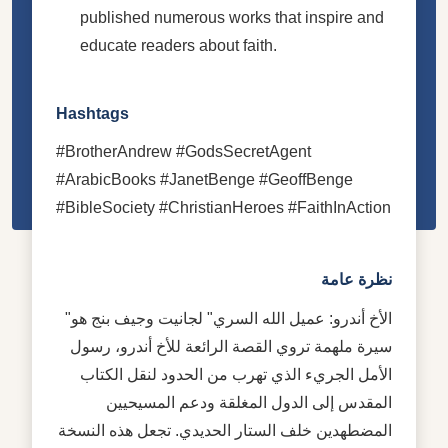
published numerous works that inspire and
educate readers about faith.
Hashtags
#BrotherAndrew #GodsSecretAgent
#ArabicBooks #JanetBenge #GeoffBenge
#BibleSociety #ChristianHeroes #FaithInAction
نظرة عامة
"الأخ أندرو: عميل الله السري" لجانيت وجيف بنج هو
سيرة ملهمة تروي القصة الرائعة للأخ أندرو، رسول
الأمل الجريء الذي تهرب من الحدود لنقل الكتاب
المقدس إلى الدول المغلقة ودعم المسيحيين
المضطهدين خلف الستار الحديدي. تجعل هذه النسخة