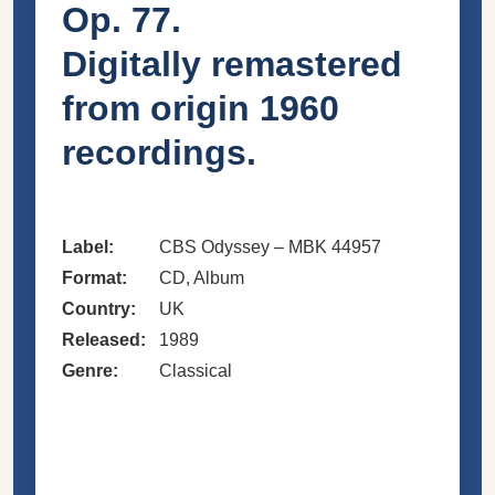
Op. 77.
Digitally remastered
from origin 1960
recordings.
Label:
CBS Odyssey – MBK 44957
Format:
CD, Album
Country:
UK
Released:
1989
Genre:
Classical