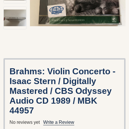
Brahms: Violin Concerto -
Isaac Stern / Digitally
Mastered / CBS Odyssey
Audio CD 1989 / MBK
44957
No reviews yet
Write a Review