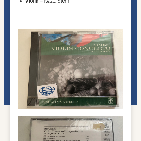
Violin
–
Isaac Stern