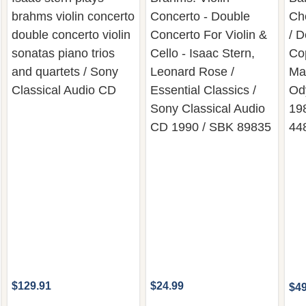
brahms violin concerto
Concerto - Double
Ch
double concerto violin
Concerto For Violin &
/ D
sonatas piano trios
Cello - Isaac Stern,
Cop
and quartets / Sony
Leonard Rose /
Ma
Classical Audio CD
Essential Classics /
Od
Sony Classical Audio
19
CD 1990 / SBK 89835
44
$129.91
$24.99
$49