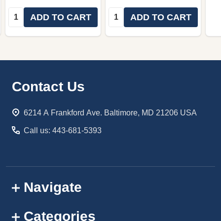
Quantity:
Quantity:
ADD TO CART
ADD TO CART
Footer
Contact Us
Start
6214 A Frankford Ave. Baltimore, MD 21206 USA
Call us: 443-681-5393
Navigate
Categories