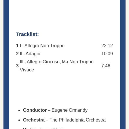
Tracklist:
1
I - Allegro Non Troppo
22:12
2
II - Adagio
10:09
III - Allegro Giocoso, Ma Non Troppo
3
7:46
Vivace
Conductor
–
Eugene Ormandy
Orchestra
–
The Philadelphia Orchestra