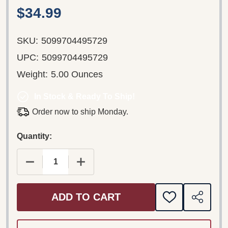
$34.99
SKU:
5099704495729
UPC:
5099704495729
Weight:
5.00 Ounces
In Stock & Ready To Ship!
Order now to ship Monday.
Quantity:
DECREASE QUANTITY OF BRAHMS: VIOLIN CONCER
INCREASE QUANTITY OF BRAHMS: VIO
ADD TO CART
ADD
SHARE
TO
WISH
LIST