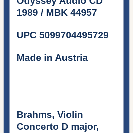
Odyssey Audio CD
1989 / MBK 44957
UPC 5099704495729
Made in Austria
Brahms, Violin
Concerto D major,