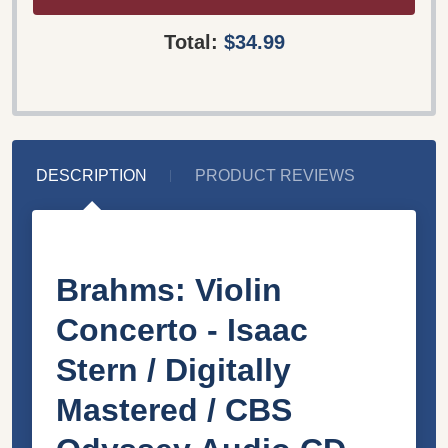
Total:
$34.99
DESCRIPTION
PRODUCT REVIEWS
Brahms: Violin
Concerto - Isaac
Stern / Digitally
Mastered / CBS