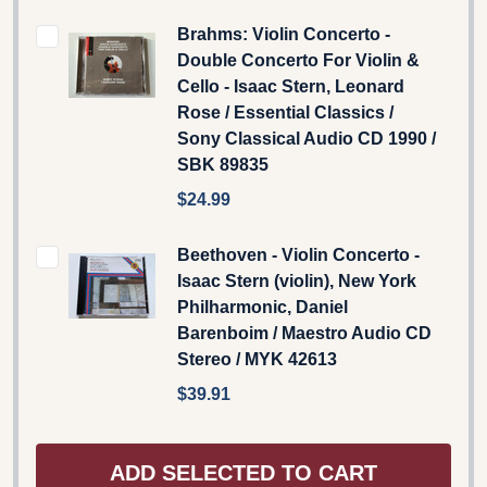
Brahms: Violin Concerto -
Double Concerto For Violin &
Cello - Isaac Stern, Leonard
Rose / Essential Classics /
Sony Classical Audio CD 1990 /
SBK 89835
$24.99
Beethoven - Violin Concerto -
Isaac Stern (violin), New York
Philharmonic, Daniel
Barenboim / Maestro Audio CD
Stereo / MYK 42613
$39.91
ADD SELECTED TO CART