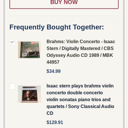
Frequently Bought Together:
Brahms: Violin Concerto - Isaac
Stern / Digitally Mastered / CBS
Odyssey Audio CD 1989 / MBK
44957
$34.99
Isaac stern plays brahms violin
concerto double concerto
violin sonatas piano trios and
quartets / Sony Classical Audio
CD
$129.91