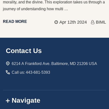
morality, and the divine. This exploration takes us through a
journey of understanding how multi …
READ MORE
Apr 12th 2024
BIML
Footer
Contact Us
Start
6214 A Frankford Ave. Baltimore, MD 21206 USA
Call us: 443-681-5393
Navigate