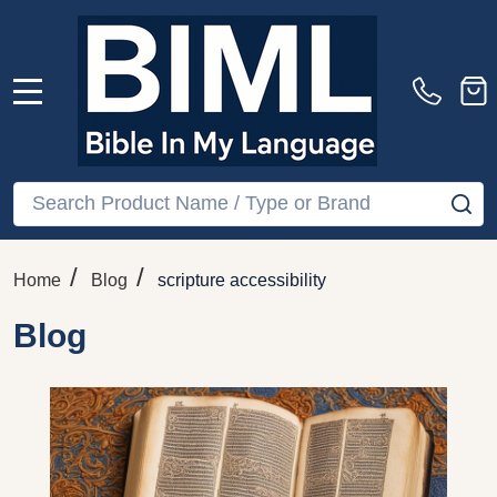
MENU
Search
SE
/
/
Home
Blog
scripture accessibility
Blog