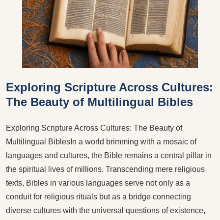
​Exploring Scripture Across Cultures:
The Beauty of Multilingual Bibles
Exploring Scripture Across Cultures: The Beauty of
Multilingual BiblesIn a world brimming with a mosaic of
languages and cultures, the Bible remains a central pillar in
the spiritual lives of millions. Transcending mere religious
texts, Bibles in various languages serve not only as a
conduit for religious rituals but as a bridge connecting
diverse cultures with the universal questions of existence,