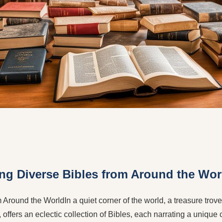
ing Diverse Bibles from Around the Wor
Around the WorldIn a quiet corner of the world, a treasure trove o
 offers an eclectic collection of Bibles, each narrating a unique