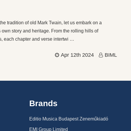
he tradition of old Mark Twain, let us embark on a
 own story and heritage. From the rolling hills of
ts, each chapter and verse intertwi …
Apr 12th 2024
BIML
Brands
Editio Musica Budapest Zeneműkiadó
EMI Group Limited