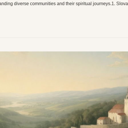
anding diverse communities and their spiritual journeys.1. Slo