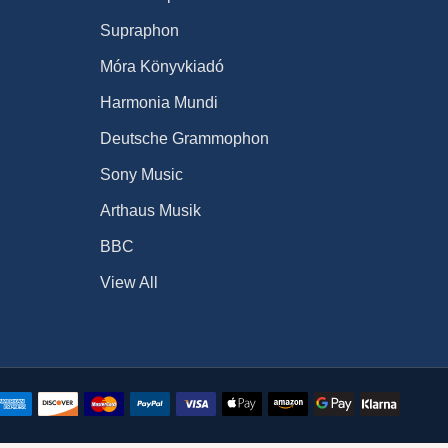
Supraphon
Móra Könyvkiadó
Harmonia Mundi
Deutsche Grammophon
Sony Music
Arthaus Musik
BBC
View All