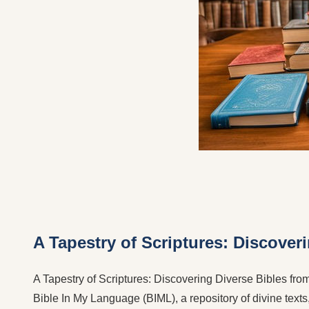
A Tapestry of Scriptures: Discover
A Tapestry of Scriptures: Discovering Diverse Bibles from 
Bible In My Language (BIML), a repository of divine texts,