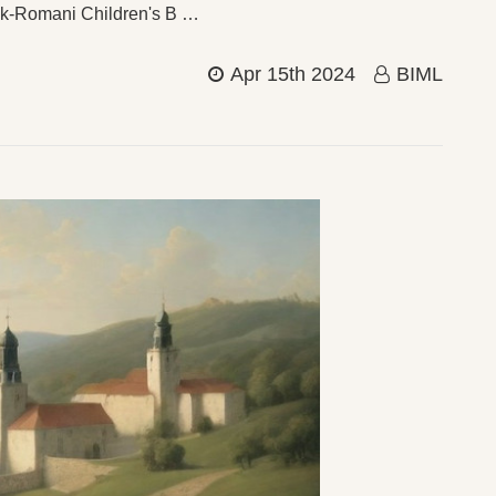
vak-Romani Children's B …
Apr 15th 2024
BIML