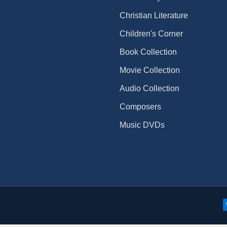
Christian Literature
Children's Corner
Book Collection
Movie Collection
Audio Collection
Composers
Music DVDs