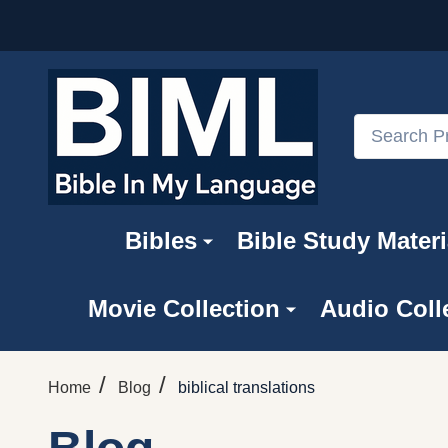
Search
Bibles
Bible Study Materi
Movie Collection
Audio Coll
/
/
Home
Blog
biblical translations