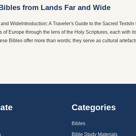
 Bibles from Lands Far and Wide
nd WideIntroduction: A Traveler's Guide to the Sacred TextsIn t
s of Europe through the lens of the Holy Scriptures, each with its
ese Bibles offer more than words; they serve as cultural artefac
ate
Categories
Bibles
s
Bible Study Materials