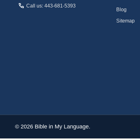
Call us: 443-681-5393
Blog
Sitemap
©
2026
Bible in My Language.