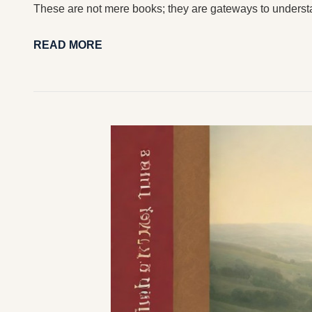
These are not mere books; they are gateways to underst
READ MORE