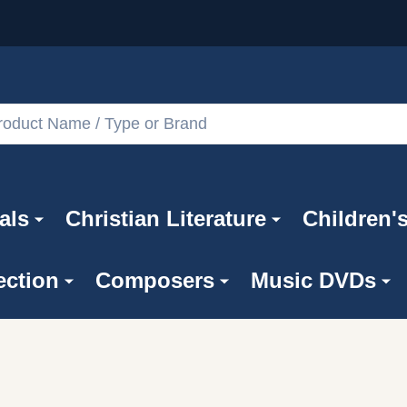
als
Christian Literature
Children'
ection
Composers
Music DVDs