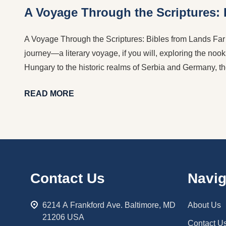
A Voyage Through the Scriptures:
A Voyage Through the Scriptures: Bibles from Lands Far a
journey—a literary voyage, if you will, exploring the nook
Hungary to the historic realms of Serbia and Germany, th
READ MORE
Footer
Contact Us
Navig
Start
6214 A Frankford Ave. Baltimore, MD
About Us
21206 USA
Contact U