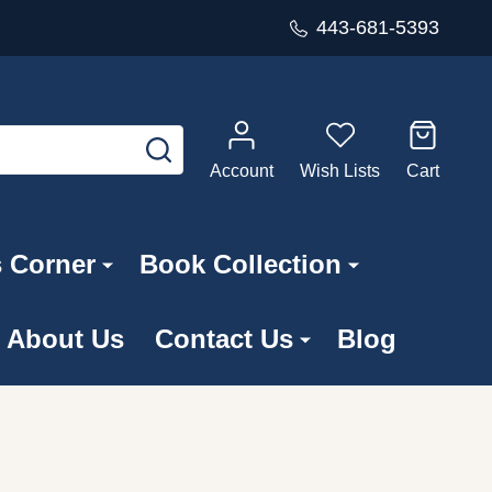
443-681-5393
SEARCH
Account
Wish Lists
Cart
s Corner
Book Collection
About Us
Contact Us
Blog