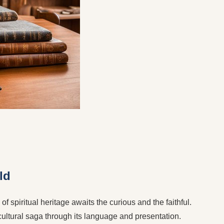
ld
f spiritual heritage awaits the curious and the faithful.
 cultural saga through its language and presentation.