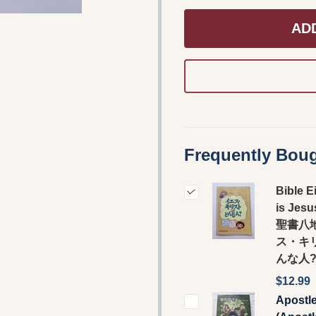
AD
Frequently Boug
Bible E
is Jesu
聖書八
ス・キ
んな人
$12.99
Apostl