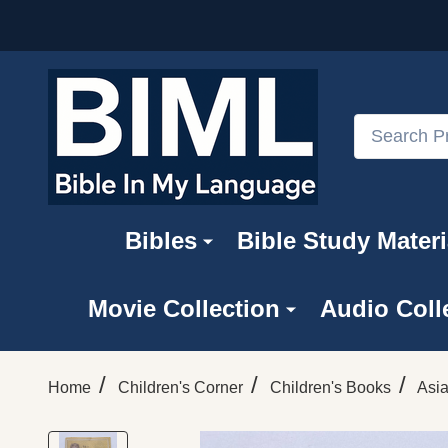
Search
Bibles
Bible Study Materi
Movie Collection
Audio Coll
/
/
/
Home
Children's Corner
Children's Books
Asi