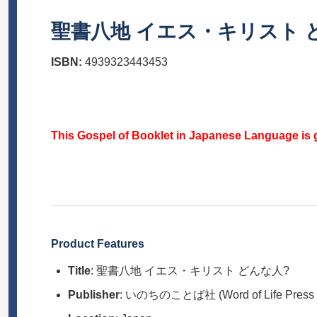
聖書八地 イエス・キリスト 
ISBN:
4939323443453
This Gospel of Booklet in Japanese Language is g
Product Features
Title
: 聖書八地 イエス・キリスト どんな人?
Publisher
: いのちのことば社 (Word of Life Press Mi