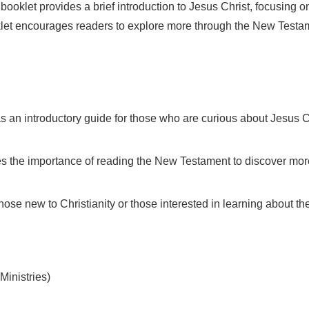
ooklet provides a brief introduction to Jesus Christ, focusing o
oklet encourages readers to explore more through the New Testam
s an introductory guide for those who are curious about Jesus Ch
es the importance of reading the New Testament to discover mor
those new to Christianity or those interested in learning about th
nistries)