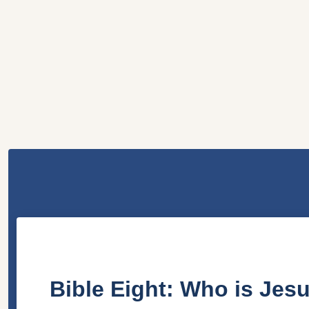
Bible Eight: Who is Jes