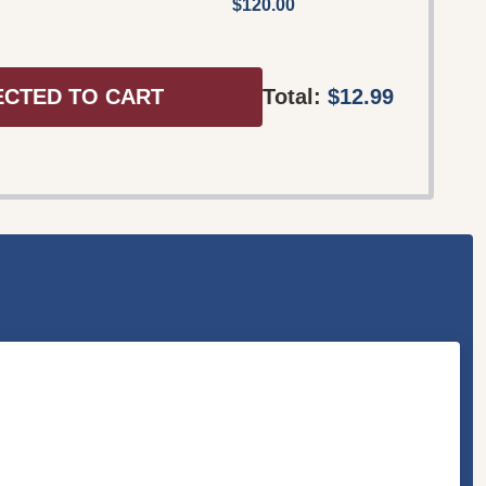
$120.00
ECTED TO CART
Total:
$12.99