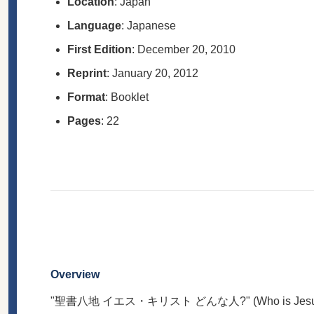
Location
: Japan
Language
: Japanese
First Edition
: December 20, 2010
Reprint
: January 20, 2012
Format
: Booklet
Pages
: 22
Overview
"聖書八地 イエス・キリスト どんな人?" (Who is Jesus Christ?)