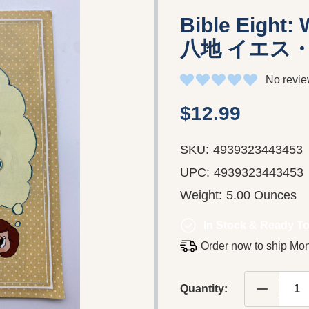
Bible Eight:
八地 イエス
No revie
$12.99
SKU:
4939323443453
UPC:
4939323443453
Weight:
5.00 Ounces
In Stock & Ready To
Order now to ship Mo
DECREAS
Quantity: