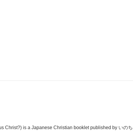
 is a Japanese Christian booklet published by いのちのこと