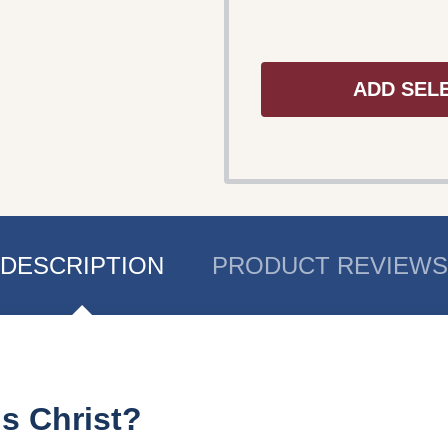
ADD SEL
DESCRIPTION
PRODUCT REVIEWS
us Christ?