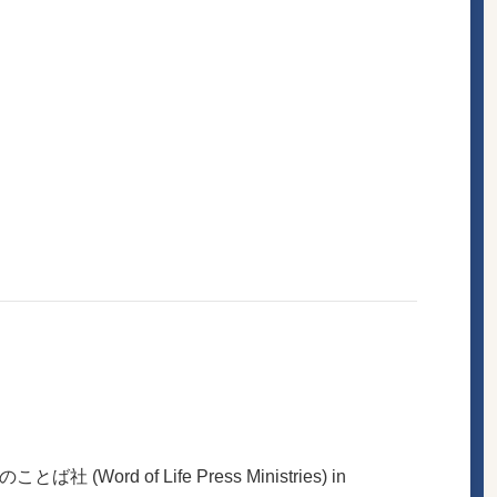
ば社 (Word of Life Press Ministries) in