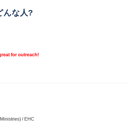
どんな人?
reat for outreach!
nistries) / EHC