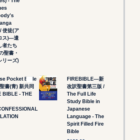
es) - The
nes
body's
Manga
) / 使徒(ア
ロス)―遣
し者たち
なの聖書・
シリーズ)
se Pocket Bible
FIREBIBLE―新
判聖書(青) 新共同
改訳聖書第三版 /
E BIBLE - THE
The Full Life
Study Bible in
CONFESSIONAL
Japanese
LATION
Language - The
Spirit Filled Fire
Bible