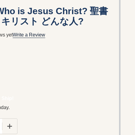
 Who is Jesus Christ? 聖書
・キリスト どんな人?
ws yet
Write a Review
 Ship!
nday.
E QUANTITY OF BIBLE EIGHT: WHO IS JESUS CH
INCREASE QUANTITY OF BIBLE EIGHT: WHO IS