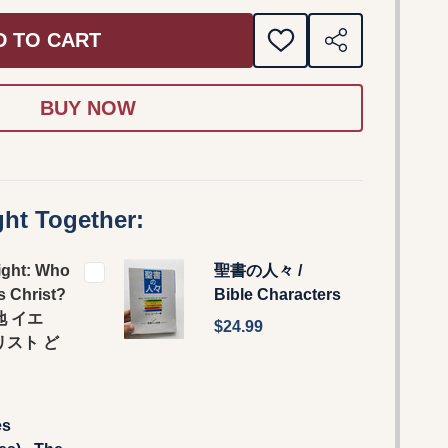
D TO CART
ADD
SHARE
TO
WISH
LIST
ht Together:
ight: Who
聖書の人々 /
s Christ?
Bible Characters
地 イエ
$24.99
リスト ど
?
es