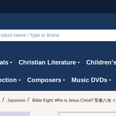
als
Christian Literature
Children'
ection
Composers
Music DVDs
/
/
a
Japanese
Bible Eight: Who is Jesus Christ?