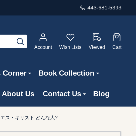
443-681-5393
SEARCH
Account
Wish Lists
Viewed
Cart
s Corner
Book Collection
About Us
Contact Us
Blog
 聖書八地 イエス・キリスト どんな人?