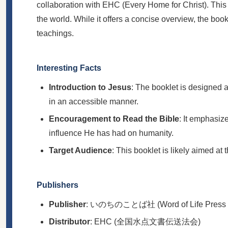
collaboration with EHC (Every Home for Christ). This b
the world. While it offers a concise overview, the bo
teachings.
Interesting Facts
Introduction to Jesus
: The booklet is designed a
in an accessible manner.
Encouragement to Read the Bible
: It emphasiz
influence He has had on humanity.
Target Audience
: This booklet is likely aimed at 
Publishers
Publisher
: いのちのことば社 (Word of Life Press Mi
Distributor
: EHC (全国水点文書伝送法会)