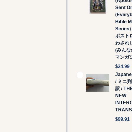
(Apostl
Sent O
(Every
Bible 
Series
ポスト
わされ
(みん
マンガ
$24.99
Japane
/ ミニ
訳 / TH
NEW
INTER
TRANS
$99.91