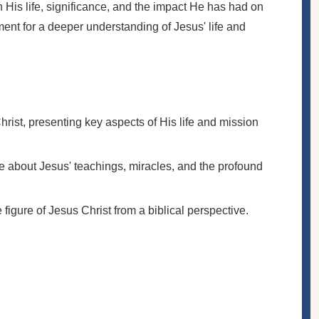
n His life, significance, and the impact He has had on
ent for a deeper understanding of Jesus' life and
rist, presenting key aspects of His life and mission
e about Jesus' teachings, miracles, and the profound
e figure of Jesus Christ from a biblical perspective.