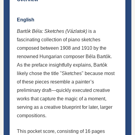
English
Bartók Béla: Sketches (Vázlatok)
is a
fascinating collection of piano sketches
composed between 1908 and 1910 by the
renowned Hungarian composer Béla Bartók.
As the preface insightfully explains, Bartók
likely chose the title "Sketches" because most
of these pieces resemble a painter’s
preliminary draft—quickly executed creative
works that capture the magic of a moment,
serving as a creative blueprint for later, larger
compositions.
This pocket score, consisting of 16 pages