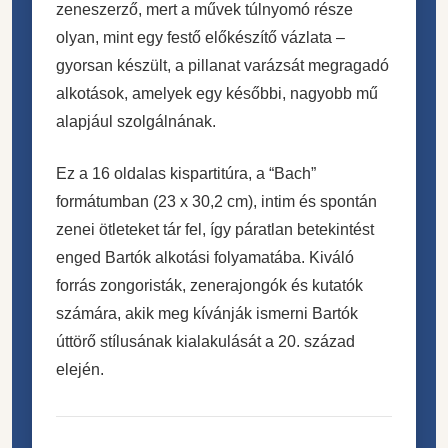
zeneszerző, mert a művek túlnyomó része
olyan, mint egy festő előkészítő vázlata –
gyorsan készült, a pillanat varázsát megragadó
alkotások, amelyek egy későbbi, nagyobb mű
alapjául szolgálnának.
Ez a 16 oldalas kispartitúra, a “Bach”
formátumban (23 x 30,2 cm), intim és spontán
zenei ötleteket tár fel, így páratlan betekintést
enged Bartók alkotási folyamatába. Kiváló
forrás zongoristák, zenerajongók és kutatók
számára, akik meg kívánják ismerni Bartók
úttörő stílusának kialakulását a 20. század
elején.