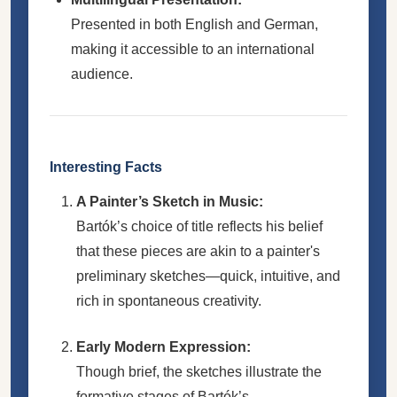
Presented in both English and German,
making it accessible to an international
audience.
Interesting Facts
A Painter’s Sketch in Music:
Bartók’s choice of title reflects his belief
that these pieces are akin to a painter's
preliminary sketches—quick, intuitive, and
rich in spontaneous creativity.
Early Modern Expression:
Though brief, the sketches illustrate the
formative stages of Bartók’s