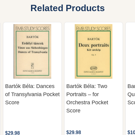
Related Products
Bartók Béla: Dances
Bartók Béla: Two
Bar
of Transylvania Pocket
Portraits – for
Qua
Score
Orchestra Pocket
Sc
Score
$29.98
$10
$29.98