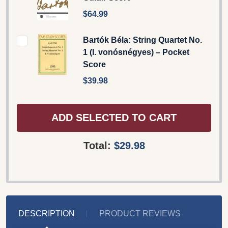
$64.99
Bartók Béla: String Quartet No.
1 (I. vonósnégyes) – Pocket
Score
$39.98
ADD SELECTED TO CART
Total:
$29.98
DESCRIPTION
PRODUCT REVIEWS