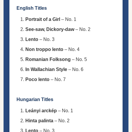
English Titles
Portrait of a Girl
– No. 1
See-saw, Dickory-daw
– No. 2
Lento
– No. 3
Non troppo lento
– No. 4
Romanian Folksong
– No. 5
In Wallachian Style
– No. 6
Poco lento
– No. 7
Hungarian Titles
Leányi arckép
– No. 1
Hinta palinta
– No. 2
Lento
– No. 3