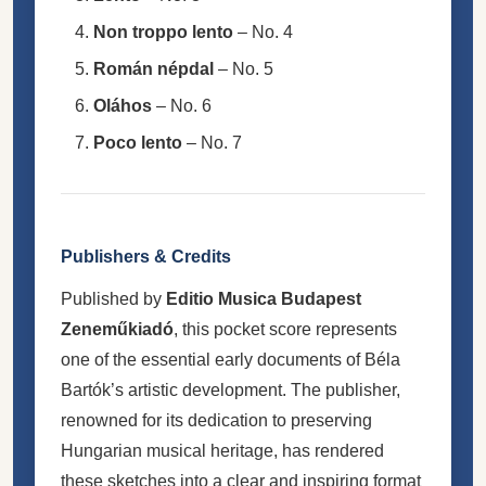
Non troppo lento
– No. 4
Román népdal
– No. 5
Oláhos
– No. 6
Poco lento
– No. 7
Publishers & Credits
Published by
Editio Musica Budapest
Zeneműkiadó
, this pocket score represents
one of the essential early documents of Béla
Bartók’s artistic development. The publisher,
renowned for its dedication to preserving
Hungarian musical heritage, has rendered
these sketches into a clear and inspiring format