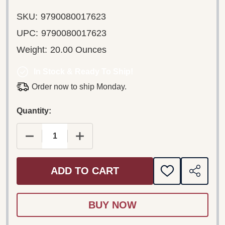
SKU:
9790080017623
UPC:
9790080017623
Weight:
20.00 Ounces
In Stock & Ready To Ship!
Order now to ship Monday.
Quantity:
DECREASE QUANTITY OF BARTÓK BÉLA: SKETC
INCREASE QUANTITY OF BARTÓK BÉ
ADD TO CART
ADD
SHARE
TO
WISH
LIST