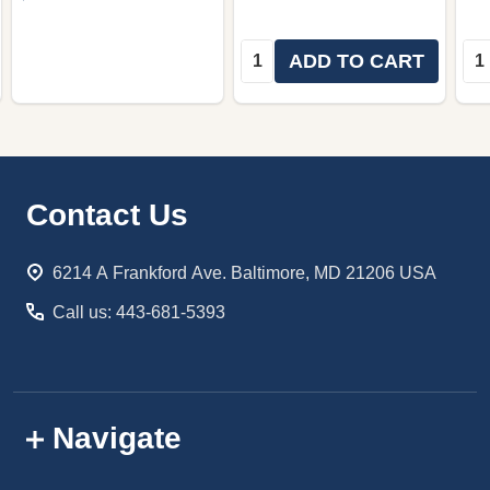
Quantity:
Qua
ADD TO CART
Footer
Contact Us
Start
6214 A Frankford Ave. Baltimore, MD 21206 USA
Call us: 443-681-5393
Navigate