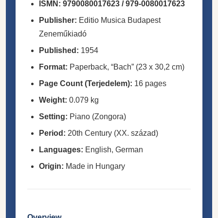
ISMN:
9790080017623 / 979-0080017623
Publisher:
Editio Musica Budapest
Zeneműkiadó
Published:
1954
Format:
Paperback, “Bach” (23 x 30,2 cm)
Page Count (Terjedelem):
16 pages
Weight:
0.079 kg
Setting:
Piano (Zongora)
Period:
20th Century (XX. század)
Languages:
English, German
Origin:
Made in Hungary
Overview