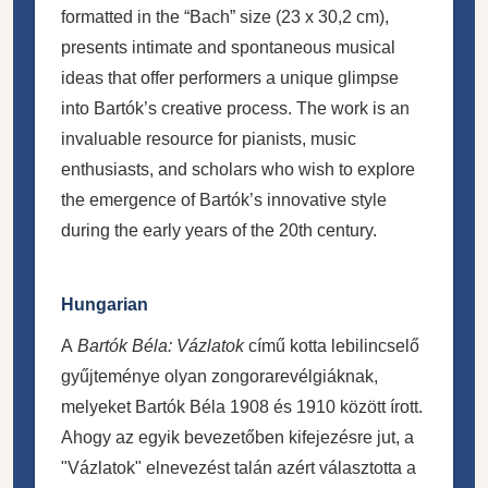
formatted in the “Bach” size (23 x 30,2 cm),
presents intimate and spontaneous musical
ideas that offer performers a unique glimpse
into Bartók’s creative process. The work is an
invaluable resource for pianists, music
enthusiasts, and scholars who wish to explore
the emergence of Bartók’s innovative style
during the early years of the 20th century.
Hungarian
A
Bartók Béla: Vázlatok
című kotta lebilincselő
gyűjteménye olyan zongorarevélgiáknak,
melyeket Bartók Béla 1908 és 1910 között írott.
Ahogy az egyik bevezetőben kifejezésre jut, a
"Vázlatok" elnevezést talán azért választotta a