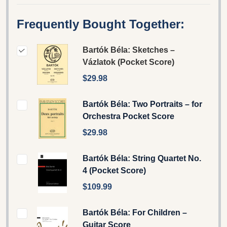
Frequently Bought Together:
Bartók Béla: Sketches –
Vázlatok (Pocket Score)
$29.98
Bartók Béla: Two Portraits – for
Orchestra Pocket Score
$29.98
Bartók Béla: String Quartet No.
4 (Pocket Score)
$109.99
Bartók Béla: For Children –
Guitar Score