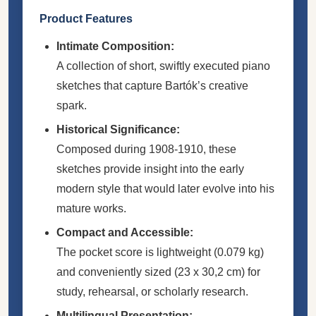
Product Features
Intimate Composition:
A collection of short, swiftly executed piano
sketches that capture Bartók’s creative
spark.
Historical Significance:
Composed during 1908-1910, these
sketches provide insight into the early
modern style that would later evolve into his
mature works.
Compact and Accessible:
The pocket score is lightweight (0.079 kg)
and conveniently sized (23 x 30,2 cm) for
study, rehearsal, or scholarly research.
Multilingual Presentation: