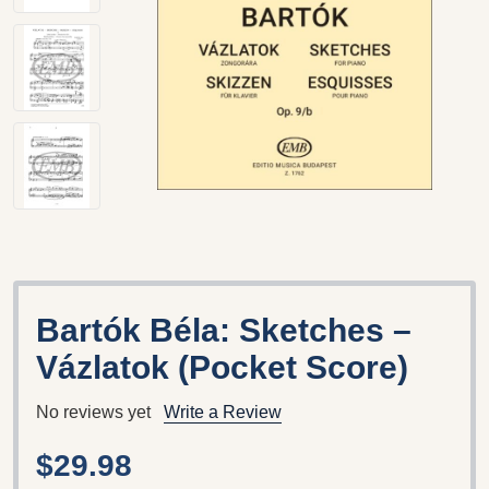
Bartók Béla: Sketches –
Vázlatok (Pocket Score)
No reviews yet
Write a Review
$29.98