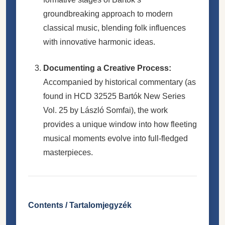
groundbreaking approach to modern
classical music, blending folk influences
with innovative harmonic ideas.
Documenting a Creative Process:
Accompanied by historical commentary (as
found in HCD 32525 Bartók New Series
Vol. 25 by László Somfai), the work
provides a unique window into how fleeting
musical moments evolve into full-fledged
masterpieces.
Contents / Tartalomjegyzék