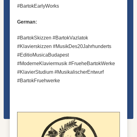
#BartokEarlyWorks
German:
#BartokSkizzen #BartokVazlatok
#Klavierskizzen #MusikDes20Jahrhunderts
#EditioMusicaBudapest
#ModerneKlaviermusik #FrueheBartokWerke
#KlavierStudium #MusikalischerEntwurf
#BartokFruehwerke