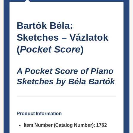
Bartók Béla:
Sketches – Vázlatok
(
Pocket Score
)
A Pocket Score of Piano
Sketches by Béla Bartók
Product Information
Item Number (Catalog Number):
1762