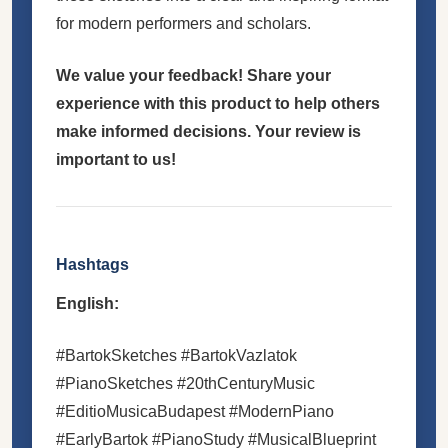
for modern performers and scholars.
We value your feedback! Share your
experience with this product to help others
make informed decisions. Your review is
important to us!
Hashtags
English:
#BartokSketches #BartokVazlatok
#PianoSketches #20thCenturyMusic
#EditioMusicaBudapest #ModernPiano
#EarlyBartok #PianoStudy #MusicalBlueprint