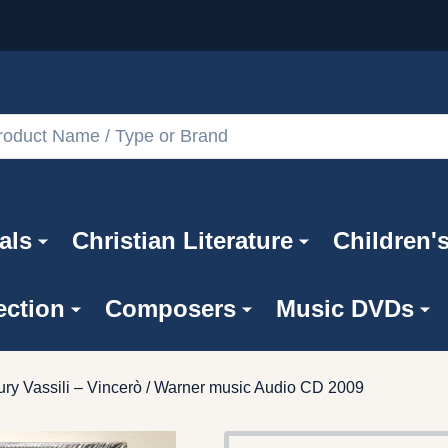
als
Christian Literature
Children'
ection
Composers
Music DVDs
ry Vassili – Vincerò / Warner music Audio CD 2009