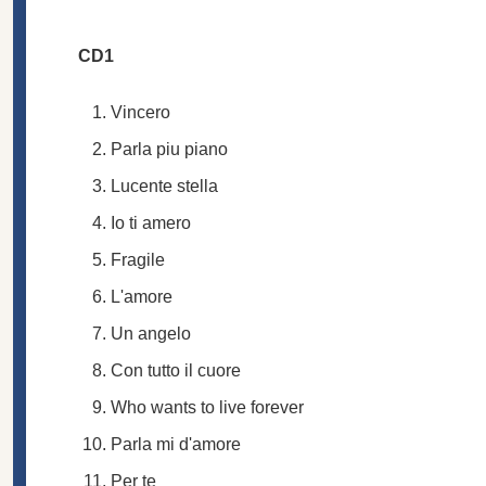
CD1
Vincero
Parla piu piano
Lucente stella
Io ti amero
Fragile
L'amore
Un angelo
Con tutto il cuore
Who wants to live forever
Parla mi d'amore
Per te