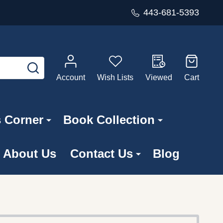
443-681-5393
SEARCH
Account
Wish Lists
Viewed
Cart
s Corner
Book Collection
About Us
Contact Us
Blog