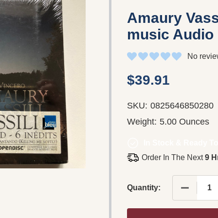
Amaury Vassi
music Audio
No revie
$39.91
SKU:
0825646850280
Weight:
5.00 Ounces
In Stock & Ready To
Order In The Next
9 H
DECREASE
Quantity: