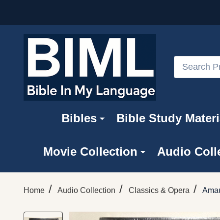
Search
Bibles
Bible Study Materi
Movie Collection
Audio Coll
/
/
/
Home
Audio Collection
Classics & Opera
Amau