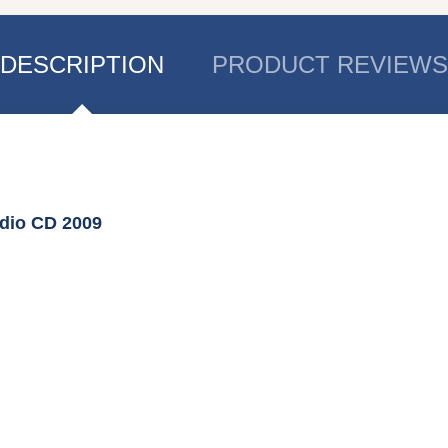
DESCRIPTION
PRODUCT REVIEWS
udio CD 2009