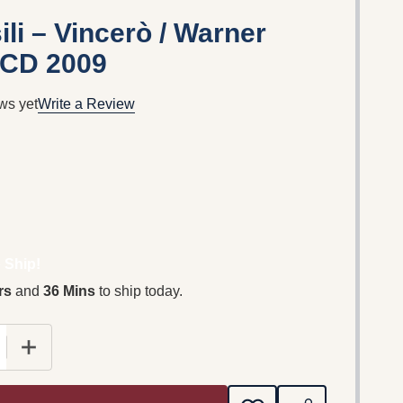
li – Vincerò / Warner
 CD 2009
ws yet
Write a Review
 Ship!
rs
and
36 Mins
to ship today.
 QUANTITY OF AMAURY VASSILI – VINCERÒ / WARNER 
INCREASE QUANTITY OF AMAURY VASSILI – VINCERÒ