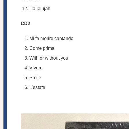
Hallelujah
CD2
Mi fa morire cantando
Come prima
With or without you
Vivere
Smile
L'estate