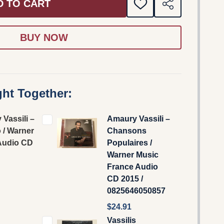
D TO CART
ADD
SHARE
TO
WISH
LIST
ht Together:
Vassili –
Amaury Vassili –
 / Warner
Chansons
Audio CD
Populaires /
Warner Music
France Audio
CD 2015 /
0825646050857
$24.91
Vassilis