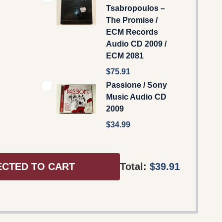
Tsabropoulos –
The Promise /
ECM Records
Audio CD 2009 /
ECM 2081
$75.91
Passione / Sony
Music Audio CD
2009
$34.99
ECTED TO CART
Total:
$39.91