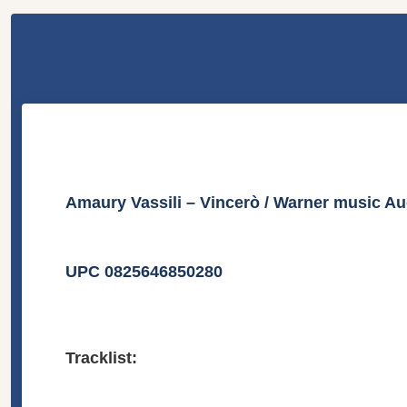
Amaury Vassili – Vincerò / Warner music A
UPC 0825646850280
Tracklist: