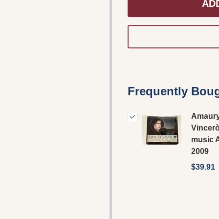
AD
Frequently Boug
Amaury 
Vincerò
music 
2009
$39.91