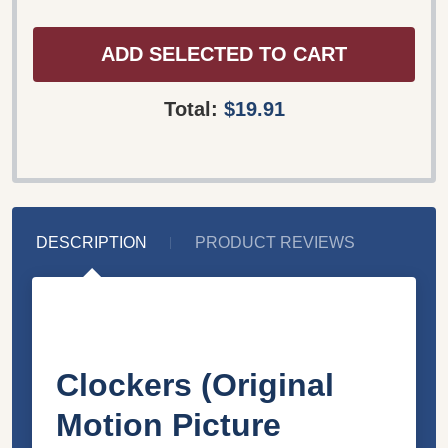
ADD SELECTED TO CART
Total:
$19.91
DESCRIPTION
PRODUCT REVIEWS
Clockers (Original
Motion Picture