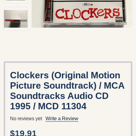
Clockers (Original Motion
Picture Soundtrack) / MCA
Soundtracks Audio CD
1995 / MCD 11304
No reviews yet
Write a Review
$19.91