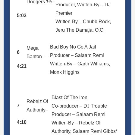
Dodgers '95
–
Producer, Written-By –
DJ
Premier
5:03
Written-By –
Chubb Rock
,
Jeru The Damaja
,
O.C.
Bad Boy No Go A Jail
Mega
6
Producer –
Salaam Remi
Banton
–
Written-By –
Garth Williams
,
4:21
Monk Higgins
Blast Of The Iron
Rebelz Of
7
Co-producer –
DJ Trouble
Authority
–
Producer –
Salaam Remi
4:10
Written-By –
Rebelz Of
Authority
,
Salaam Remi Gibbs*