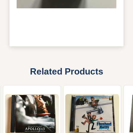
Related Products