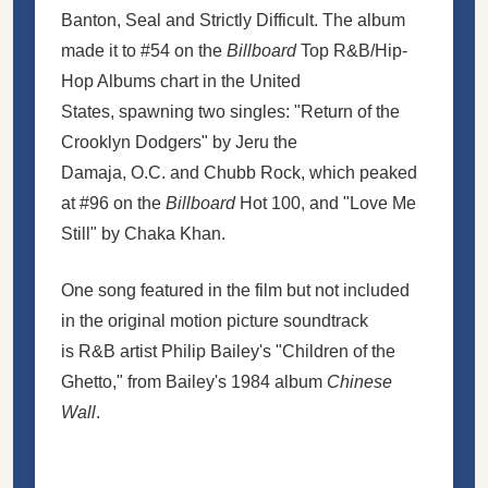
Banton, Seal and Strictly Difficult. The album
made it to #54 on the
Billboard
Top R&B/Hip-
Hop Albums chart in the United
States, spawning two singles: "Return of the
Crooklyn Dodgers" by Jeru the
Damaja, O.C. and Chubb Rock, which peaked
at #96 on the
Billboard
Hot 100, and "Love Me
Still" by Chaka Khan.
One song featured in the film but not included
in the original motion picture soundtrack
is R&B artist Philip Bailey's "Children of the
Ghetto," from Bailey's 1984 album
Chinese
Wall
.