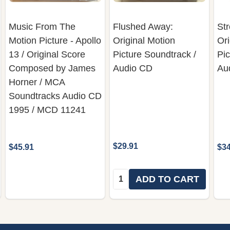
Music From The
Flushed Away:
Str
Motion Picture - Apollo
Original Motion
Ori
13 / Original Score
Picture Soundtrack /
Pic
Composed by James
Audio CD
Au
Horner ‎/ MCA
Soundtracks ‎Audio CD
1995 / MCD 11241
$29.91
$45.91
$34
Quantity:
ADD TO CART