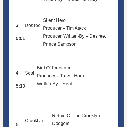
Silent Hero
3
Des'ree
–
Producer –
Tim Atack
Producer, Written-By –
Des'ree
,
5:01
Prince Sampson
Bird Of Freedom
4
Seal
–
Producer –
Trevor Horn
Written-By –
Seal
5:13
Return Of The Crooklyn
Crooklyn
Dodgers
5