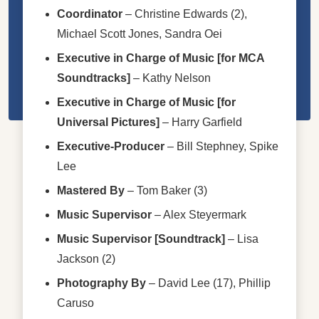
Coordinator
–
Christine Edwards (2)
,
Michael Scott Jones
,
Sandra Oei
Executive in Charge of Music [for MCA
Soundtracks]
–
Kathy Nelson
Executive in Charge of Music [for
Universal Pictures]
–
Harry Garfield
Executive-Producer
–
Bill Stephney
,
Spike
Lee
Mastered By
–
Tom Baker (3)
Music Supervisor
–
Alex Steyermark
Music Supervisor [Soundtrack]
–
Lisa
Jackson (2)
Photography By
–
David Lee (17)
,
Phillip
Caruso