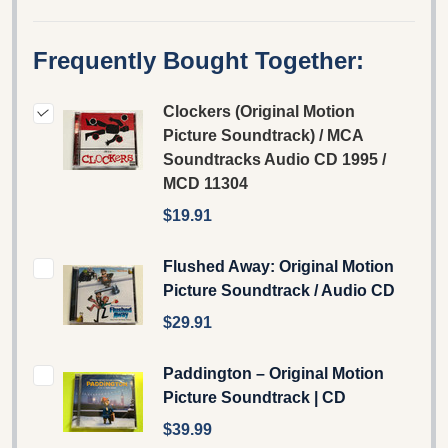
Frequently Bought Together:
Clockers (Original Motion
Picture Soundtrack) / MCA
Soundtracks Audio CD 1995 /
MCD 11304
$19.91
Flushed Away: Original Motion
Picture Soundtrack / Audio CD
$29.91
Paddington – Original Motion
Picture Soundtrack | CD
$39.99