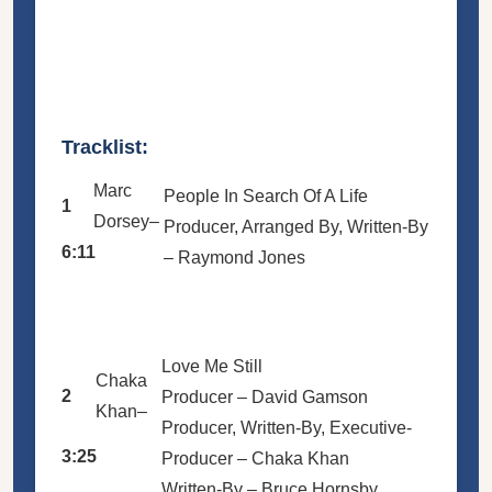
Tracklist:
Marc
People In Search Of A Life
1
Dorsey
–
Producer, Arranged By, Written-By
6:11
–
Raymond Jones
Love Me Still
Chaka
2
Producer –
David Gamson
Khan
–
Producer, Written-By, Executive-
3:25
Producer –
Chaka Khan
Written-By –
Bruce Hornsby