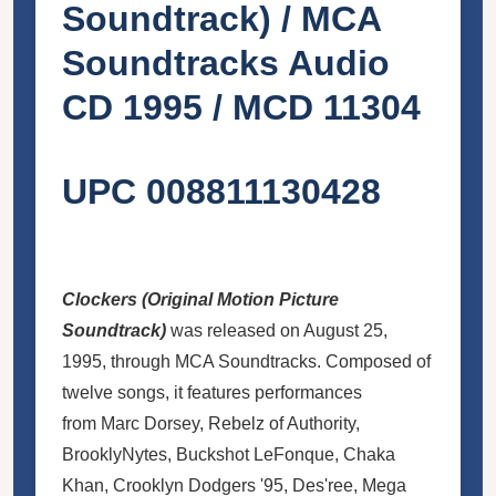
Soundtrack) / MCA
Soundtracks Audio
CD 1995 / MCD 11304
UPC 008811130428
Clockers (Original Motion Picture
Soundtrack)
was released on August 25,
1995, through MCA Soundtracks. Composed of
twelve songs, it features performances
from Marc Dorsey, Rebelz of Authority,
BrooklyNytes, Buckshot LeFonque, Chaka
Khan, Crooklyn Dodgers '95, Des'ree, Mega