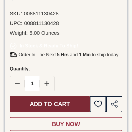
SKU:
008811130428
UPC:
008811130428
Weight:
5.00 Ounces
In Stock & Ready To Ship!
Order In The Next
5 Hrs
and
1 Min
to ship today.
Quantity:
DECREASE QUANTITY OF CLOCKERS (ORIGINAL M
INCREASE QUANTITY OF CLOCKERS (
ADD TO CART
ADD
SHARE
TO
WISH
LIST