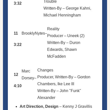
Trouble
3:32
Written-By –
George Kahni
,
Michael Henningham
Reality
11
BrooklyNytes
–
Producer –
Uneek (2)
Written-By –
Duron
3:22
Edwards
,
Shawn
McFadden
Changes
Marc
12
Producer, Written-By –
Gordon
Dorsey
–
Chambers
,
Ike Lee III
4:10
Written-By –
John "Funk"
Alexander
Art Direction, Design
–
Kenny J Gravillis