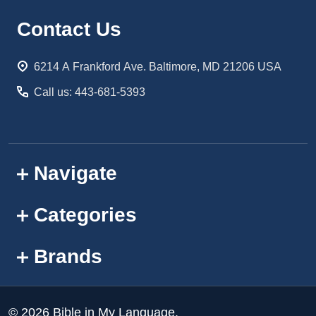
Footer
Contact Us
Start
6214 A Frankford Ave. Baltimore, MD 21206 USA
Call us: 443-681-5393
Navigate
Categories
Brands
©
2026
Bible in My Language.