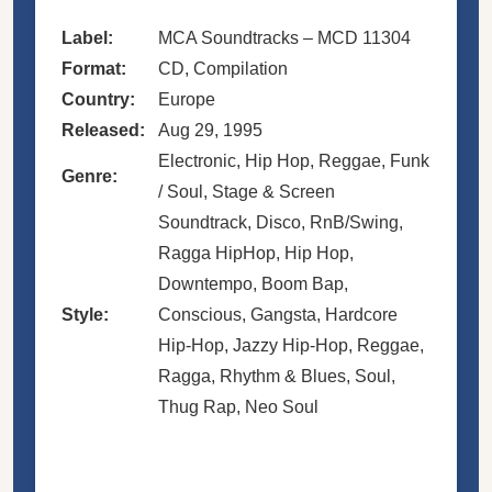
Label:
MCA Soundtracks – MCD 11304
Format:
CD, Compilation
Country:
Europe
Released:
Aug 29, 1995
Electronic, Hip Hop, Reggae, Funk
Genre:
/ Soul, Stage & Screen
Soundtrack, Disco, RnB/Swing,
Ragga HipHop, Hip Hop,
Downtempo, Boom Bap,
Style:
Conscious, Gangsta, Hardcore
Hip-Hop, Jazzy Hip-Hop, Reggae,
Ragga, Rhythm & Blues, Soul,
Thug Rap, Neo Soul