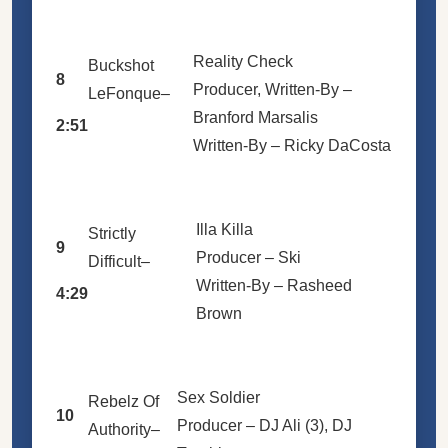
Reality Check
Buckshot
8
Producer, Written-By –
LeFonque
–
Branford Marsalis
2:51
Written-By –
Ricky DaCosta
Illa Killa
Strictly
9
Producer –
Ski
Difficult
–
Written-By –
Rasheed
4:29
Brown
Sex Soldier
Rebelz Of
10
Producer –
DJ Ali (3)
,
DJ
Authority
–