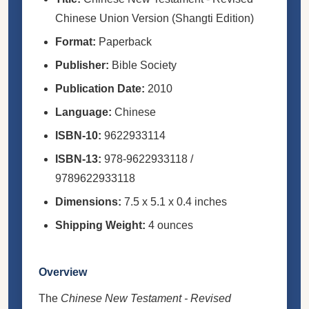
Chinese Union Version (Shangti Edition)
Format:
Paperback
Publisher:
Bible Society
Publication Date:
2010
Language:
Chinese
ISBN-10:
9622933114
ISBN-13:
978-9622933118 /
9789622933118
Dimensions:
7.5 x 5.1 x 0.4 inches
Shipping Weight:
4 ounces
Overview
The
Chinese New Testament - Revised