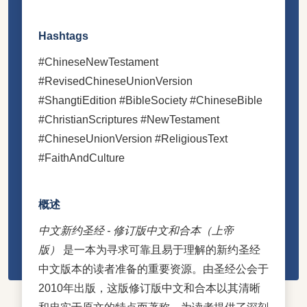
Hashtags
#ChineseNewTestament
#RevisedChineseUnionVersion
#ShangtiEdition #BibleSociety #ChineseBible
#ChristianScriptures #NewTestament
#ChineseUnionVersion #ReligiousText
#FaithAndCulture
概述
中文新约圣经 - 修订版中文和合本（上帝
版）
是一本为寻求可靠且易于理解的新约圣经
中文版本的读者准备的重要资源。由圣经公会于
2010年出版，这版修订版中文和合本以其清晰