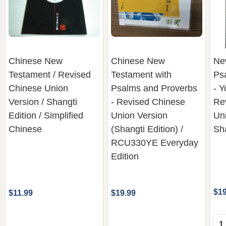
Chinese New
Chinese New
Ne
Testament / Revised
Testament with
Ps
Chinese Union
Psalms and Proverbs
- Y
Version / Shangti
- Revised Chinese
Re
Edition / Simplified
Union Version
Uni
Chinese
(Shangti Edition) /
Sha
RCU330YE Everyday
Edition
$19
$11.99
$19.99
Qua