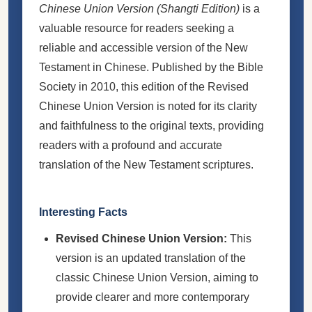
Chinese Union Version (Shangti Edition)
is a
valuable resource for readers seeking a
reliable and accessible version of the New
Testament in Chinese. Published by the Bible
Society in 2010, this edition of the Revised
Chinese Union Version is noted for its clarity
and faithfulness to the original texts, providing
readers with a profound and accurate
translation of the New Testament scriptures.
Interesting Facts
Revised Chinese Union Version:
This
version is an updated translation of the
classic Chinese Union Version, aiming to
provide clearer and more contemporary