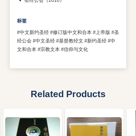
圣经公会（2010）
标签
#中文新约圣经 #修订版中文和合本 #上帝版 #圣
经公会 #中文圣经 #基督教经文 #新约圣经 #中
文和合本 #宗教文本 #信仰与文化
Related Products