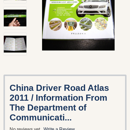
China Driver Road Atlas
2011 / Information From
The Department of
Communicati...
No reviews yet
Write a Review