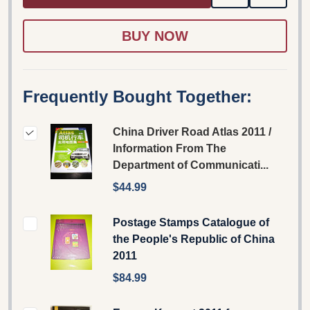
TO
WISH
LIST
Frequently Bought Together:
China Driver Road Atlas 2011 /
Information From The
Department of Communicati...
$44.99
Postage Stamps Catalogue of
the People's Republic of China
2011
$84.99