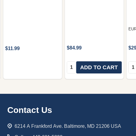
EU
$84.99
$29
$11.99
Quantity:
Qua
ADD TO CART
Footer
Contact Us
Start
6214 A Frankford Ave. Baltimore, MD 21206 USA