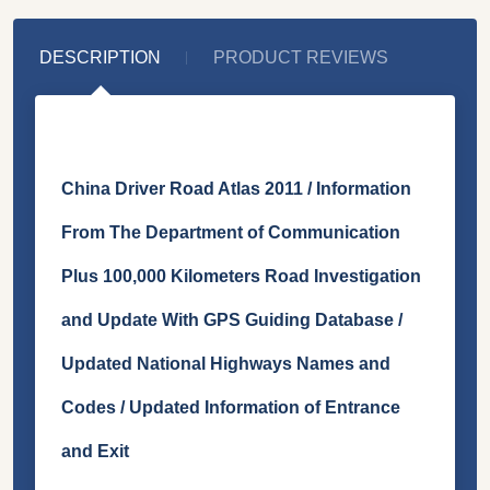
DESCRIPTION
PRODUCT REVIEWS
China Driver Road Atlas 2011 / Information
From The Department of Communication
Plus 100,000 Kilometers Road Investigation
and Update With GPS Guiding Database /
Updated National Highways Names and
Codes / Updated Information of Entrance
and Exit