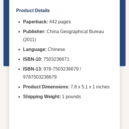
Product Details
Paperback:
442 pages
Publisher:
China Geographical Bureau
(2011)
Language:
Chinese
ISBN-10:
7503236671
ISBN-13:
978-7503236679 /
9787503236679
Product Dimensions:
7.8 x 5.1 x 1 inches
Shipping Weight:
1 pounds