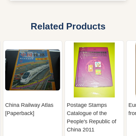
Related Products
China Railway Atlas
Postage Stamps
Eu
[Paperback]
Catalogue of the
fr
People's Republic of
China 2011