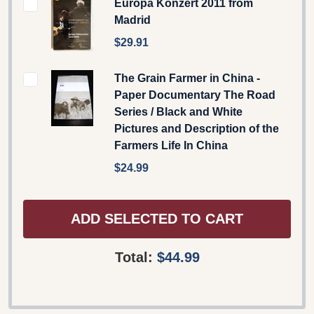
Europa Konzert 2011 from
Madrid
$29.91
The Grain Farmer in China -
Paper Documentary The Road
Series / Black and White
Pictures and Description of the
Farmers Life In China
$24.99
ADD SELECTED TO CART
Total:
$44.99