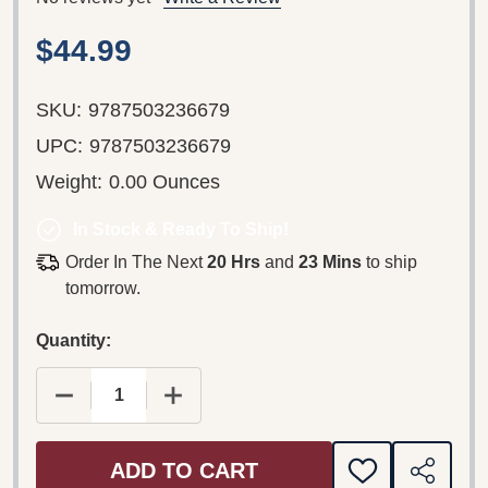
$44.99
SKU:
9787503236679
UPC:
9787503236679
Weight:
0.00 Ounces
In Stock & Ready To Ship!
Order In The Next
20 Hrs
and
23 Mins
to ship
tomorrow.
Quantity:
DECREASE QUANTITY OF CHINA DRIVER ROAD AT
INCREASE QUANTITY OF CHINA DRIV
ADD TO CART
ADD
SHARE