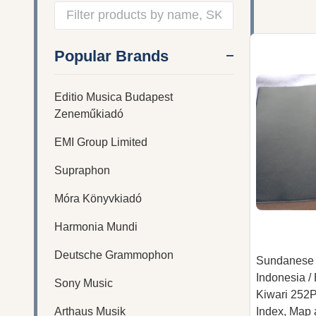
Filter
Popular Brands
By
Editio Musica Budapest
Zeneműkiadó
EMI Group Limited
Supraphon
Móra Könyvkiadó
Harmonia Mundi
Deutsche Grammophon
Sundanese 
Indonesia 
Sony Music
Kiwari 252P
Arthaus Musik
Index, Map a