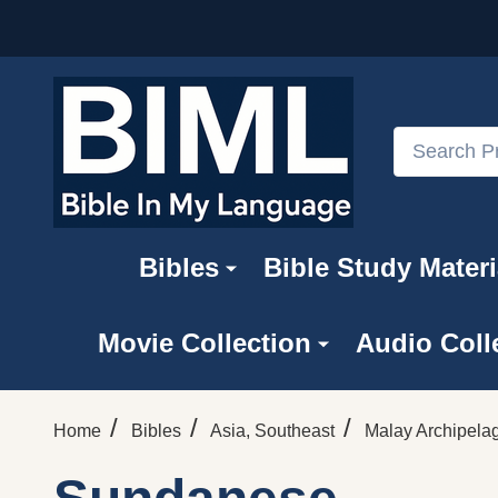
Search
Bibles
Bible Study Materi
Movie Collection
Audio Coll
/
/
/
Home
Bibles
Asia, Southeast
Malay Archipela