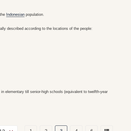
 the
Indonesian
population.
nally described according to the locations of the people:
 elementary till senior-high schools (equivalent to twelfth-year