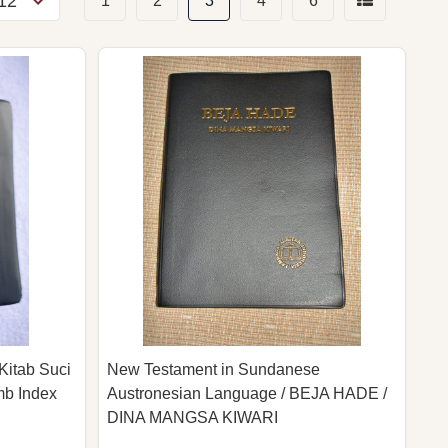
1
2
3
4
6
Kitab Suci
New Testament in Sundanese
mb Index
Austronesian Language / BEJA HADE /
DINA MANGSA KIWARI