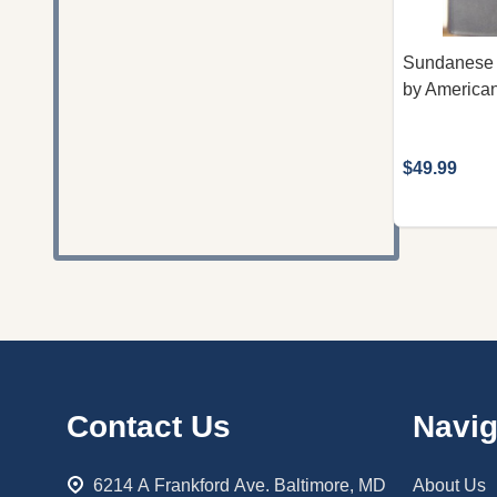
Sundanese B
by American
$49.99
Footer
Contact Us
Navig
Start
6214 A Frankford Ave. Baltimore, MD
About Us