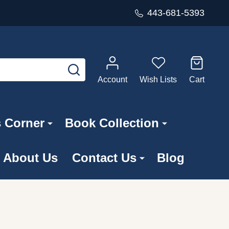
443-681-5393
SEARCH
Account
Wish Lists
Cart
s Corner
Book Collection
About Us
Contact Us
Blog