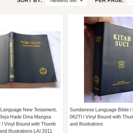
SORT BY:
PER PAGE:
Language New Testament,
Sundanese Language Bible / 
/ Beja Hade Dina Mangsa
062TI / Vinyl Bound with Thu
 / Vinyl Bound with Thumb
and Illustrations
nd Illustrations LAI 2011