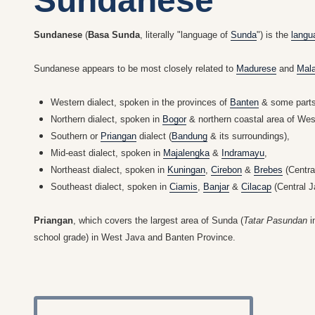
Sundanese
Sundanese
(
Basa Sunda
, literally "language of
Sunda
") is the
langu
Sundanese appears to be most closely related to
Madurese
and
Mal
Western dialect, spoken in the provinces of
Banten
& some part
Northern dialect, spoken in
Bogor
& northern coastal area of Wes
Southern or
Priangan
dialect (
Bandung
& its surroundings),
Mid-east dialect, spoken in
Majalengka
&
Indramayu
,
Northeast dialect, spoken in
Kuningan
,
Cirebon
&
Brebes
(Centra
Southeast dialect, spoken in
Ciamis
,
Banjar
&
Cilacap
(Central J
Priangan
, which covers the largest area of Sunda (
Tatar Pasundan
i
school grade) in West Java and Banten Province.