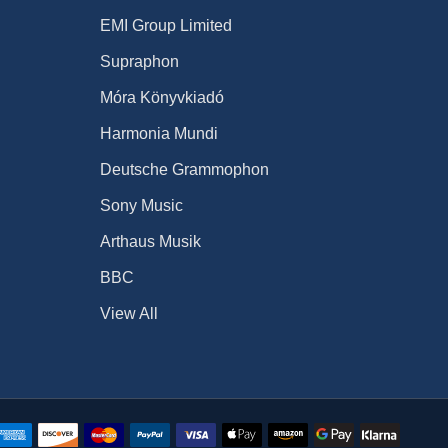
EMI Group Limited
Supraphon
Móra Könyvkiadó
Harmonia Mundi
Deutsche Grammophon
Sony Music
Arthaus Musik
BBC
View All