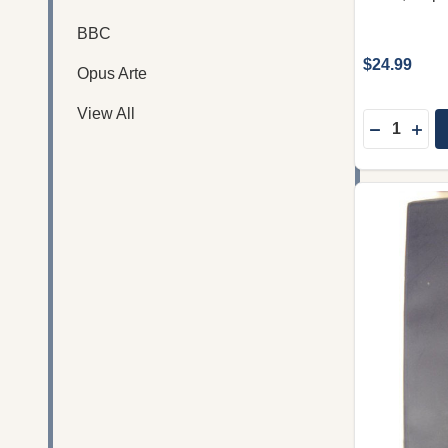
BBC
$24.99
Opus Arte
View All
Quantity:
DECREASE
INC