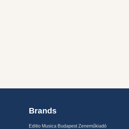
Brands
Editio Musica Budapest Zeneműkiadó