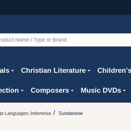
als
Christian Literature
Children'
ection
Composers
Music DVDs
/
go Languages: Indonesia
Sundanese