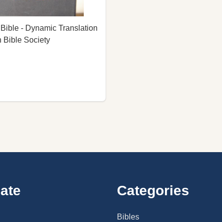
ible - Dynamic Translation
 Bible Society
ate
Categories
Bibles