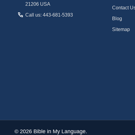
21206 USA
Contact U
Call us: 443-681-5393
Blog
Sitemap
©
2026
Bible in My Language.