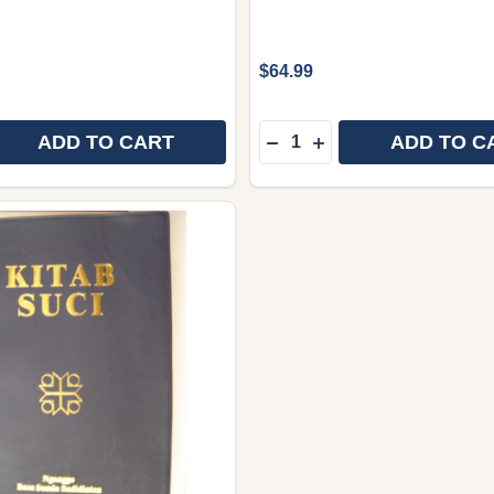
$64.99
Quantity:
ADD TO CART
ADD TO C
 QUANTITY OF SUNDANESE LANGUAGE NEW TESTAMENT, 
REASE QUANTITY OF SUNDANESE LANGUAGE NEW TESTAM
DECREASE QUANTITY OF 
INCREASE QUANTITY