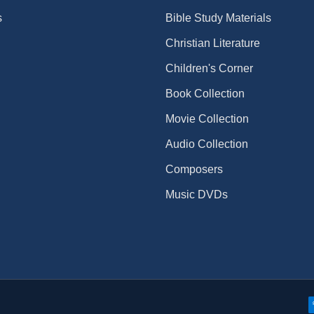
s
Bible Study Materials
Christian Literature
Children's Corner
Book Collection
Movie Collection
Audio Collection
Composers
Music DVDs