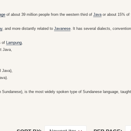
age
of about 39 million people from the western third of
Java
or about 15% of
ay
, and more distantly related to
Javanese
. It has several dialects, conventio
s of
Lampung
,
t Java,
l Java),
ava).
n Sundanese), is the most widely spoken type of Sundanese language, taught in