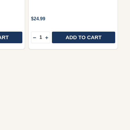
$24.99
Quantity:
ART
ADD TO CART
INDONESIA / BEJA HADE DINA MANGSA KIWARI 252P /
ENT, INDONESIA / BEJA HADE DINA MANGSA KIWARI 25
SUNDANESE LANGUAGE BIBLE / KITAB SUCI 062TI / VI
 OF SUNDANESE LANGUAGE BIBLE / KITAB SUCI 062TI
DECREASE QUANTITY OF NEW TESTAMEN
INCREASE QUANTITY OF NEW TEST