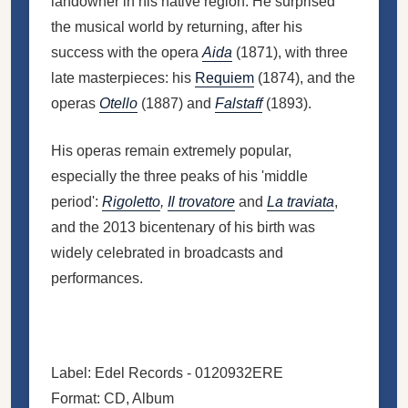
landowner in his native region. He surprised
the musical world by returning, after his
success with the opera
Aida
(1871), with three
late masterpieces: his
Requiem
(1874), and the
operas
Otello
(1887) and
Falstaff
(1893).
His operas remain extremely popular,
especially the three peaks of his 'middle
period':
Rigoletto
,
Il trovatore
and
La traviata
,
and the 2013 bicentenary of his birth was
widely celebrated in broadcasts and
performances.
Label: Edel Records - 0120932ERE
Format: CD, Album