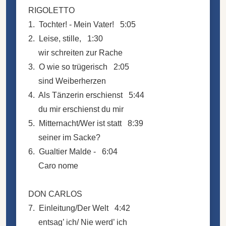
RIGOLETTO
1. Tochter! - Mein Vater! 5:05
2. Leise, stille, 1:30
wir schreiten zur Rache
3. O wie so trügerisch 2:05
sind Weiberherzen
4. Als Tänzerin erschienst 5:44
du mir erschienst du mir
5. Mitternacht/Wer ist statt 8:39
seiner im Sacke?
6. Gualtier Malde - 6:04
Caro nome
DON CARLOS
7. Einleitung/Der Welt 4:42
entsag’ ich/ Nie werd’ ich