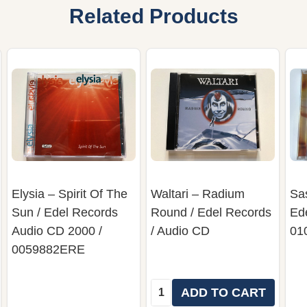
Related Products
Elysia – Spirit Of The
Waltari – Radium
Sas
Sun / Edel Records
Round / Edel Records
Ede
Audio CD 2000 /
/ Audio CD
01
0059882ERE
Quantity:
ADD TO CART