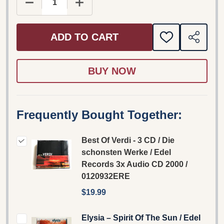
DECREASE QUANTITY OF BEST OF VERDI - 3 CD /
INCREASE QUANTITY OF BEST OF VER
ADD TO CART
ADD
SHARE
TO
WISH
LIST
Frequently Bought Together:
Best Of Verdi - 3 CD / Die
schonsten Werke / Edel
Records 3x Audio CD 2000 /
0120932ERE
$19.99
Elysia – Spirit Of The Sun / Edel