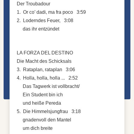
Der Troubadour
1. Or co’ dadi, ma fra poco 3:59
2. Loderndes Feuer, 3:08
das ihr entzündet
LA FORZA DEL DESTINO
Die Macht des Schicksals
3. Rataplan, rataplan 3:06
4. Holla, holla, holla ... 2:52
Das Tagwerk ist vollbracht/
Ein Student bin ich
und heiße Pereda
5. Die Himmelsjungfrau 3:18
gnadenvoll den Mantel
um dich breite