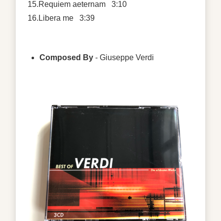
15.Requiem aeternam 3:10
16.Libera me 3:39
Composed By
- Giuseppe Verdi