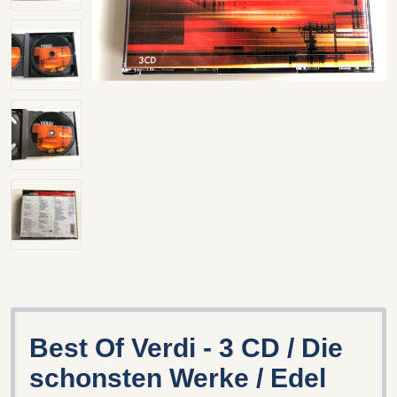
Best Of Verdi - 3 CD / Die
schonsten Werke / Edel