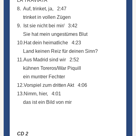
LA TRAVIATA
8. Auf, trinket, ja, 2:47
trinket in vollen Zügen
9. Ist sie nicht bei mir/ 3:42
Sie hat mein ungestümes Blut
10.Hat dein heimatliche 4:23
Land keinen Reiz für deinen Sinn?
11.Aus Madrid sind wir 2:52
kühnen Toreros/War Piquill
ein muntrer Fechter
12.Vorspiel zum dritten Akt 4:06
13.Nimm, hier, 4:01
das ist ein Bild von mir
CD 2