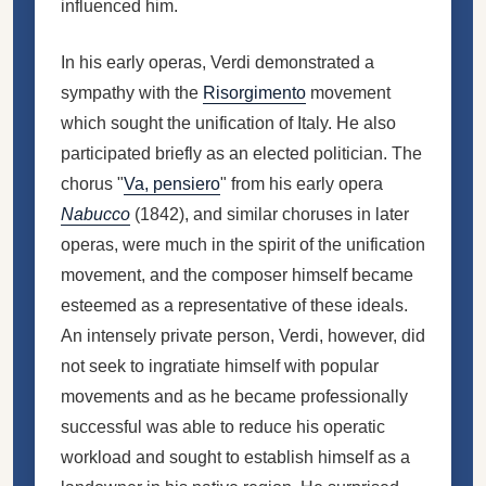
influenced him.
In his early operas, Verdi demonstrated a
sympathy with the
Risorgimento
movement
which sought the unification of Italy. He also
participated briefly as an elected politician. The
chorus "
Va, pensiero
" from his early opera
Nabucco
(1842), and similar choruses in later
operas, were much in the spirit of the unification
movement, and the composer himself became
esteemed as a representative of these ideals.
An intensely private person, Verdi, however, did
not seek to ingratiate himself with popular
movements and as he became professionally
successful was able to reduce his operatic
workload and sought to establish himself as a