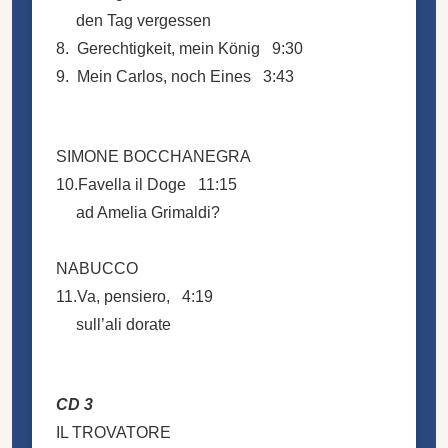
den Tag vergessen
8. Gerechtigkeit, mein König 9:30
9. Mein Carlos, noch Eines 3:43
SIMONE BOCCHANEGRA
10.Favella il Doge 11:15
ad Amelia Grimaldi?
NABUCCO
11.Va, pensiero, 4:19
sull’ali dorate
CD 3
IL TROVATORE