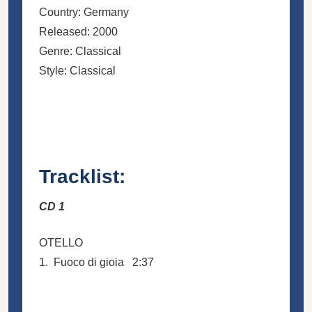
Country: Germany
Released: 2000
Genre: Classical
Style: Classical
Tracklist:
CD 1
OTELLO
1. Fuoco di gioia 2:37