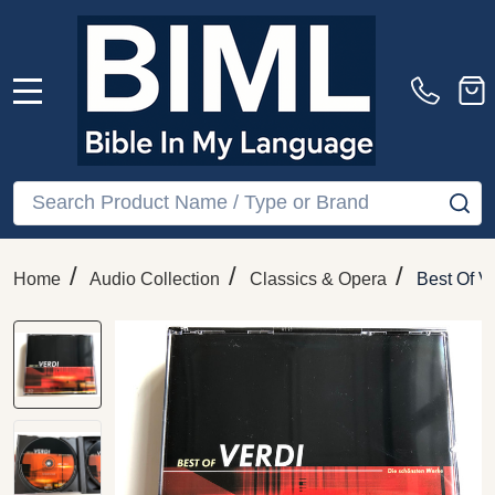
MENU
Search
SE
/
/
/
Home
Audio Collection
Classics & Opera
Best Of V