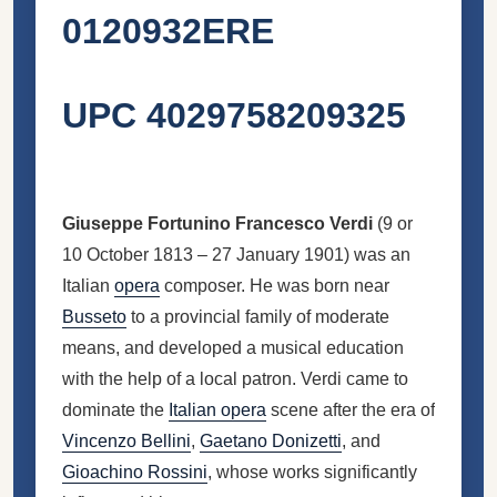
0120932ERE
UPC 4029758209325
Giuseppe Fortunino Francesco Verdi
(9 or
10 October 1813 – 27 January 1901) was an
Italian
opera
composer. He was born near
Busseto
to a provincial family of moderate
means, and developed a musical education
with the help of a local patron. Verdi came to
dominate the
Italian opera
scene after the era of
Vincenzo Bellini
,
Gaetano Donizetti
, and
Gioachino Rossini
, whose works significantly