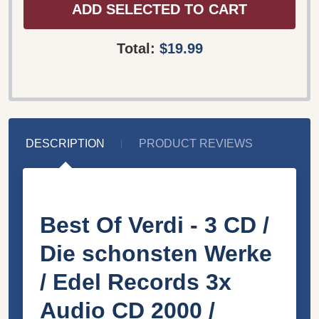
ADD SELECTED TO CART
Total:
$19.99
DESCRIPTION
PRODUCT REVIEWS
Best Of Verdi - 3 CD /
Die schonsten Werke
/ Edel Records 3x
Audio CD 2000 /