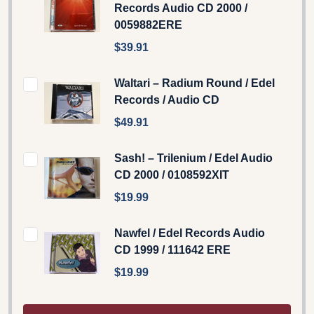
Records Audio CD 2000 /
0059882ERE
$39.91
Waltari – Radium Round / Edel
Records / Audio CD
$49.91
Sash! ‎– Trilenium / Edel ‎Audio
CD 2000 / 0108592XIT
$19.99
Nawfel / Edel Records Audio
CD 1999 / 111642 ERE
$19.99