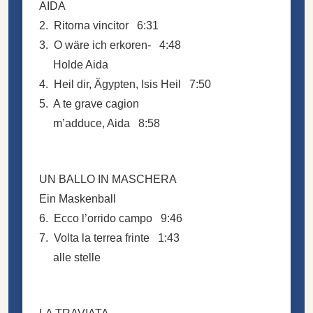
AIDA
2. Ritorna vincitor 6:31
3. O wäre ich erkoren- 4:48
Holde Aida
4. Heil dir, Ägypten, Isis Heil 7:50
5. A te grave cagion
m’adduce, Aida 8:58
UN BALLO IN MASCHERA
Ein Maskenball
6. Ecco l’orrido campo 9:46
7. Volta la terrea frinte 1:43
alle stelle