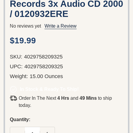
Records 3x Audio CD 2000
/ 0120932ERE
No reviews yet
Write a Review
$19.99
SKU:
4029758209325
UPC:
4029758209325
Weight:
15.00 Ounces
In Stock & Ready To Ship!
Order In The Next
4 Hrs
and
49 Mins
to ship
today.
Quantity: