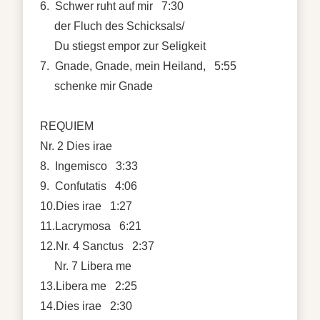
6. Schwer ruht auf mir 7:30
der Fluch des Schicksals/
Du stiegst empor zur Seligkeit
7. Gnade, Gnade, mein Heiland, 5:55
schenke mir Gnade
REQUIEM
Nr. 2 Dies irae
8. Ingemisco 3:33
9. Confutatis 4:06
10.Dies irae 1:27
11.Lacrymosa 6:21
12.Nr. 4 Sanctus 2:37
Nr. 7 Libera me
13.Libera me 2:25
14.Dies irae 2:30