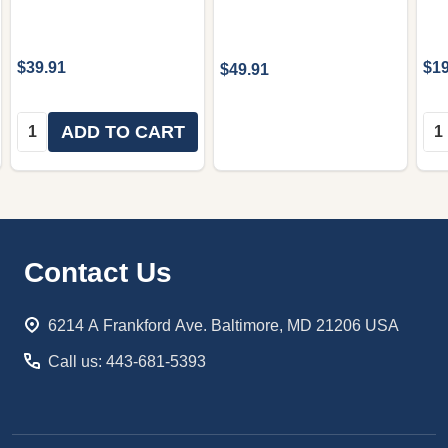
$39.91
$19
$49.91
Quantity:
Qua
ADD TO CART
Footer
Contact Us
Start
6214 A Frankford Ave. Baltimore, MD 21206 USA
Call us: 443-681-5393