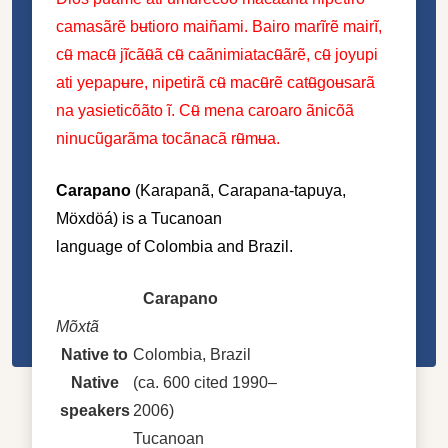
camasãrẽ bʉtioro maiñami. Bairo marĩrẽ mairĩ,
cʉ̃ macʉ̃ jĩcãʉ̃ã cʉ̃ caãnimiatacʉ̃ãrẽ, cʉ̃ joyupi
ati yepapʉre, nipetirã cʉ̃ macʉ̃rẽ catʉ̃goʉsarã
na yasieticõãto ĩ. Cʉ̃ mena caroaro ãnicõã
ninucũgarãma tocãnacã rʉ̃mʉa.
Carapano
(Karapanã, Carapana-tapuya,
Möxdöá) is a
Tucanoan
language
of
Colombia
and
Brazil
.
Carapano
Mõxtã
Native to
Colombia, Brazil
Native
(ca. 600 cited 1990–
speakers
2006)
Tucanoan