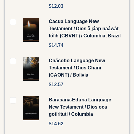
$12.03
Cacua Language New
Testament / Dios ã jáap naáwát
tólih (CBVNT) / Columbia, Brazil
$14.74
Chácobo Language New
Testament / Dios Chani
(CAONT) / Bolivia
$12.57
Barasana-Eduria Language
New Testament / Dios oca
gotirituti / Columbia
$14.62