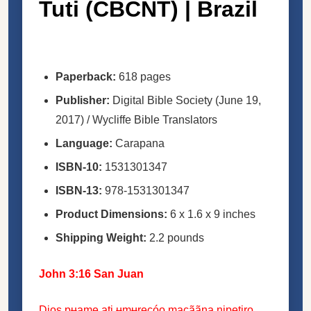
Tuti (CBCNT) | Brazil
Paperback:
618 pages
Publisher:
Digital Bible Society (June 19,
2017) / Wycliffe Bible Translators
Language:
Carapana
ISBN-10:
1531301347
ISBN-13:
978-1531301347
Product Dimensions:
6 x 1.6 x 9 inches
Shipping Weight:
2.2 pounds
John 3:16 San Juan
Dios pʉame ati ʉmʉrecóo macããna nipetiro