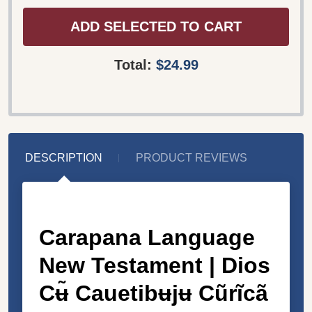
ADD SELECTED TO CART
Total:
$24.99
DESCRIPTION
PRODUCT REVIEWS
Carapana Language
New Testament |
Dios
Cʉ̃ Cauetibʉjʉ Cũrĩcã