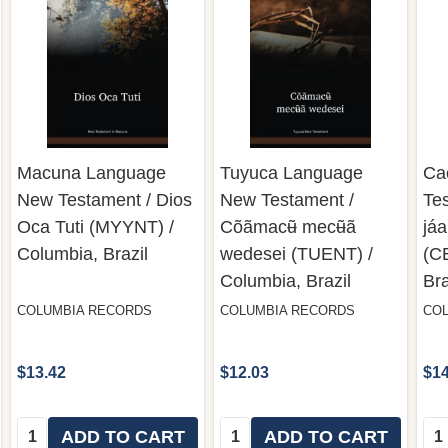
Macuna Language
Tuyuca Language
Ca
New Testament / Dios
New Testament /
Tes
Oca Tuti (MYYNT) /
Cõãmacʉ̃ mecʉ̃ã
jáa
Columbia, Brazil
wedesei (TUENT) /
(C
Columbia, Brazil
Bra
COLUMBIA RECORDS
COLUMBIA RECORDS
CO
$13.42
$12.03
$14
Quantity:
Quantity:
Qua
ADD TO CART
ADD TO CART