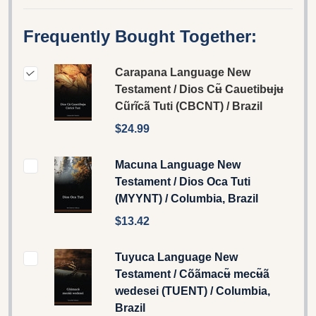
Frequently Bought Together:
Carapana Language New
Testament / Dios Cʉ̃ Cauetibʉjʉ
Cũrĩcã Tuti (CBCNT) / Brazil
$24.99
Macuna Language New
Testament / Dios Oca Tuti
(MYYNT) / Columbia, Brazil
$13.42
Tuyuca Language New
Testament / Cõãmacʉ̃ mecʉ̃ã
wedesei (TUENT) / Columbia,
Brazil