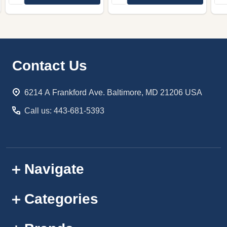
Footer
Contact Us
Start
6214 A Frankford Ave. Baltimore, MD 21206 USA
Call us: 443-681-5393
Navigate
Categories