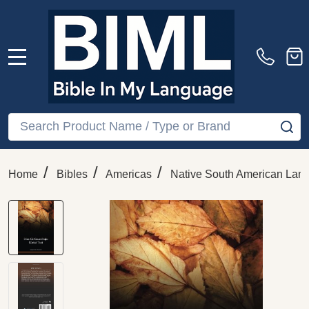
MENU
Search
SE
/
/
/
Home
Bibles
Americas
Native South American Lan