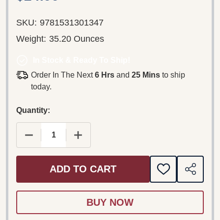
SKU:
9781531301347
Weight:
35.20 Ounces
In Stock & Ready To Ship!
Order In The Next
6 Hrs
and
25 Mins
to ship
today.
Quantity:
DECREASE QUANTITY OF CARAPANA LANGUAGE NE
INCREASE QUANTITY OF CARAPANA L
ADD TO CART
ADD
SHARE
TO
WISH
LIST