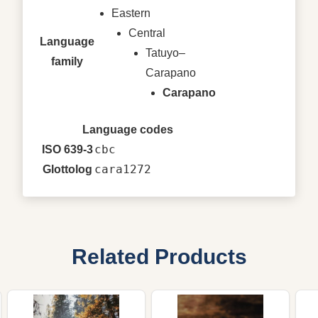
Eastern
Central
Language
Tatuyo–
family
Carapano
Carapano
Language codes
cbc
ISO 639-3
cara1272
Glottolog
Related Products