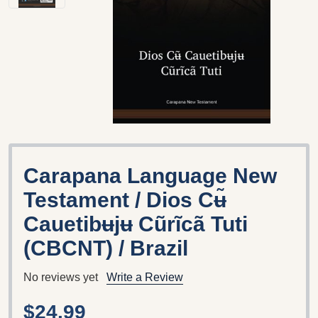
Carapana Language New
Testament / Dios Cʉ̃
Cauetibʉjʉ Cũrĩcã Tuti
(CBCNT) / Brazil
No reviews yet
Write a Review
$24.99