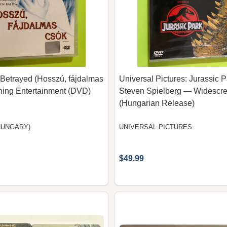
Betrayed (Hosszú, fájdalmas
Universal Pictures: Jurassic 
tning Entertainment (DVD)
Steven Spielberg — Widesc
(Hungarian Release)
HUNGARY)
UNIVERSAL PICTURES
$49.99