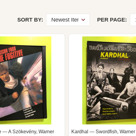
r
SORT BY:
PER PAGE:
ve — A Szökevény, Warner
Kardhal — Swordfish, Warner 