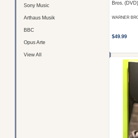
Bros. (DVD
Sony Music
Arthaus Musik
WARNER BRO
BBC
$49.99
Opus Arte
View All