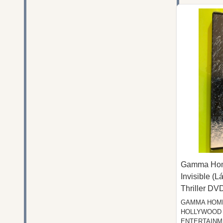
Gamma Home
Invisible (L
Thriller DV
GAMMA HOME
HOLLYWOOD 
ENTERTAINM