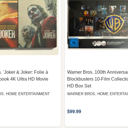
 'Joker & Joker: Folie à
Warner Bros. 100th Annivers
book 4K Ultra HD Movie
Blockbusters 10-Film Collecti
HD Box Set
S. HOME ENTERTAINMENT
WARNER BROS. HOME ENTERTA
$99.99