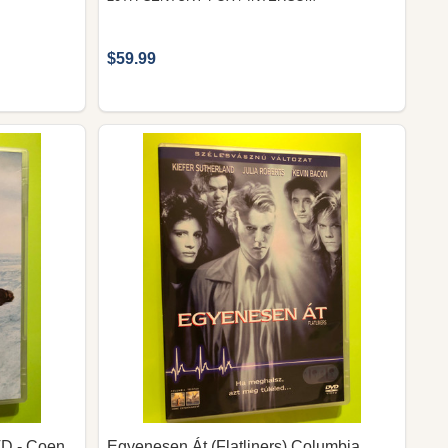
$59.99
VD - Coen
Egyenesen Át (Flatliners) Columbia