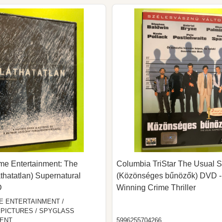
 Entertainment: The
Columbia TriStar The Usual 
áthatatlan) Supernatural
(Közönséges bűnözők) DVD -
D
Winning Crime Thriller
 ENTERTAINMENT /
PICTURES / SPYGLASS
ENT
5996255704266