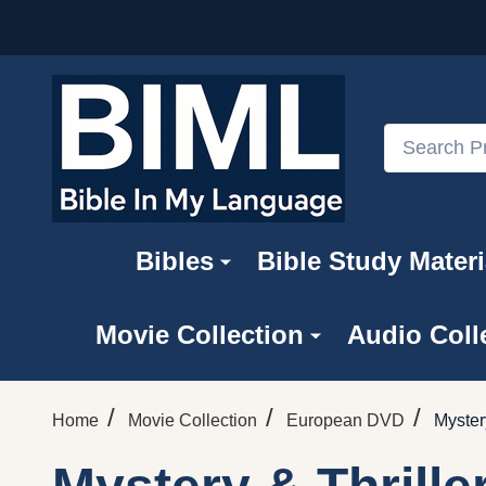
Search
Bibles
Bible Study Materi
Movie Collection
Audio Coll
/
/
/
Home
Movie Collection
European DVD
Myster