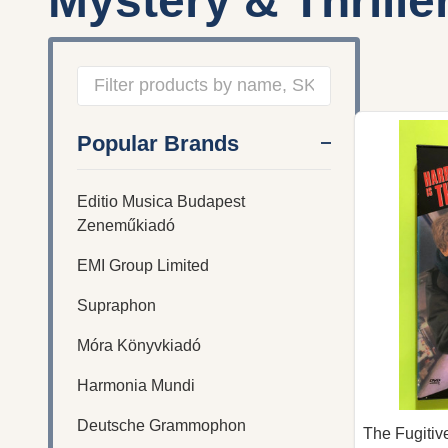
Mystery & Thrille
Filter
Popular Brands
By
Editio Musica Budapest
Zeneműkiadó
EMI Group Limited
Supraphon
Móra Könyvkiadó
Harmonia Mundi
Deutsche Grammophon
The Fugiti