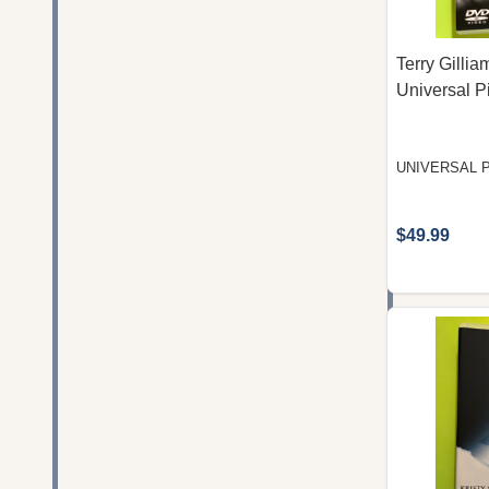
Terry Gilli
Universal P
UNIVERSAL 
$49.99