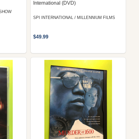
International (DVD)
DSHOW
SPI INTERNATIONAL / MILLENNIUM FILMS
$49.99