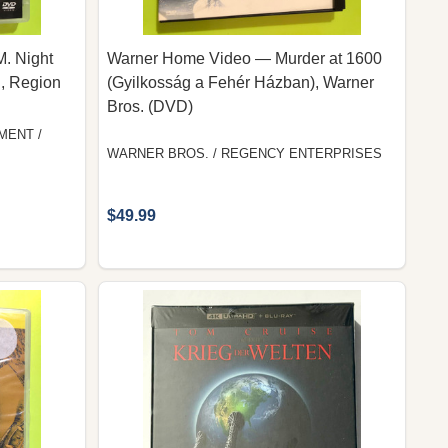
M. Night
Warner Home Video — Murder at 1600
, Region
(Gyilkosság a Fehér Házban), Warner
Bros. (DVD)
MENT /
WARNER BROS. / REGENCY ENTERPRISES
$49.99