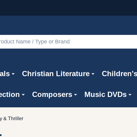
als
Christian Literature
Children'
ection
Composers
Music DVDs
y & Thriller