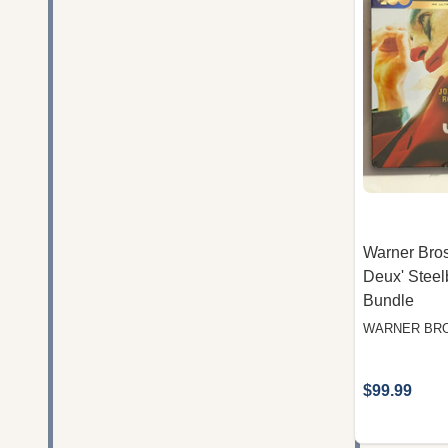
Warner Bros.
Deux' Steel
Bundle
WARNER BRO
$99.99