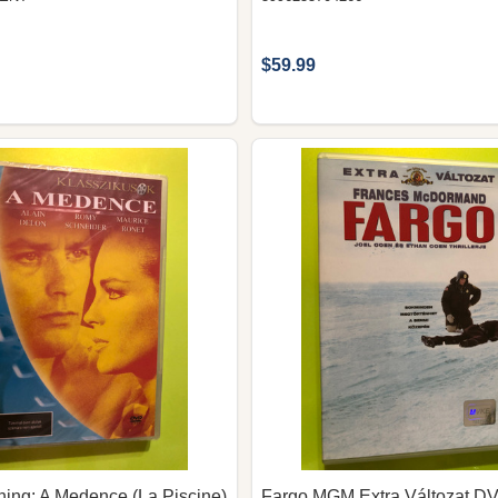
$59.99
hing: A Medence (La Piscine)
Fargo MGM Extra Változat D