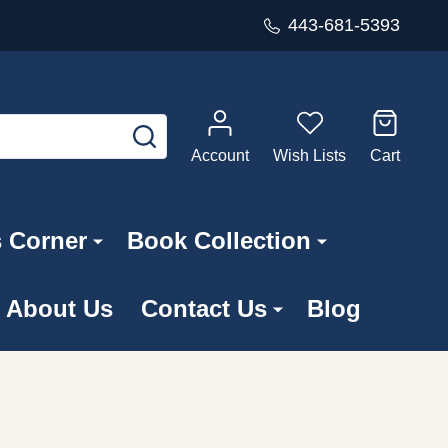
443-681-5393
SEARCH
Account
Wish Lists
Cart
s Corner
Book Collection
About Us
Contact Us
Blog