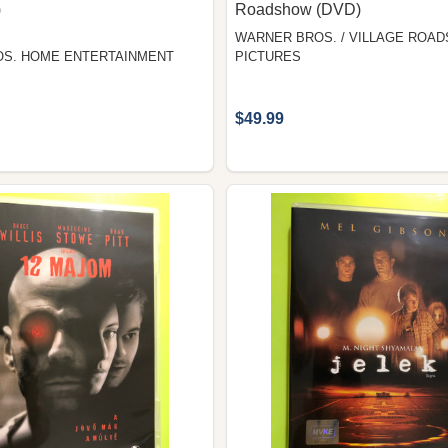
)
Roadshow (DVD)
WARNER BROS. / VILLAGE ROA
S. HOME ENTERTAINMENT
PICTURES
$49.99