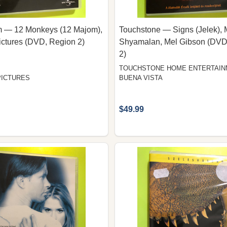
am — 12 Monkeys (12 Majom),
Touchstone — Signs (Jelek), 
ictures (DVD, Region 2)
Shyamalan, Mel Gibson (DVD
2)
TOUCHSTONE HOME ENTERTAIN
PICTURES
BUENA VISTA
$49.99