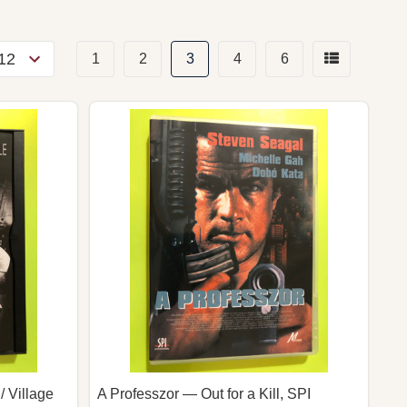
1
2
3
4
6
/ Village
A Professzor — Out for a Kill, SPI