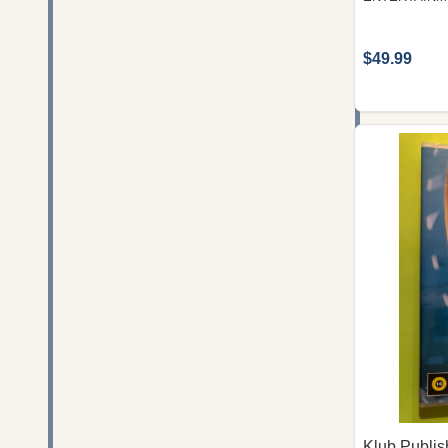
$49.99
Klub Publis