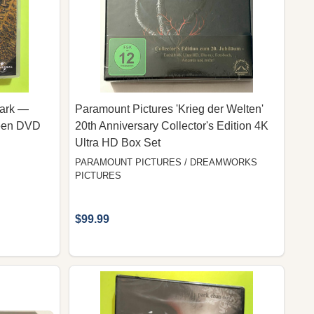
Park —
Paramount Pictures 'Krieg der Welten'
reen DVD
20th Anniversary Collector's Edition 4K
Ultra HD Box Set
PARAMOUNT PICTURES / DREAMWORKS
PICTURES
$99.99