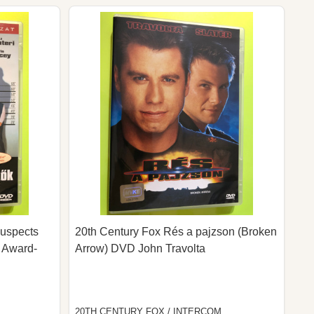
Suspects
20th Century Fox Rés a pajzson (Broken
 Award-
Arrow) DVD John Travolta
20TH CENTURY FOX / INTERCOM