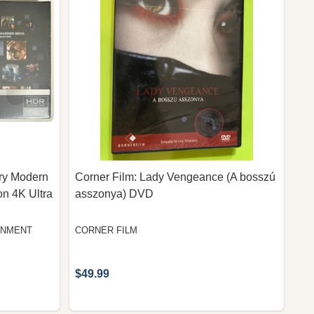
ary Modern
Corner Film: Lady Vengeance (A bosszú
on 4K Ultra
asszonya) DVD
INMENT
CORNER FILM
$49.99