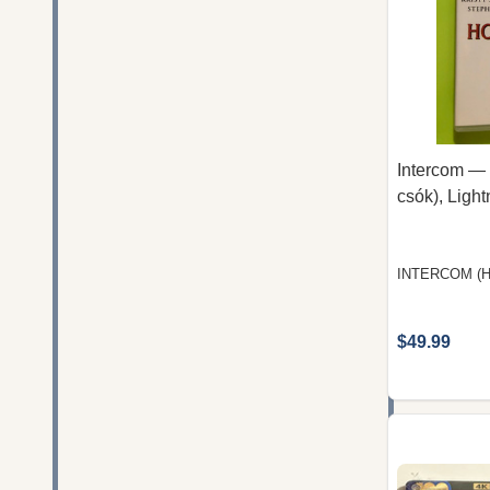
Intercom — 
csók), Ligh
INTERCOM (
$49.99