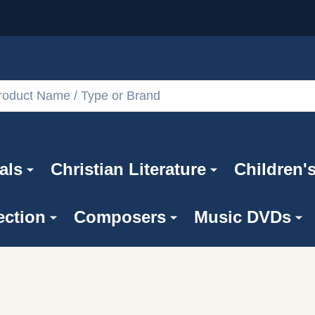
als
Christian Literature
Children'
ection
Composers
Music DVDs