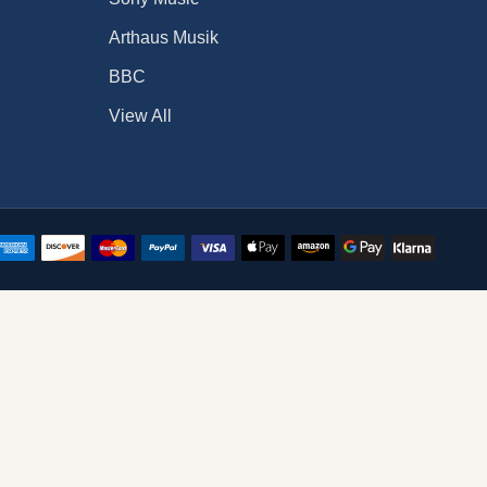
Arthaus Musik
BBC
View All