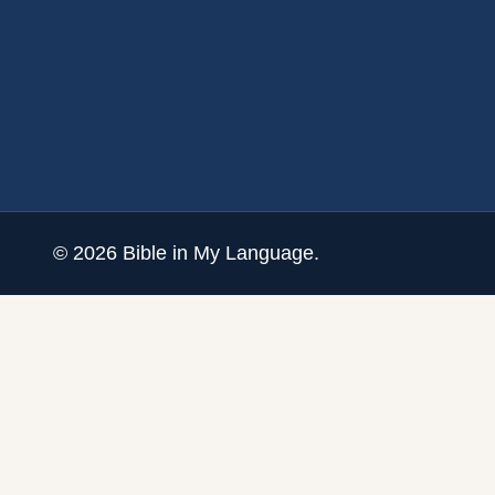
©
2026
Bible in My Language.