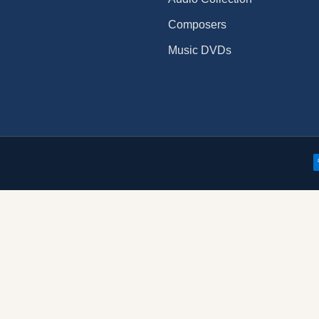
Composers
Music DVDs