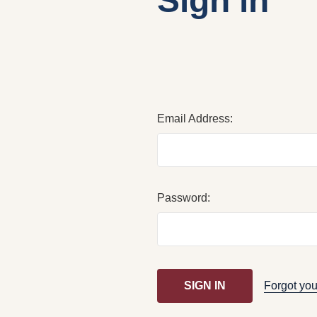
Sign in
Email Address:
Password:
Forgot yo