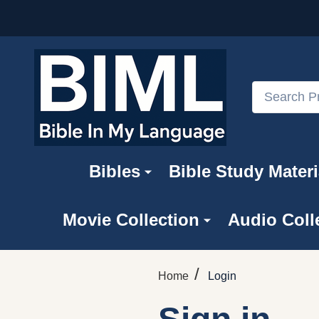
Search
Bibles
Bible Study Materi
Movie Collection
Audio Coll
/
Home
Login