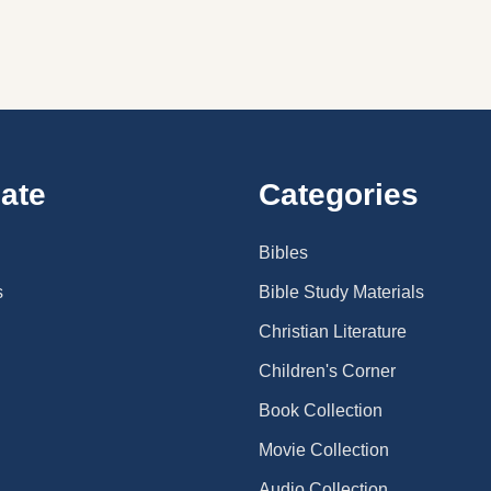
ate
Categories
Bibles
s
Bible Study Materials
Christian Literature
Children's Corner
Book Collection
Movie Collection
Audio Collection