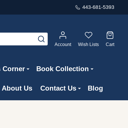
443-681-5393
SEARCH
Account
Wish Lists
Cart
s Corner
Book Collection
About Us
Contact Us
Blog