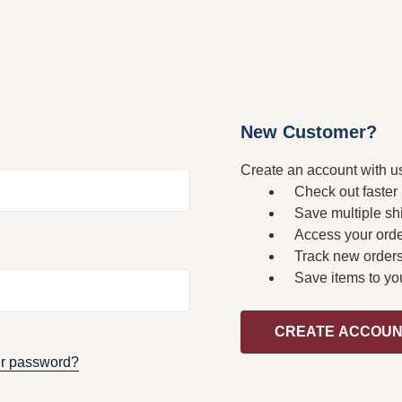
New Customer?
Create an account with us
Check out faster
Save multiple sh
Access your orde
Track new order
Save items to yo
CREATE ACCOU
ur password?