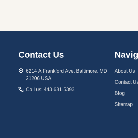
Footer
Contact Us
Navig
Start
6214 A Frankford Ave. Baltimore, MD
About Us
21206 USA
Contact U
Call us: 443-681-5393
Blog
Sitemap