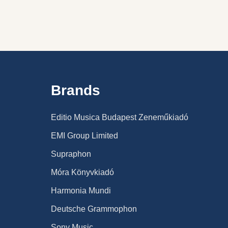
Brands
Editio Musica Budapest Zeneműkiadó
EMI Group Limited
Supraphon
Móra Könyvkiadó
Harmonia Mundi
Deutsche Grammophon
Sony Music