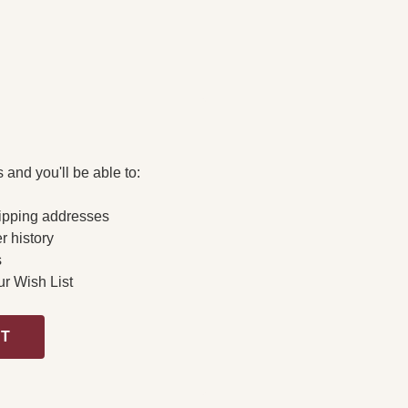
 and you'll be able to:
ipping addresses
r history
s
ur Wish List
NT