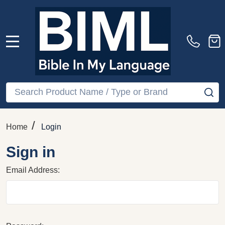
MENU
Search
SE
/
Home
Login
Sign in
Email Address: