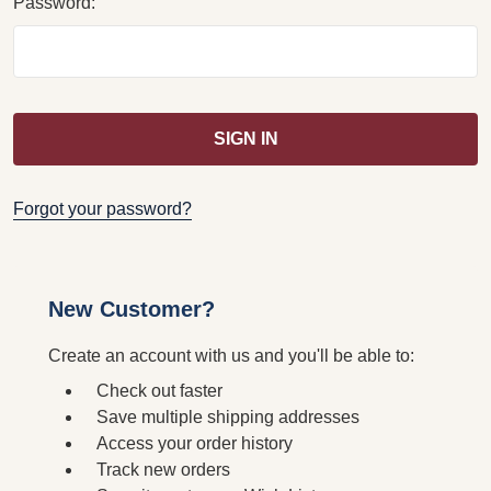
Password:
Forgot your password?
New Customer?
Create an account with us and you'll be able to:
Check out faster
Save multiple shipping addresses
Access your order history
Track new orders