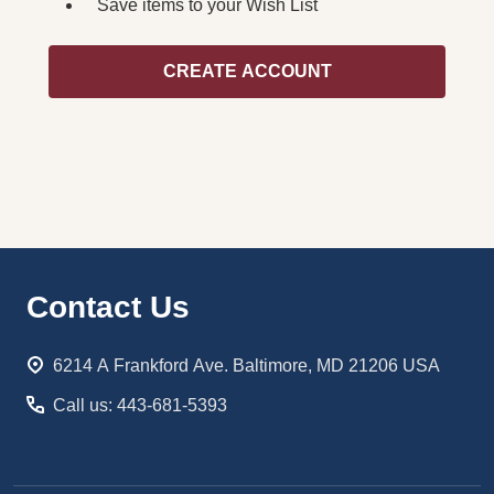
Save items to your Wish List
CREATE ACCOUNT
Footer
Contact Us
Start
6214 A Frankford Ave. Baltimore, MD 21206 USA
Call us: 443-681-5393