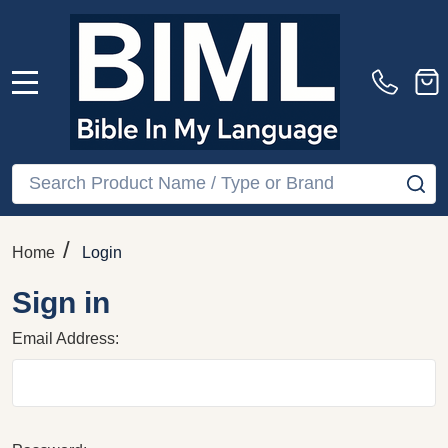
MENU
Search
SE
/
Home
Login
Sign in
Email Address: