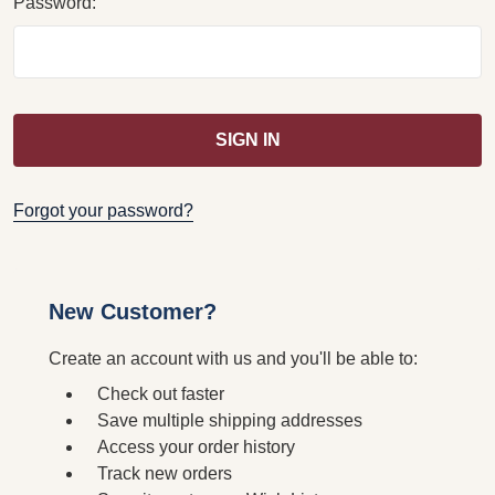
Password:
Forgot your password?
New Customer?
Create an account with us and you'll be able to:
Check out faster
Save multiple shipping addresses
Access your order history
Track new orders