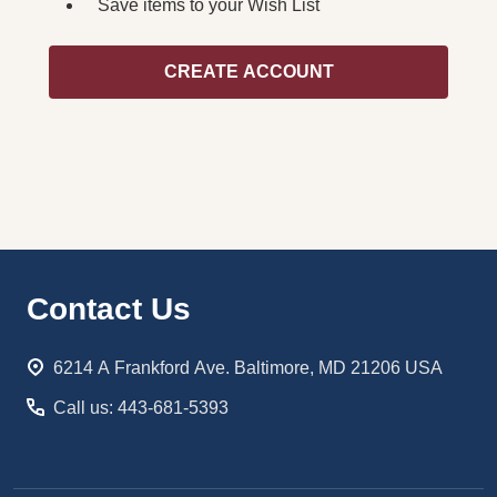
Save items to your Wish List
CREATE ACCOUNT
Footer
Contact Us
Start
6214 A Frankford Ave. Baltimore, MD 21206 USA
Call us: 443-681-5393