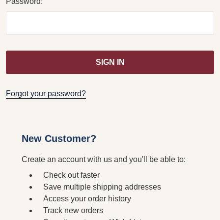
Password:
Forgot your password?
New Customer?
Create an account with us and you'll be able to:
Check out faster
Save multiple shipping addresses
Access your order history
Track new orders