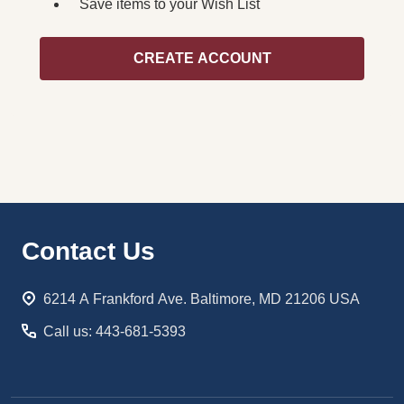
Save items to your Wish List
CREATE ACCOUNT
Footer
Contact Us
Start
6214 A Frankford Ave. Baltimore, MD 21206 USA
Call us: 443-681-5393