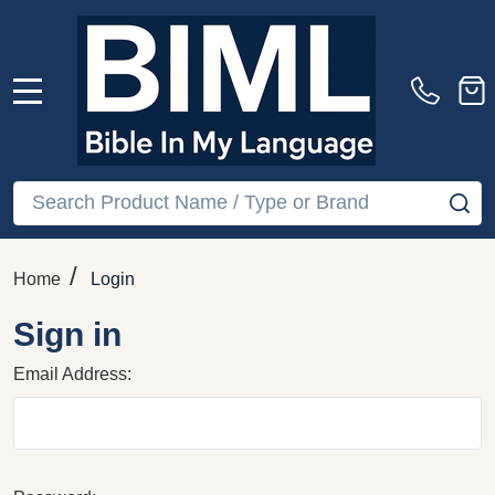
MENU
Search
SE
/
Home
Login
Sign in
Email Address: