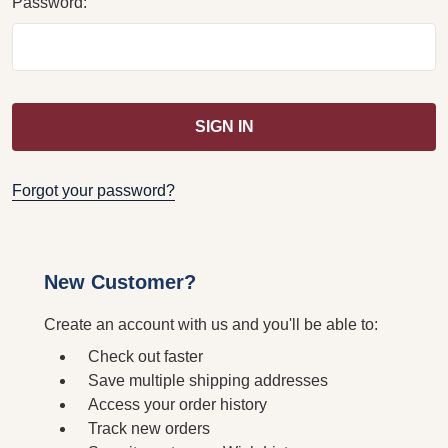
Password:
Forgot your password?
New Customer?
Create an account with us and you'll be able to:
Check out faster
Save multiple shipping addresses
Access your order history
Track new orders