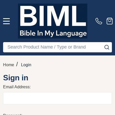
MENU
Search
SE
/
Home
Login
Sign in
Email Address: