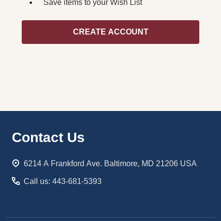
Save items to your Wish List
CREATE ACCOUNT
Footer
Contact Us
Start
6214 A Frankford Ave. Baltimore, MD 21206 USA
Call us: 443-681-5393