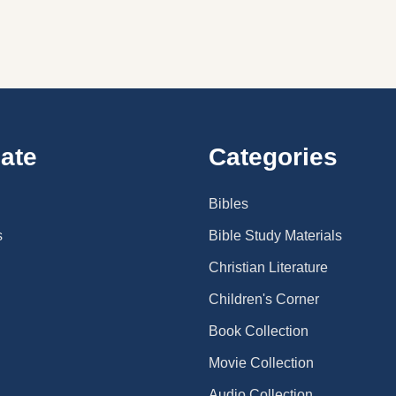
ate
Categories
Bibles
s
Bible Study Materials
Christian Literature
Children's Corner
Book Collection
Movie Collection
Audio Collection