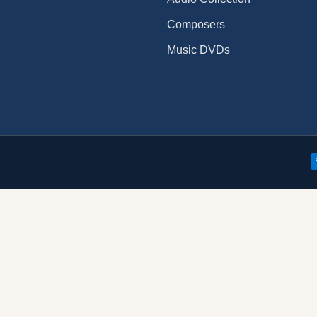
Composers
Music DVDs