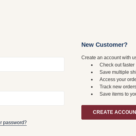
New Customer?
Create an account with us
Check out faster
Save multiple sh
Access your orde
Track new order
Save items to yo
CREATE ACCOU
ur password?