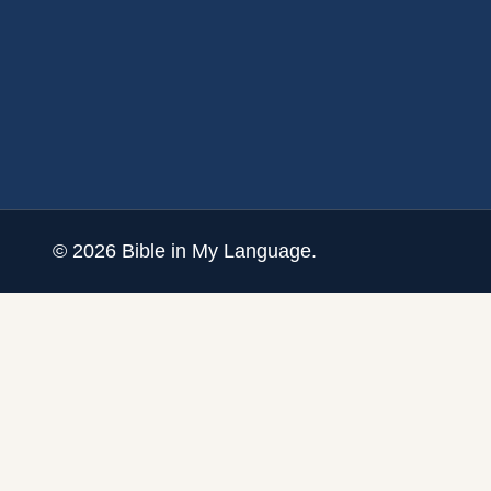
©
2026
Bible in My Language.