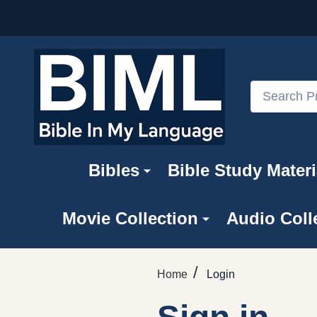
Search
Bibles
Bible Study Materi
Movie Collection
Audio Coll
/
Home
Login