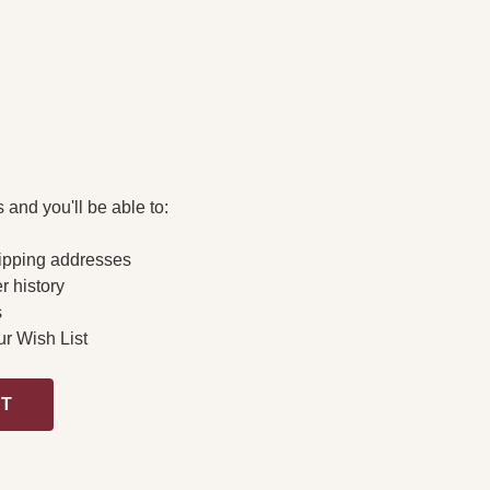
 and you'll be able to:
ipping addresses
r history
s
ur Wish List
NT