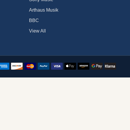
Arthaus Musik
BBC
View All