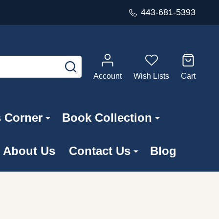
443-681-5393
SEARCH
Account
Wish Lists
Cart
s Corner
Book Collection
About Us
Contact Us
Blog