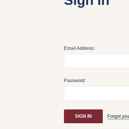
Sign in
Email Address:
Password:
Forgot yo