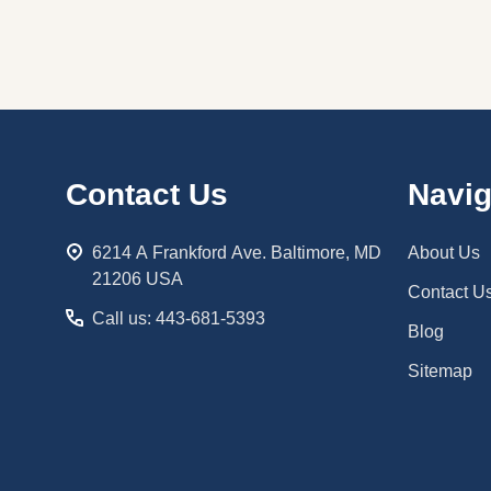
Footer
Contact Us
Navig
Start
6214 A Frankford Ave. Baltimore, MD
About Us
21206 USA
Contact U
Call us: 443-681-5393
Blog
Sitemap