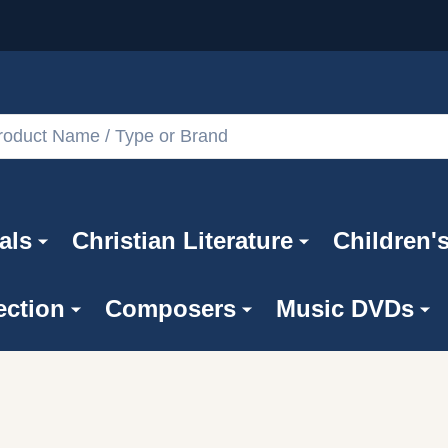
als
Christian Literature
Children'
ection
Composers
Music DVDs