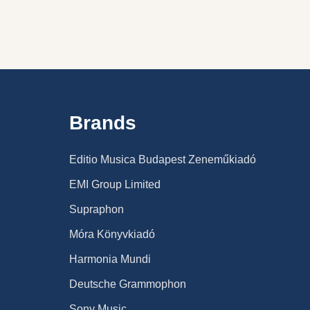
Brands
Editio Musica Budapest Zeneműkiadó
EMI Group Limited
Supraphon
Móra Könyvkiadó
Harmonia Mundi
Deutsche Grammophon
Sony Music