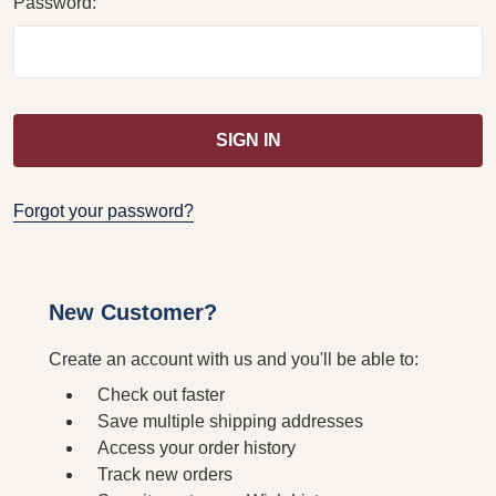
Password:
Forgot your password?
New Customer?
Create an account with us and you'll be able to:
Check out faster
Save multiple shipping addresses
Access your order history
Track new orders