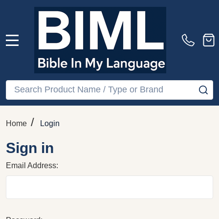
MENU
Search
SE
/
Home
Login
Sign in
Email Address: