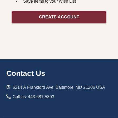
Save items to your Wish List
CREATE ACCOUNT
Footer
Contact Us
Start
6214 A Frankford Ave. Baltimore, MD 21206 USA
Call us: 443-681-5393