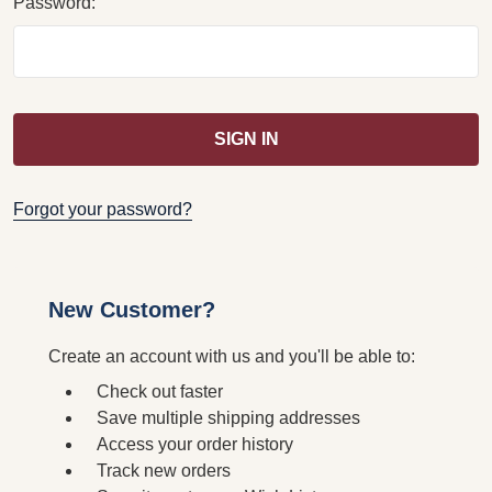
Password:
Forgot your password?
New Customer?
Create an account with us and you'll be able to:
Check out faster
Save multiple shipping addresses
Access your order history
Track new orders