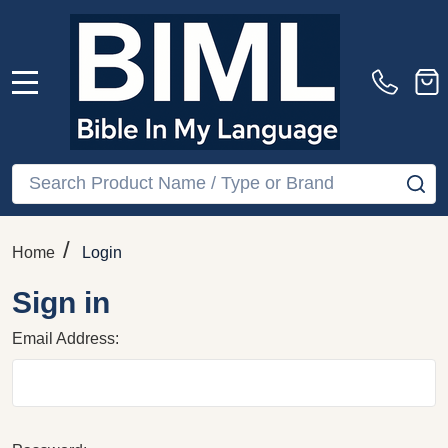
MENU
Search
SE
/
Home
Login
Sign in
Email Address: