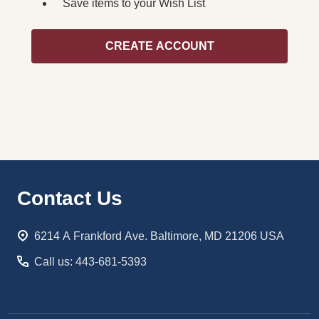
Save items to your Wish List
CREATE ACCOUNT
Footer
Contact Us
Start
6214 A Frankford Ave. Baltimore, MD 21206 USA
Call us: 443-681-5393