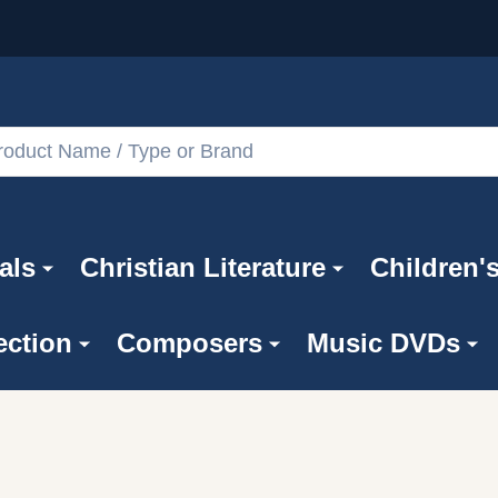
als
Christian Literature
Children'
ection
Composers
Music DVDs