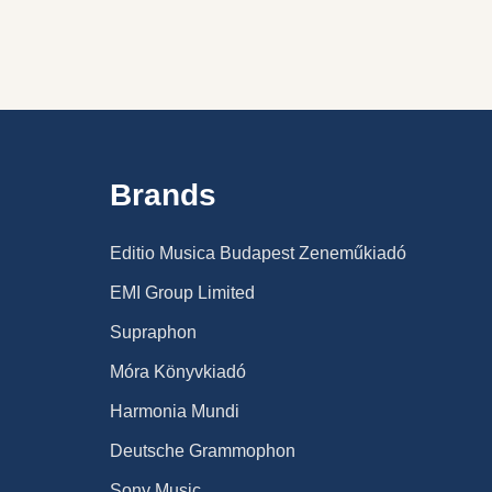
Brands
Editio Musica Budapest Zeneműkiadó
EMI Group Limited
Supraphon
Móra Könyvkiadó
Harmonia Mundi
Deutsche Grammophon
Sony Music