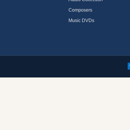
Composers
Music DVDs