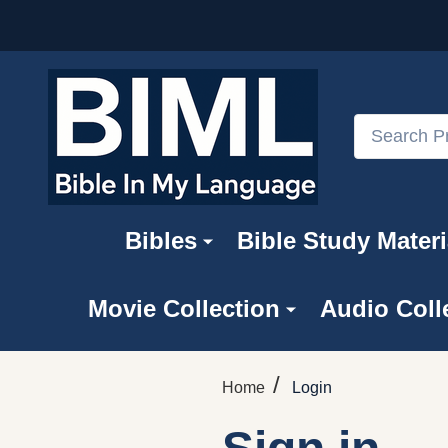
Search
Bibles
Bible Study Materi
Movie Collection
Audio Coll
/
Home
Login