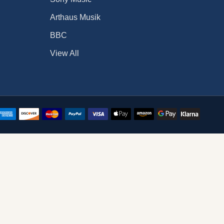
Arthaus Musik
BBC
View All