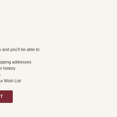
 and you'll be able to:
ipping addresses
r history
s
ur Wish List
NT