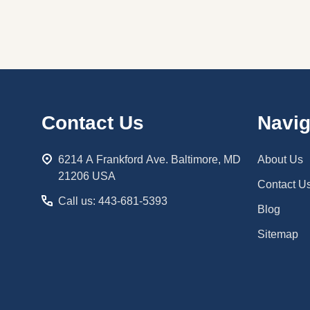
Footer
Contact Us
Navig
Start
6214 A Frankford Ave. Baltimore, MD
About Us
21206 USA
Contact U
Call us: 443-681-5393
Blog
Sitemap