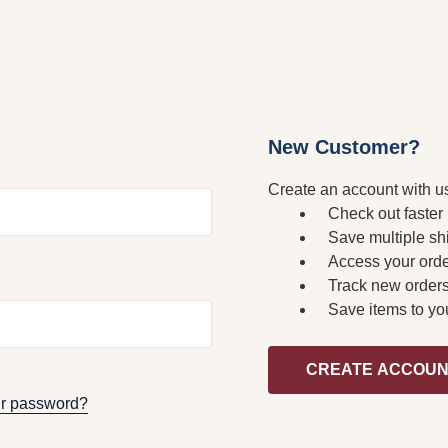
New Customer?
Create an account with us
Check out faster
Save multiple sh
Access your orde
Track new order
Save items to yo
CREATE ACCOU
ur password?