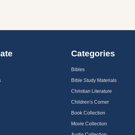
ate
Categories
Bibles
s
Bible Study Materials
Christian Literature
Children's Corner
Book Collection
Movie Collection
Audio Collection