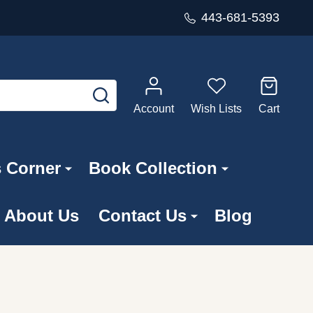
443-681-5393
SEARCH
Account
Wish Lists
Cart
s Corner
Book Collection
About Us
Contact Us
Blog