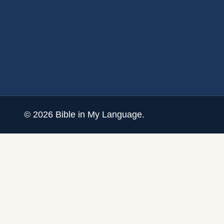
©
2026
Bible in My Language.