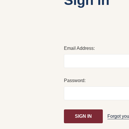
Sign in
Email Address:
Password:
Forgot yo