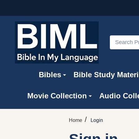
Search
Bibles
Bible Study Materi
Movie Collection
Audio Coll
/
Home
Login