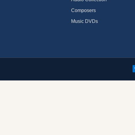
Composers
Music DVDs