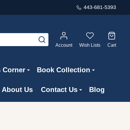
443-681-5393
SEARCH
Account
Wish Lists
Cart
s Corner
Book Collection
About Us
Contact Us
Blog