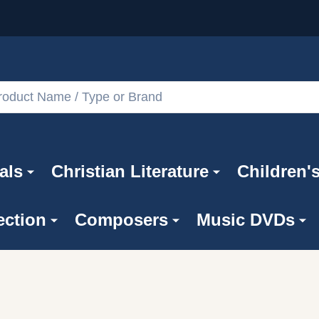
als
Christian Literature
Children'
ection
Composers
Music DVDs