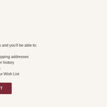
 and you'll be able to:
ipping addresses
r history
s
ur Wish List
NT