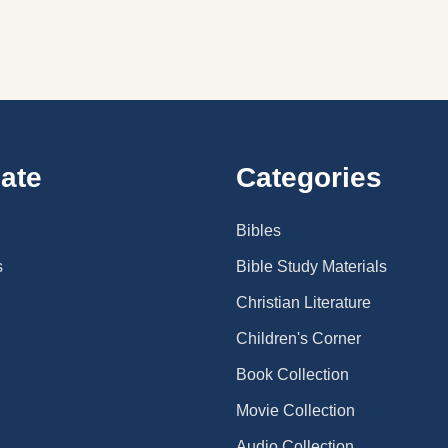
ate
Categories
Bibles
s
Bible Study Materials
Christian Literature
Children's Corner
Book Collection
Movie Collection
Audio Collection