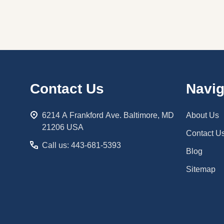
Footer
Contact Us
Navig
Start
6214 A Frankford Ave. Baltimore, MD
About Us
21206 USA
Contact U
Call us: 443-681-5393
Blog
Sitemap