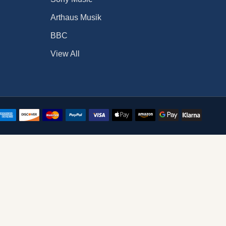
Arthaus Musik
BBC
View All