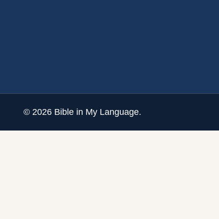
©
2026
Bible in My Language.