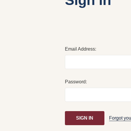
Sign in
Email Address:
Password:
Forgot yo