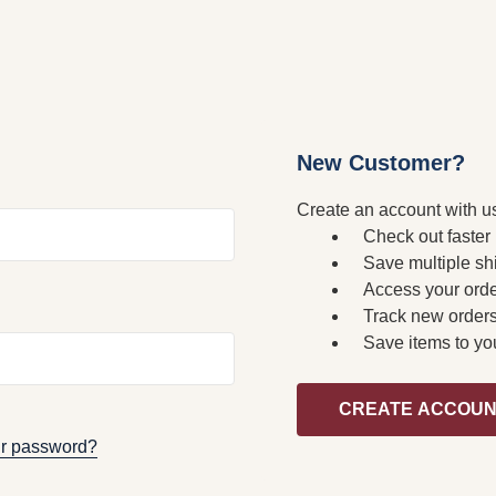
New Customer?
Create an account with us
Check out faster
Save multiple sh
Access your orde
Track new order
Save items to yo
CREATE ACCOU
ur password?