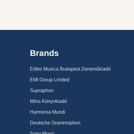
Brands
Editio Musica Budapest Zeneműkiadó
EMI Group Limited
Supraphon
Móra Könyvkiadó
Harmonia Mundi
Deutsche Grammophon
Sony Music