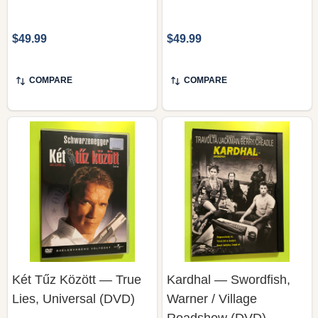
$49.99
$49.99
COMPARE
COMPARE
Két Tűz Között — True
Kardhal — Swordfish,
Lies, Universal (DVD)
Warner / Village
Roadshow (DVD)
UNIVERSAL PICTURES HOME
WARNER BROS. / VILLAGE