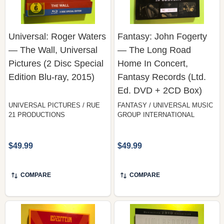
Universal: Roger Waters
Fantasy: John Fogerty
— The Wall, Universal
— The Long Road
Pictures (2 Disc Special
Home In Concert,
Edition Blu-ray, 2015)
Fantasy Records (Ltd.
Ed. DVD + 2CD Box)
UNIVERSAL PICTURES / RUE
FANTASY / UNIVERSAL MUSIC
21 PRODUCTIONS
GROUP INTERNATIONAL
$49.99
$49.99
COMPARE
COMPARE