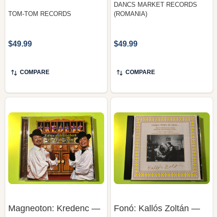
$49.99
$49.99
COMPARE
COMPARE
Magneoton: Kredenc —
Fonó: Kallós Zoltán —
Lenn a Délibábos
Idegen Földre Ne
Hortobágyon,
Siess..., Fonó Records