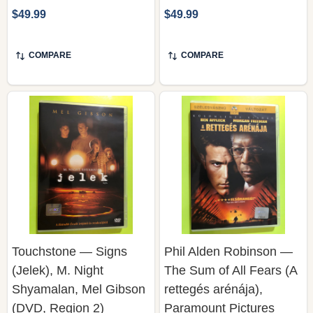
COMPARE
COMPARE
Touchstone — Signs
Phil Alden Robinson —
(Jelek), M. Night
The Sum of All Fears (A
Shyamalan, Mel Gibson
rettegés arénája),
(DVD, Region 2)
Paramount Pictures
(DVD)
TOUCHSTONE HOME
ENTERTAINMENT / BUENA