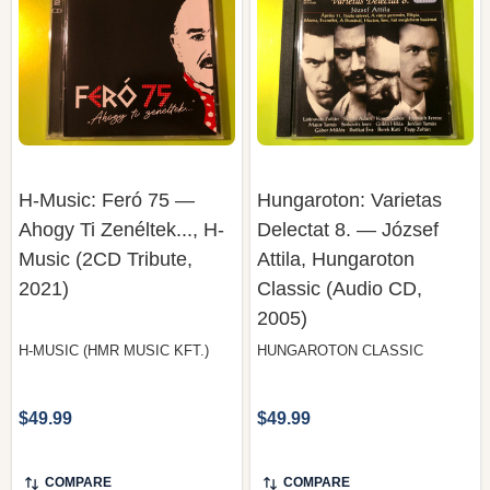
H-Music: Feró 75 —
Hungaroton: Varietas
Ahogy Ti Zenéltek..., H-
Delectat 8. — József
Music (2CD Tribute,
Attila, Hungaroton
2021)
Classic (Audio CD,
2005)
H-MUSIC (HMR MUSIC KFT.)
HUNGAROTON CLASSIC
$49.99
$49.99
COMPARE
COMPARE