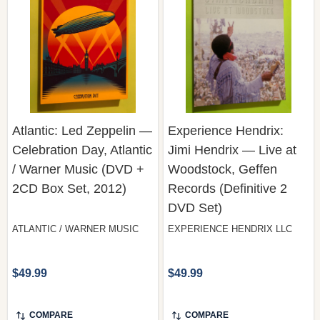
Atlantic: Led Zeppelin —
Experience Hendrix:
Celebration Day, Atlantic
Jimi Hendrix — Live at
/ Warner Music (DVD +
Woodstock, Geffen
2CD Box Set, 2012)
Records (Definitive 2
DVD Set)
ATLANTIC / WARNER MUSIC
EXPERIENCE HENDRIX LLC
$49.99
$49.99
COMPARE
COMPARE