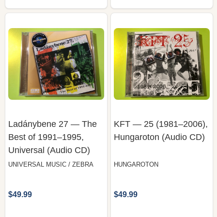
Ladánybene 27 — The
KFT — 25 (1981–2006),
Best of 1991–1995,
Hungaroton (Audio CD)
Universal (Audio CD)
UNIVERSAL MUSIC / ZEBRA
HUNGAROTON
$49.99
$49.99
COMPARE
COMPARE