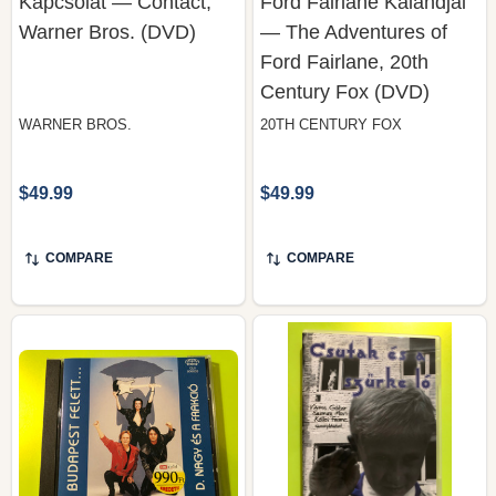
Ford Fairlane, 20th
Century Fox (DVD)
WARNER BROS.
20TH CENTURY FOX
$49.99
$49.99
COMPARE
COMPARE