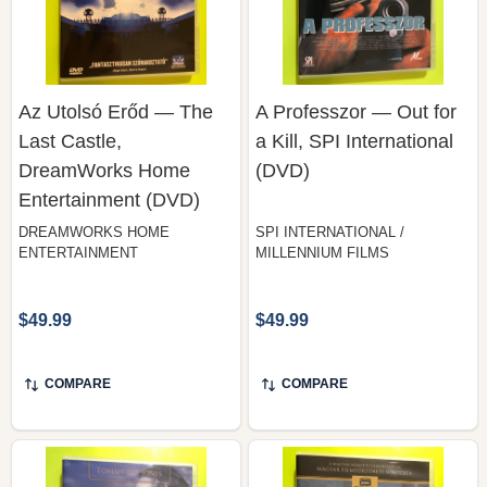
Az Utolsó Erőd — The
A Professzor — Out for
Last Castle,
a Kill, SPI International
DreamWorks Home
(DVD)
Entertainment (DVD)
DREAMWORKS HOME
SPI INTERNATIONAL /
ENTERTAINMENT
MILLENNIUM FILMS
$49.99
$49.99
COMPARE
COMPARE