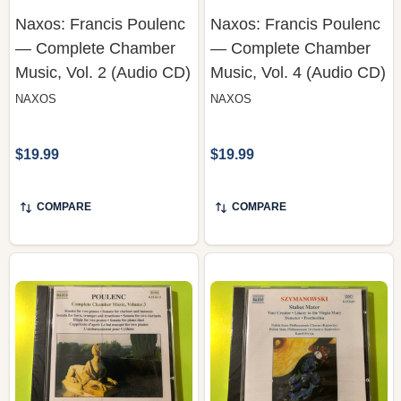
— Complete Chamber
— Complete Chamber
Music, Vol. 2 (Audio CD)
Music, Vol. 4 (Audio CD)
NAXOS
NAXOS
$19.99
$19.99
COMPARE
COMPARE