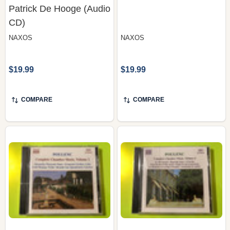
CD)
NAXOS
NAXOS
$19.99
$19.99
COMPARE
COMPARE
Naxos: Francis Poulenc
Naxos: Francis Poulenc