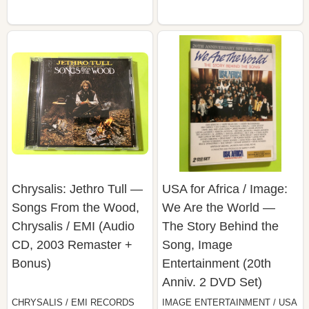
Chrysalis: Jethro Tull —
USA for Africa / Image:
Songs From the Wood,
We Are the World —
Chrysalis / EMI (Audio
The Story Behind the
CD, 2003 Remaster +
Song, Image
Bonus)
Entertainment (20th
Anniv. 2 DVD Set)
CHRYSALIS / EMI RECORDS
IMAGE ENTERTAINMENT / USA
LTD.
FOR AFRICA / PAUL