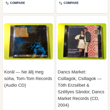
Korál — Ne állj meg
Dancs Market:
soha, Tom-Tom Records
Csillagok, Csillagok —
(Audio CD)
Tóth Erzsébet &
Széllyes Sándor, Dancs
Market Records (CD,
2004)
DANCS MARKET RECORDS
TOM-TOM RECORDS
(ROMANIA)