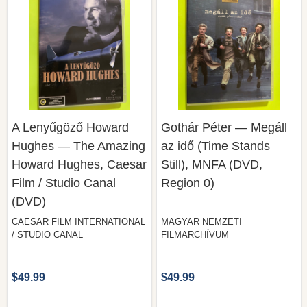
A Lenyűgöző Howard
Gothár Péter — Megáll
Hughes — The Amazing
az idő (Time Stands
Howard Hughes, Caesar
Still), MNFA (DVD,
Film / Studio Canal
Region 0)
(DVD)
CAESAR FILM INTERNATIONAL
MAGYAR NEMZETI
/ STUDIO CANAL
FILMARCHÍVUM
$49.99
$49.99
COMPARE
COMPARE