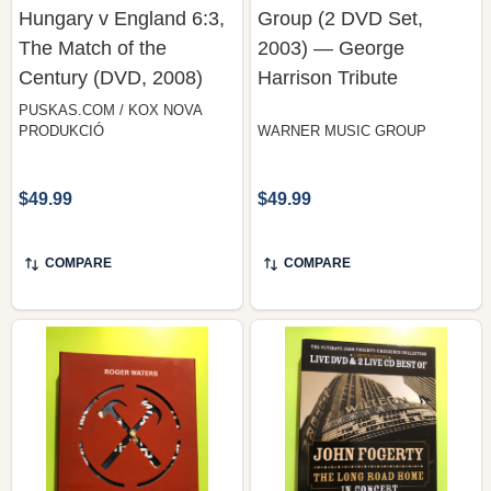
The Match of the
2003) — George
Century (DVD, 2008)
Harrison Tribute
PUSKAS.COM / KOX NOVA
PRODUKCIÓ
WARNER MUSIC GROUP
$49.99
$49.99
COMPARE
COMPARE