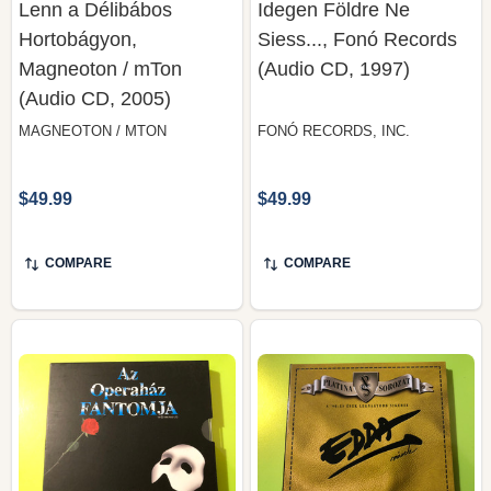
Magneoton / mTon
(Audio CD, 1997)
(Audio CD, 2005)
MAGNEOTON / MTON
FONÓ RECORDS, INC.
$49.99
$49.99
COMPARE
COMPARE