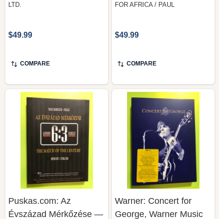
$49.99
$49.99
COMPARE
COMPARE
Puskas.com: Az
Warner: Concert for
Évszázad Mérkőzése —
George, Warner Music
Hungary v England 6:3,
Group (2 DVD Set,