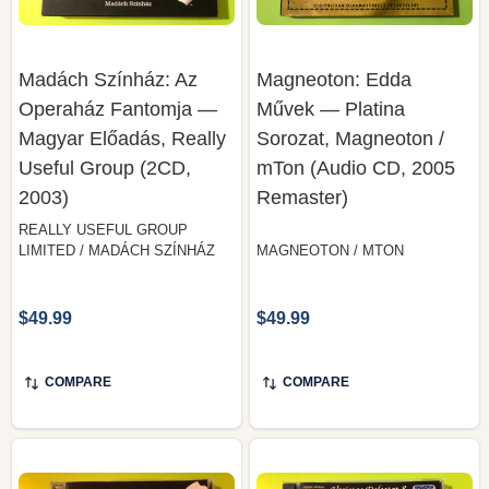
Madách Színház: Az
Magneoton: Edda
Operaház Fantomja —
Művek — Platina
Magyar Előadás, Really
Sorozat, Magneoton /
Useful Group (2CD,
mTon (Audio CD, 2005
2003)
Remaster)
REALLY USEFUL GROUP
LIMITED / MADÁCH SZÍNHÁZ
MAGNEOTON / MTON
$49.99
$49.99
COMPARE
COMPARE