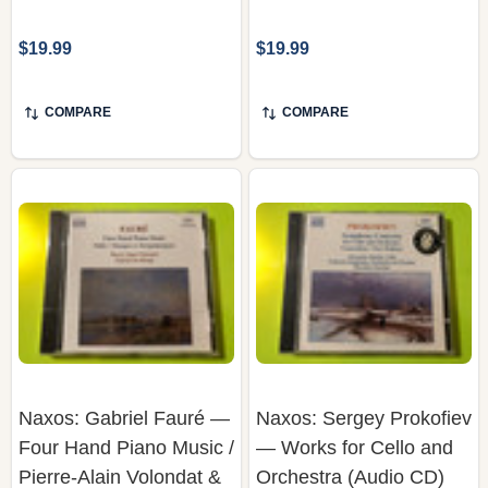
$19.99
$19.99
COMPARE
COMPARE
Naxos: Gabriel Fauré —
Naxos: Sergey Prokofiev
Four Hand Piano Music /
— Works for Cello and
Pierre-Alain Volondat &
Orchestra (Audio CD)
Patrick De Hooge (Audio