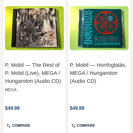
P. Mobil — The Rest of
P. Mobil — Honfoglalás,
P. Mobil (Live), MEGA /
MEGA / Hungaroton
Hungaroton (Audio CD)
(Audio CD)
MEGA
$49.99
$49.99
COMPARE
COMPARE