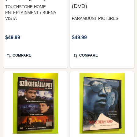
VISTA
PARAMOUNT PICTURES
$49.99
$49.99
COMPARE
COMPARE
The Siege
Warner Home Video —
(Szükségállapot) —
Murder at 1600