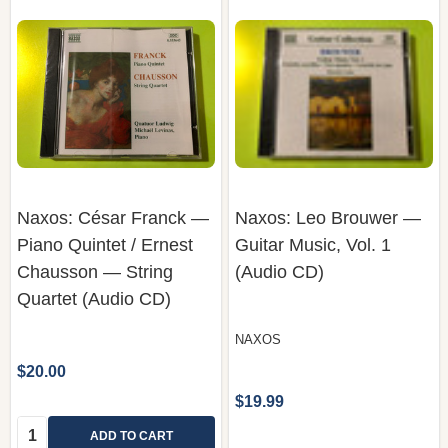
Naxos: César Franck —
Naxos: Leo Brouwer —
Piano Quintet / Ernest
Guitar Music, Vol. 1
Chausson — String
(Audio CD)
Quartet (Audio CD)
NAXOS
$20.00
$19.99
Quantity:
ADD TO CART
COMPARE
COMPARE