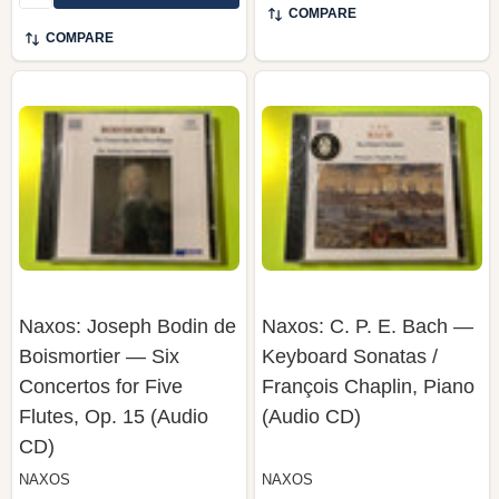
Naxos: Joseph Bodin de
Naxos: C. P. E. Bach —
Boismortier — Six
Keyboard Sonatas /
Concertos for Five
François Chaplin, Piano
Flutes, Op. 15 (Audio
(Audio CD)
CD)
NAXOS
NAXOS