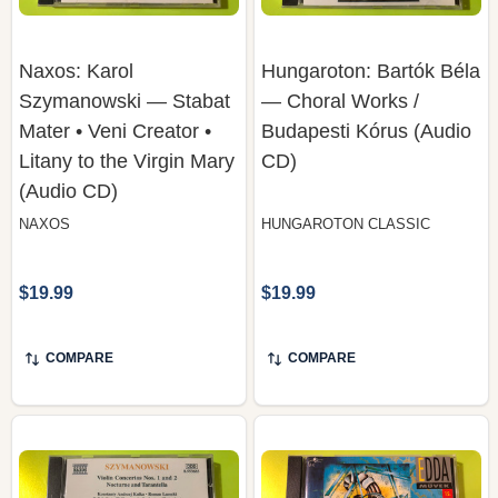
Naxos: Karol
Hungaroton: Bartók Béla
Szymanowski — Stabat
— Choral Works /
Mater • Veni Creator •
Budapesti Kórus (Audio
Litany to the Virgin Mary
CD)
(Audio CD)
NAXOS
HUNGAROTON CLASSIC
$19.99
$19.99
COMPARE
COMPARE