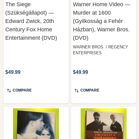
Edward Zwick, 20th
(Gyilkosság a Fehér
Century Fox Home
Házban), Warner Bros.
Entertainment (DVD)
(DVD)
WARNER BROS. / REGENCY
ENTERPRISES
$49.99
$49.99
COMPARE
COMPARE