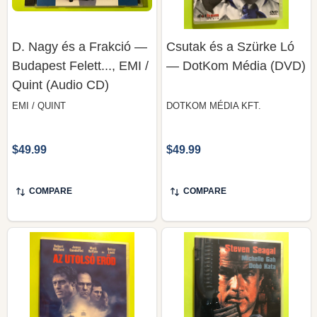
D. Nagy és a Frakció —
Csutak és a Szürke Ló
Budapest Felett..., EMI /
— DotKom Média (DVD)
Quint (Audio CD)
EMI / QUINT
DOTKOM MÉDIA KFT.
$49.99
$49.99
COMPARE
COMPARE