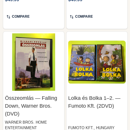
COMPARE
COMPARE
Összeomlás — Falling
Lolka és Bolka 1–2. —
Down, Warner Bros.
Fumoto Kft. (2DVD)
(DVD)
WARNER BROS. HOME
ENTERTAINMENT
FUMOTO KFT., HUNGARY