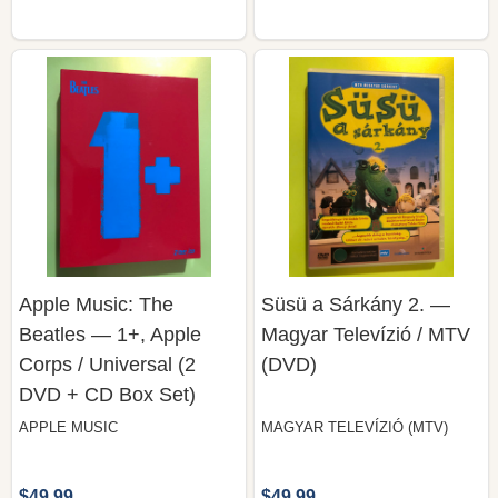
Apple Music: The
Süsü a Sárkány 2. —
Beatles — 1+, Apple
Magyar Televízió / MTV
Corps / Universal (2
(DVD)
DVD + CD Box Set)
APPLE MUSIC
MAGYAR TELEVÍZIÓ (MTV)
$49.99
$49.99