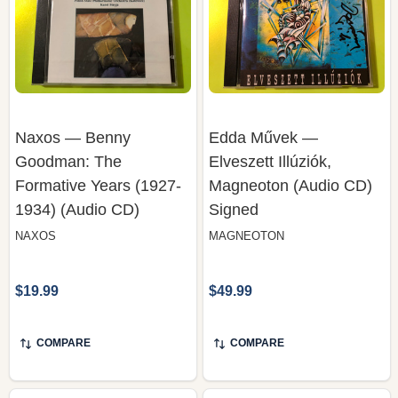
Naxos — Benny
Edda Művek —
Goodman: The
Elveszett Illúziók,
Formative Years (1927-
Magneoton (Audio CD)
1934) (Audio CD)
Signed
NAXOS
MAGNEOTON
$19.99
$49.99
COMPARE
COMPARE