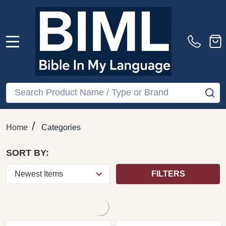
Jehan Alain — Organ
Alain: Organ Works Vol
Works Vol. 2, Naxos
1 CD 1997 Naxos Eric
(Audio CD)
Lebrun
NAXOS
$19.99
$19.99
Quantity:
ADD TO CART
COMPARE
COMPARE