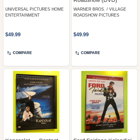
ENTERTAINMENT
ROADSHOW PICTURES
$49.99
$49.99
COMPARE
COMPARE
Kapcsolat — Contact,
Ford Fairlane Kalandjai
Warner Bros. (DVD)
— The Adventures of