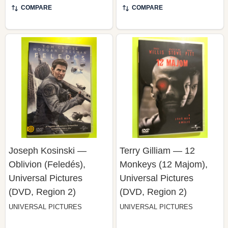
Joseph Kosinski —
Terry Gilliam — 12
Oblivion (Feledés),
Monkeys (12 Majom),
Universal Pictures
Universal Pictures
(DVD, Region 2)
(DVD, Region 2)
UNIVERSAL PICTURES
UNIVERSAL PICTURES
$49.99
$49.99