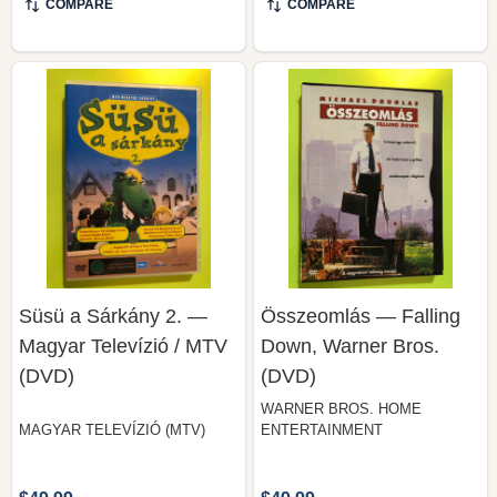
Süsü a Sárkány 2. —
Összeomlás — Falling
Magyar Televízió / MTV
Down, Warner Bros.
(DVD)
(DVD)
WARNER BROS. HOME
MAGYAR TELEVÍZIÓ (MTV)
ENTERTAINMENT
$49.99
$49.99