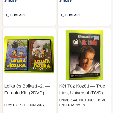
COMPARE
COMPARE
Lolka és Bolka 1–2. —
Két Tűz Között — True
Fumoto Kft. (2DVD)
Lies, Universal (DVD)
UNIVERSAL PICTURES HOME
FUMOTO KFT., HUNGARY
ENTERTAINMENT
$49.99
$49.99