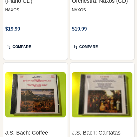
$19.99
$19.99
COMPARE
COMPARE
J.S. Bach: Coffee
J.S. Bach: Cantatas
Cantata & Peasant
BWV 80 "Ein feste Burg"
Cantata (BWV 211, 212)
& BWV 147 – Kertesi,