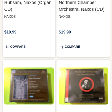
NAXOS
NAXOS
$19.99
$19.99
COMPARE
COMPARE
Mozart: Don Giovanni –
Erich Kleiber — Richard
Brownlee, Souez,
Strauss: Der