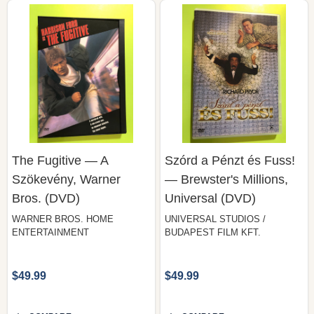
The Fugitive — A
Szórd a Pénzt és Fuss!
Szökevény, Warner
— Brewster's Millions,
Bros. (DVD)
Universal (DVD)
WARNER BROS. HOME
UNIVERSAL STUDIOS /
ENTERTAINMENT
BUDAPEST FILM KFT.
$49.99
$49.99
COMPARE
COMPARE