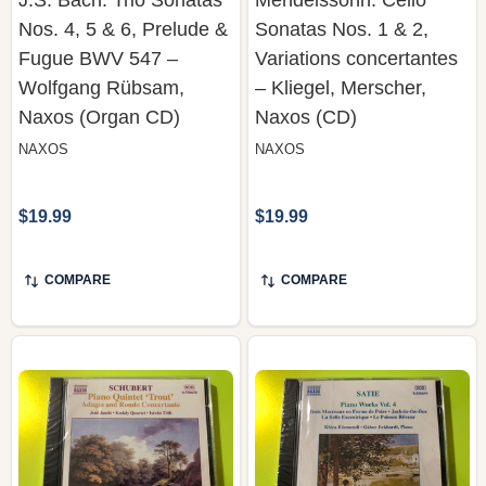
Fugue BWV 547 –
Variations concertantes
Wolfgang Rübsam,
– Kliegel, Merscher,
Naxos (Organ CD)
Naxos (CD)
NAXOS
NAXOS
$19.99
$19.99
COMPARE
COMPARE