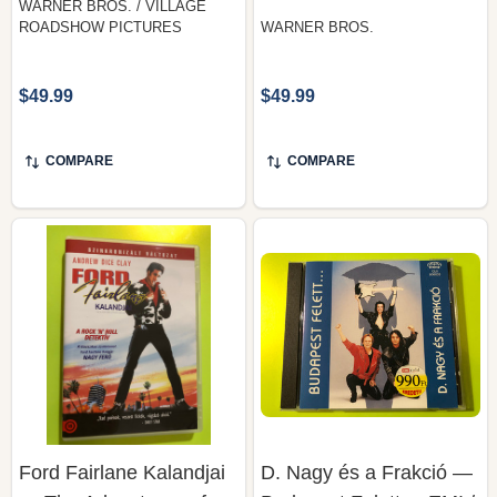
$49.99
$49.99
COMPARE
COMPARE
Ford Fairlane Kalandjai
D. Nagy és a Frakció —
— The Adventures of
Budapest Felett..., EMI /
Ford Fairlane, 20th
Quint (Audio CD)