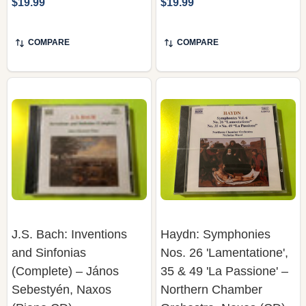
COMPARE
COMPARE
J.S. Bach: Inventions
Haydn: Symphonies
and Sinfonias
Nos. 26 'Lamentatione',
(Complete) – János
35 & 49 'La Passione' –
Sebestyén, Naxos
Northern Chamber
(Piano CD)
Orchestra, Naxos (CD)
NAXOS
NAXOS