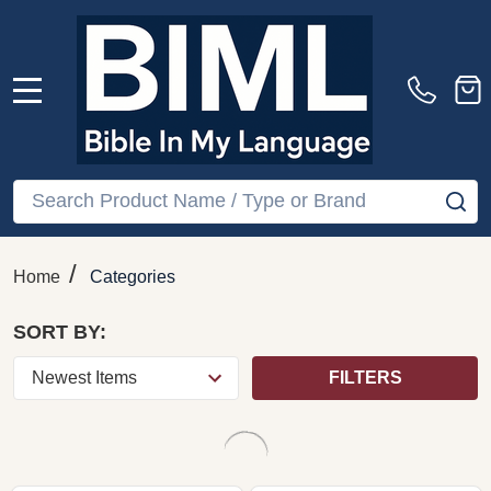
Famous French
Brahms: Intermezzi Op.
Overtures – Polish
117, Piano Pieces Opp.
National Radio
118 & 119, Scherzo Op.
Orchestra, Richard
4 – Idil Biret, Naxos
Hayman, Naxos (CD)
(CD)
NAXOS
NAXOS
$19.99
$19.99
COMPARE
COMPARE