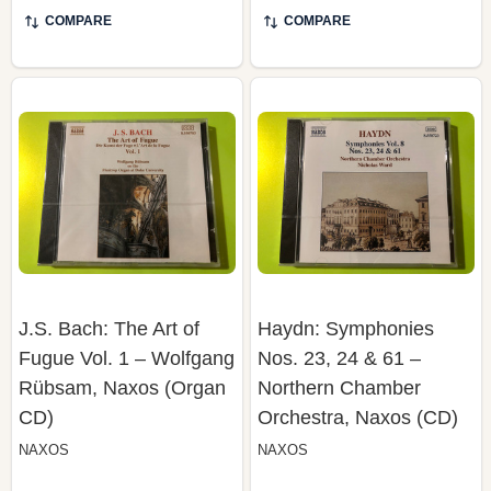
J.S. Bach: The Art of
Haydn: Symphonies
Fugue Vol. 1 – Wolfgang
Nos. 23, 24 & 61 –
Rübsam, Naxos (Organ
Northern Chamber
CD)
Orchestra, Naxos (CD)
NAXOS
NAXOS
$19.99
$19.99