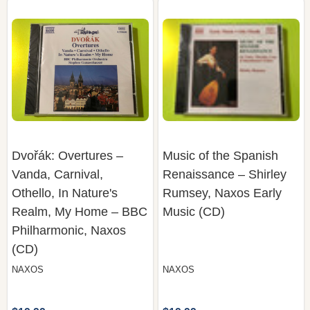
Dvořák: Overtures –
Music of the Spanish
Vanda, Carnival,
Renaissance – Shirley
Othello, In Nature's
Rumsey, Naxos Early
Realm, My Home – BBC
Music (CD)
Philharmonic, Naxos
(CD)
NAXOS
NAXOS
$19.99
$19.99