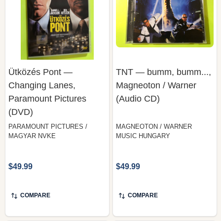
Ütközés Pont —
TNT — bumm, bumm...,
Changing Lanes,
Magneoton / Warner
Paramount Pictures
(Audio CD)
(DVD)
PARAMOUNT PICTURES /
MAGNEOTON / WARNER
MAGYAR NVKE
MUSIC HUNGARY
$49.99
$49.99
COMPARE
COMPARE