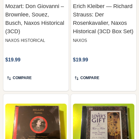
Busch, Naxos Historical
Rosenkavalier, Naxos
(3CD)
Historical (3CD Box Set)
NAXOS HISTORICAL
NAXOS
$19.99
$19.99
COMPARE
COMPARE