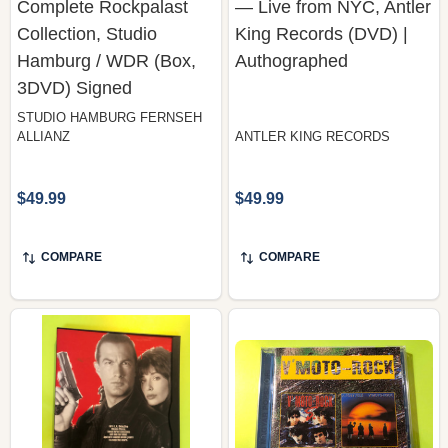
Hamburg / WDR (Box,
Authographed
3DVD) Signed
STUDIO HAMBURG FERNSEH
ALLIANZ
ANTLER KING RECORDS
$49.99
$49.99
COMPARE
COMPARE