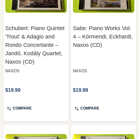
Schubert: Piano Quintet
Satie: Piano Works Vol.
'Trout' & Adagio and
4 – Körmendi, Eckhardt,
Rondo Concertante –
Naxos (CD)
Jandó, Kodály Quartet,
Naxos (CD)
NAXOS
NAXOS
$19.99
$19.99
COMPARE
COMPARE