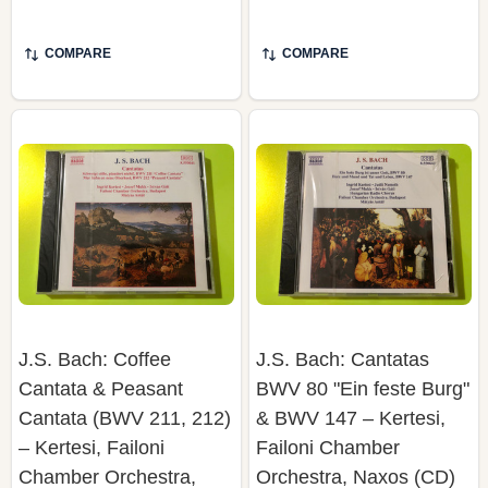
COMPARE
COMPARE
J.S. Bach: Coffee
J.S. Bach: Cantatas
Cantata & Peasant
BWV 80 "Ein feste Burg"
Cantata (BWV 211, 212)
& BWV 147 – Kertesi,
– Kertesi, Failoni
Failoni Chamber
Chamber Orchestra,
Orchestra, Naxos (CD)
Naxos (CD)
NAXOS
NAXOS