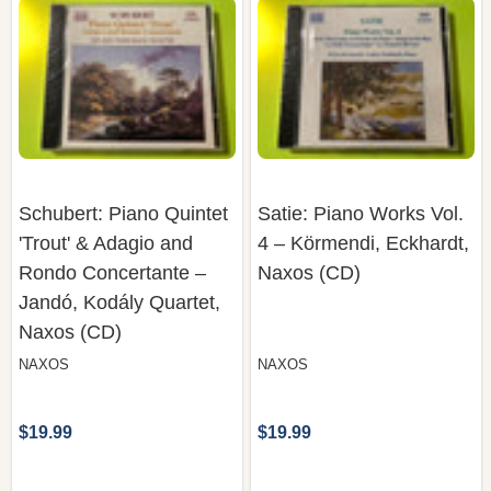
Schubert: Piano Quintet
Satie: Piano Works Vol.
'Trout' & Adagio and
4 – Körmendi, Eckhardt,
Rondo Concertante –
Naxos (CD)
Jandó, Kodály Quartet,
Naxos (CD)
NAXOS
NAXOS
$19.99
$19.99
COMPARE
COMPARE