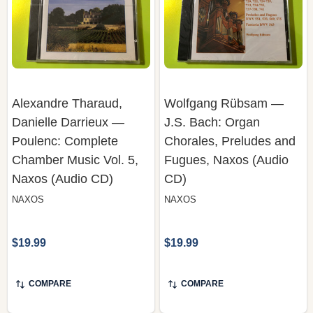
Alexandre Tharaud,
Wolfgang Rübsam —
Danielle Darrieux —
J.S. Bach: Organ
Poulenc: Complete
Chorales, Preludes and
Chamber Music Vol. 5,
Fugues, Naxos (Audio
Naxos (Audio CD)
CD)
NAXOS
NAXOS
$19.99
$19.99
COMPARE
COMPARE