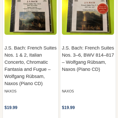
J.S. Bach: French Suites
J.S. Bach: French Suites
Nos. 1 & 2, Italian
Nos. 3–6, BWV 814–817
Concerto, Chromatic
– Wolfgang Rübsam,
Fantasia and Fugue –
Naxos (Piano CD)
Wolfgang Rübsam,
Naxos (Piano CD)
NAXOS
NAXOS
$19.99
$19.99
COMPARE
COMPARE