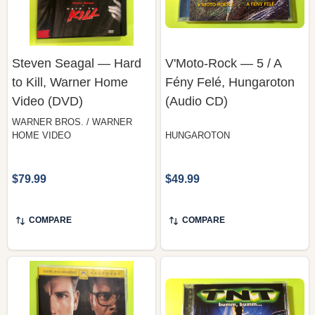
Steven Seagal — Hard
V'Moto-Rock — 5 / A
to Kill, Warner Home
Fény Felé, Hungaroton
Video (DVD)
(Audio CD)
WARNER BROS. / WARNER
HOME VIDEO
HUNGAROTON
$79.99
$49.99
COMPARE
COMPARE