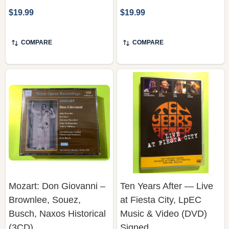
COMPARE
COMPARE
Mozart: Don Giovanni –
Ten Years After — Live
Brownlee, Souez,
at Fiesta City, LpEC
Busch, Naxos Historical
Music & Video (DVD)
(3CD)
Signed
NAXOS HISTORICAL
LPEC MUSIC & VIDEO