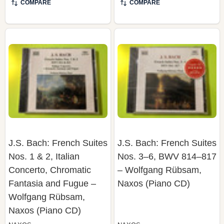
J.S. Bach: French Suites
J.S. Bach: French Suites
Nos. 1 & 2, Italian
Nos. 3–6, BWV 814–817
Concerto, Chromatic
– Wolfgang Rübsam,
Fantasia and Fugue –
Naxos (Piano CD)
Wolfgang Rübsam,
Naxos (Piano CD)
NAXOS
NAXOS