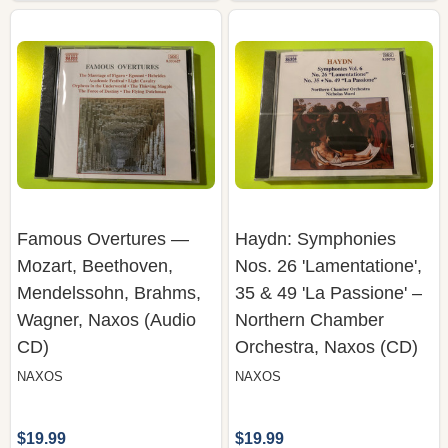
Famous Overtures —
Haydn: Symphonies
Mozart, Beethoven,
Nos. 26 'Lamentatione',
Mendelssohn, Brahms,
35 & 49 'La Passione' –
Wagner, Naxos (Audio
Northern Chamber
CD)
Orchestra, Naxos (CD)
NAXOS
NAXOS
$19.99
$19.99