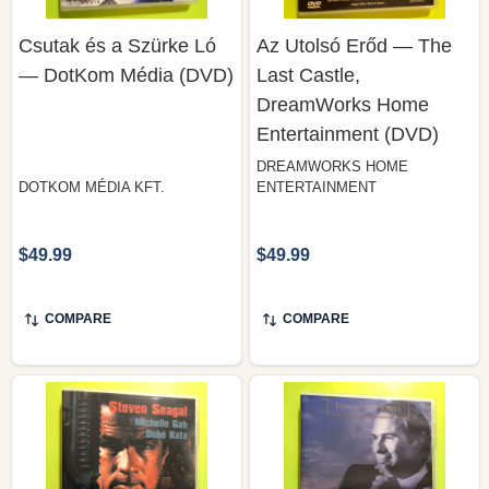
— DotKom Média (DVD)
Last Castle,
DreamWorks Home
Entertainment (DVD)
DREAMWORKS HOME
DOTKOM MÉDIA KFT.
ENTERTAINMENT
$49.99
$49.99
COMPARE
COMPARE