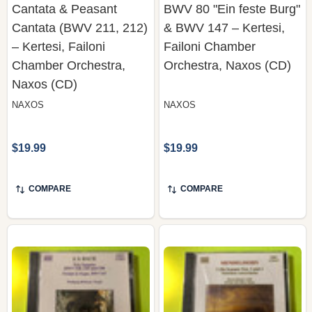
– Kertesi, Failoni
Failoni Chamber
Chamber Orchestra,
Orchestra, Naxos (CD)
Naxos (CD)
NAXOS
NAXOS
$19.99
$19.99
COMPARE
COMPARE