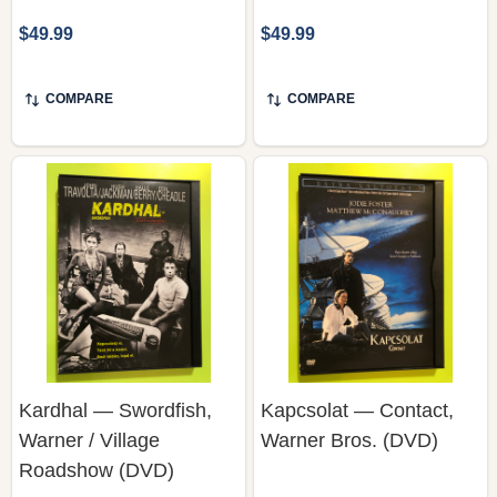
COMPARE
COMPARE
Kardhal — Swordfish,
Kapcsolat — Contact,
Warner / Village
Warner Bros. (DVD)
Roadshow (DVD)
WARNER BROS. / VILLAGE
ROADSHOW PICTURES
WARNER BROS.