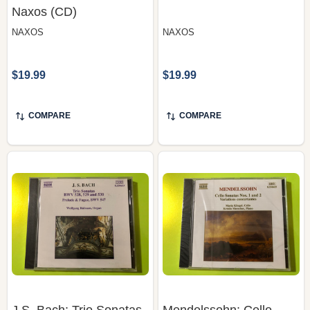
$19.99
$19.99
COMPARE
COMPARE
J.S. Bach: Trio Sonatas
Mendelssohn: Cello
Nos. 4, 5 & 6, Prelude &
Sonatas Nos. 1 & 2,