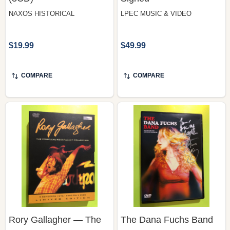
$19.99
$49.99
COMPARE
COMPARE
Rory Gallagher — The
The Dana Fuchs Band
Complete Rockpalast
— Live from NYC, Antler
Collection, Studio
King Records (DVD) |