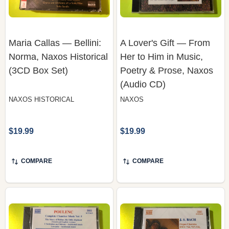
Maria Callas — Bellini:
A Lover's Gift — From
Norma, Naxos Historical
Her to Him in Music,
(3CD Box Set)
Poetry & Prose, Naxos
(Audio CD)
NAXOS HISTORICAL
NAXOS
$19.99
$19.99
COMPARE
COMPARE