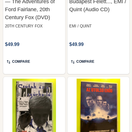
Century Fox (DVD)
20TH CENTURY FOX
EMI / QUINT
$49.99
$49.99
COMPARE
COMPARE
Csutak és a Szürke Ló
Az Utolsó Erőd — The