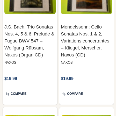
J.S. Bach: Trio Sonatas
Mendelssohn: Cello
Nos. 4, 5 & 6, Prelude &
Sonatas Nos. 1 & 2,
Fugue BWV 547 –
Variations concertantes
Wolfgang Rübsam,
– Kliegel, Merscher,
Naxos (Organ CD)
Naxos (CD)
NAXOS
NAXOS
$19.99
$19.99
COMPARE
COMPARE