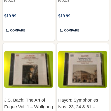
$19.99
$19.99
COMPARE
COMPARE
J.S. Bach: The Art of
Haydn: Symphonies
Fugue Vol. 1 – Wolfgang
Nos. 23, 24 & 61 –
Rübsam, Naxos (Organ
Northern Chamber
CD)
Orchestra, Naxos (CD)