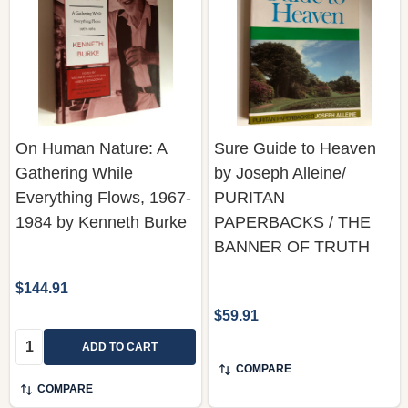
On Human Nature: A
Sure Guide to Heaven
Gathering While
by Joseph Alleine/
Everything Flows, 1967-
PURITAN
1984 by Kenneth Burke
PAPERBACKS / THE
BANNER OF TRUTH
$144.91
$59.91
Quantity:
ADD TO CART
COMPARE
COMPARE