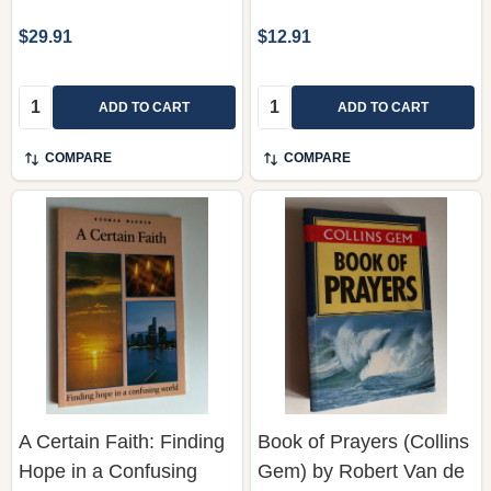
Quantity:
Quantity:
ADD TO CART
ADD TO CART
COMPARE
COMPARE
A Certain Faith: Finding
Book of Prayers (Collins
Hope in a Confusing
Gem) by Robert Van de
World by Norman
Weyer / A devotional
Warren / God seems so
anthology containing