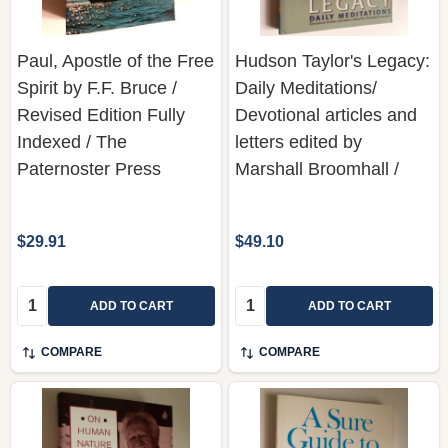
Paul, Apostle of the Free
Hudson Taylor's Legacy:
Spirit by F.F. Bruce /
Daily Meditations/
Revised Edition Fully
Devotional articles and
Indexed / The
letters edited by
Paternoster Press
Marshall Broomhall /
$29.91
$49.10
Quantity:
Quantity:
ADD TO CART
ADD TO CART
COMPARE
COMPARE