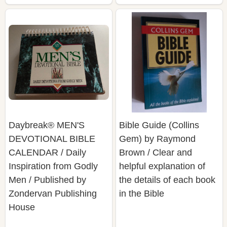
Daybreak® MEN'S
Bible Guide (Collins
DEVOTIONAL BIBLE
Gem) by Raymond
CALENDAR / Daily
Brown / Clear and
Inspiration from Godly
helpful explanation of
Men / Published by
the details of each book
Zondervan Publishing
in the Bible
House
$29.91
$12.91