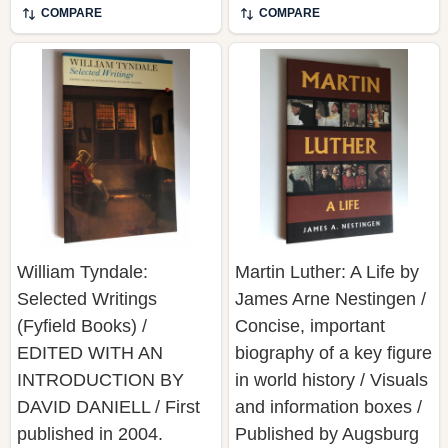
William Tyndale:
Martin Luther: A Life by
Selected Writings
James Arne Nestingen /
(Fyfield Books) /
Concise, important
EDITED WITH AN
biography of a key figure
INTRODUCTION BY
in world history / Visuals
DAVID DANIELL / First
and information boxes /
published in 2004.
Published by Augsburg
Routledge is an imprint
Books
of Taylor & Francis, an