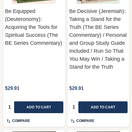
(Deuteronomy):
Taking a Stand for the
Acquiring the Tools for
Truth (The BE Series
Spiritual Success (The
Commentary) / Personal
BE Series Commentary)
and Group Study Guide
Included / Run So That
You May Win / Taking a
Stand for the Truth
$29.91
$29.91
Quantity:
Quantity:
ADD TO CART
ADD TO CART
COMPARE
COMPARE