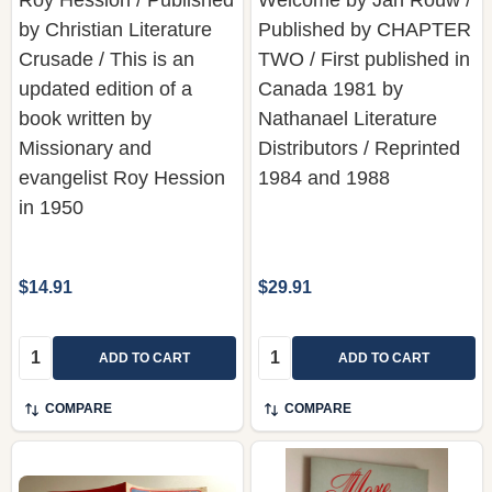
Crusade / This is an
TWO / First published in
updated edition of a
Canada 1981 by
book written by
Nathanael Literature
Missionary and
Distributors / Reprinted
evangelist Roy Hession
1984 and 1988
in 1950
$14.91
$29.91
Quantity:
Quantity:
ADD TO CART
ADD TO CART
COMPARE
COMPARE