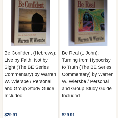
Be Confident (Hebrews):
Be Real (1 John):
Live by Faith, Not by
Turning from Hypocrisy
Sight (The BE Series
to Truth (The BE Series
Commentary) by Warren
Commentary) by Warren
W. Wiersbe / Personal
W. Wiersbe / Personal
and Group Study Guide
and Group Study Guide
Included
Included
$29.91
$29.91
Quantity:
Quantity: