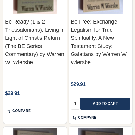
Be Ready (1 & 2
Be Free: Exchange
Thessalonians): Living in
Legalism for True
Light of Christ's Return
Spirituality. A New
(The BE Series
Testament Study:
Commentary) by Warren
Galatians by Warren W.
W. Wiersbe
Wiersbe
$29.91
$29.91
Quantity:
ADD TO CART
COMPARE
COMPARE