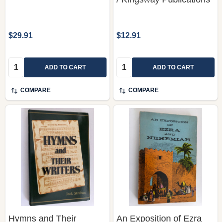
$29.91
$12.91
Quantity:
Quantity:
ADD TO CART
ADD TO CART
COMPARE
COMPARE
Hymns and Their
An Exposition of Ezra
Writers by Jack Strahan
and Nehemiah by
/ Published by GOSPEL
Edward B. Dennett /