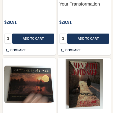
$29.91
$29.91
Quantity:
Quantity:
ADD TO CART
ADD TO CART
COMPARE
COMPARE
The Wonder of It All:
Men With a Message:
The Creation Account
An Introduction to the