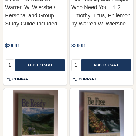
Personal and Group
Timothy, Titus, Philemon
Study Guide Included
by Warren W. Wiersbe
$29.91
$29.91
Quantity:
Quantity:
ADD TO CART
ADD TO CART
COMPARE
COMPARE