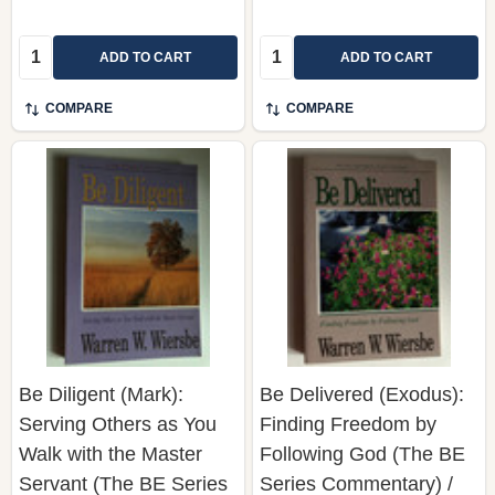
ADD TO CART
ADD TO CART
COMPARE
COMPARE
Be Diligent (Mark):
Be Delivered (Exodus):
Serving Others as You
Finding Freedom by
Walk with the Master
Following God (The BE
Servant (The BE Series
Series Commentary) /
Commentary) Warren W.
Personal and Group
Wiersbe
Study Guide Included