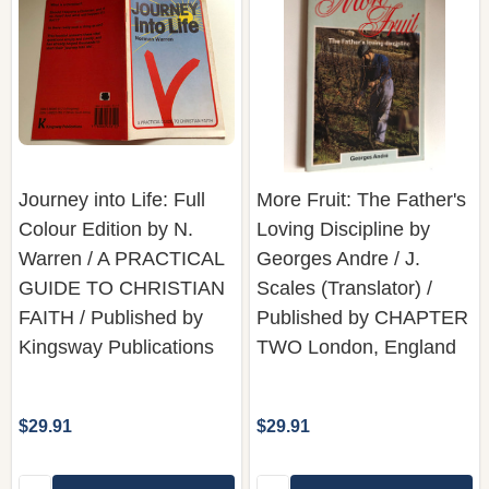
Journey into Life: Full
More Fruit: The Father's
Colour Edition by N.
Loving Discipline by
Warren / A PRACTICAL
Georges Andre / J.
GUIDE TO CHRISTIAN
Scales (Translator) /
FAITH / Published by
Published by CHAPTER
Kingsway Publications
TWO London, England
$29.91
$29.91
Quantity:
Quantity:
ADD TO CART
ADD TO CART