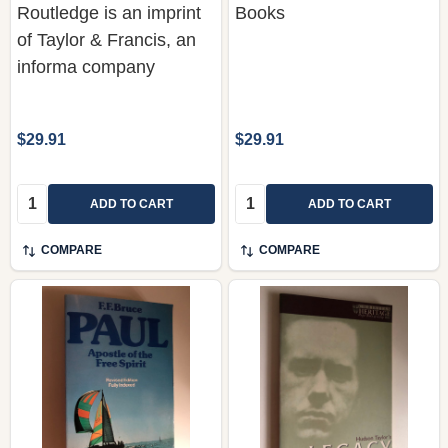
informa company
$29.91
$29.91
Quantity:
Quantity:
ADD TO CART
ADD TO CART
COMPARE
COMPARE