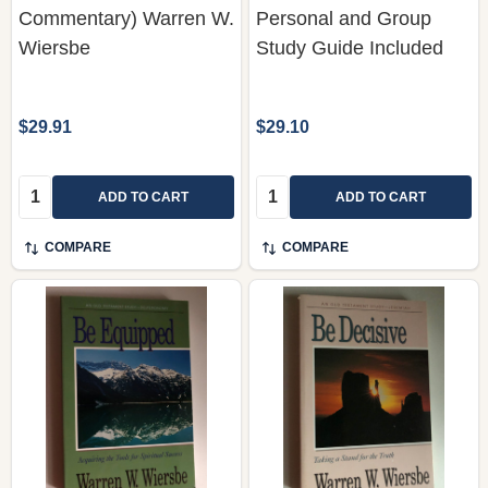
$29.91
$29.10
Quantity:
Quantity:
ADD TO CART
ADD TO CART
COMPARE
COMPARE
Be Equipped
Be Decisive (Jeremiah):