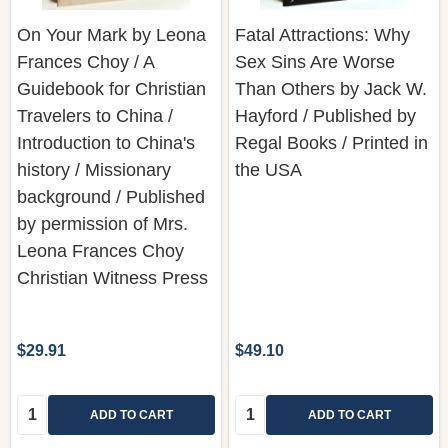
Frances Choy / A
Sex Sins Are Worse
Guidebook for Christian
Than Others by Jack W.
Travelers to China /
Hayford / Published by
Introduction to China's
Regal Books / Printed in
history / Missionary
the USA
background / Published
by permission of Mrs.
Leona Frances Choy
Christian Witness Press
$29.91
$49.10
Quantity:
Quantity:
ADD TO CART
ADD TO CART
COMPARE
COMPARE