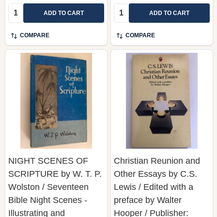
COMPARE
COMPARE
NIGHT SCENES OF
Christian Reunion and
SCRIPTURE by W. T. P.
Other Essays by C.S.
Wolston / Seventeen
Lewis / Edited with a
Bible Night Scenes -
preface by Walter
Illustrating and
Hooper / Publisher:
Elucidating Various
William Collins Sons &
Truths of the Gospel /
Co. Lid