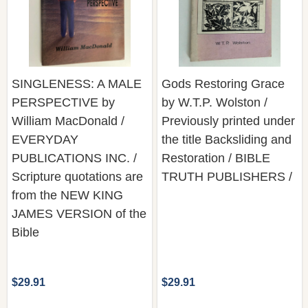
SINGLENESS: A MALE
Gods Restoring Grace
PERSPECTIVE by
by W.T.P. Wolston /
William MacDonald /
Previously printed under
EVERYDAY
the title Backsliding and
PUBLICATIONS INC. /
Restoration / BIBLE
Scripture quotations are
TRUTH PUBLISHERS /
from the NEW KING
JAMES VERSION of the
Bible
$29.91
$29.91
Quantity:
Quantity:
ADD TO CART
ADD TO CART