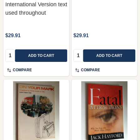
$29.91
$29.91
Quantity:
Quantity:
ADD TO CART
ADD TO CART
COMPARE
COMPARE
On Your Mark by Leona
Fatal Attractions: Why