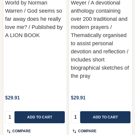
far away does he really
over 200 traditional and
love me? / Published by
modern prayers /
A LION BOOK
Thematically organised
to assist personal
devotion and reflection /
Includes short
biographical sketches of
the pray
$29.91
$29.91
Quantity:
Quantity:
ADD TO CART
ADD TO CART
COMPARE
COMPARE