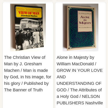
The Christian View of
Alone in Majesty by
Man by J. Gresham
William MacDonald /
Machen / Man is made
GROW IN YOUR LOVE
by God, in his image, for
AND
his glory / Published by
UNDERSTANDING OF
The Banner of Truth
GOD / The Attributes of
a Holy God / NELSON
PUBLISHERS Nashville