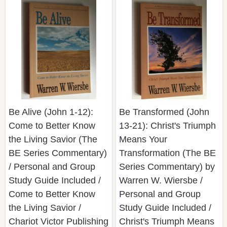
Be Alive (John 1-12):
Be Transformed (John
Come to Better Know
13-21): Christ's Triumph
the Living Savior (The
Means Your
BE Series Commentary)
Transformation (The BE
/ Personal and Group
Series Commentary) by
Study Guide Included /
Warren W. Wiersbe /
Come to Better Know
Personal and Group
the Living Savior /
Study Guide Included /
Chariot Victor Publishing
Christ's Triumph Means
Your Transformation