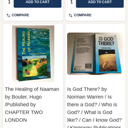
COMPARE
COMPARE
The Healing of Naaman
Is God There? by
by Bouter, Hugo
Norman Warren / Is
/Published by
there a God? / Who is
CHAPTER TWO
God? / What is God
LONDON
like? / Can I know God?
/ Kingsway Publications