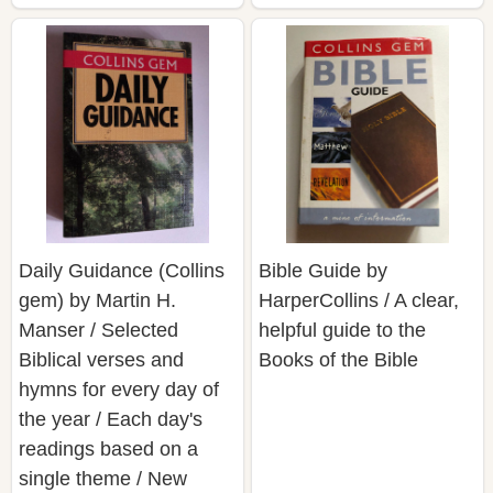
Daily Guidance (Collins
Bible Guide by
gem) by Martin H.
HarperCollins / A clear,
Manser / Selected
helpful guide to the
Biblical verses and
Books of the Bible
hymns for every day of
the year / Each day's
readings based on a
single theme / New
International Version text
used throughout