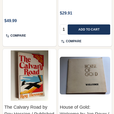
$29.91
$49.99
Quantity:
ADD TO CART
COMPARE
COMPARE
The Calvary Road by
House of Gold:
Roy Hession / Published
Welcome by Jan Rouw /
by Christian Literature
Published by CHAPTER