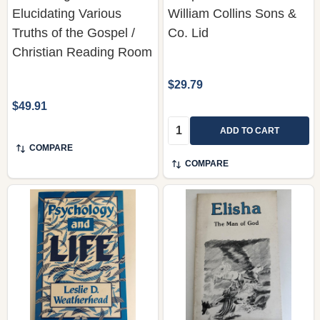
Christian Reading Room
$29.79
$49.91
Quantity:
ADD TO CART
COMPARE
COMPARE
Psychology and Life by
Elisha: The Man of God