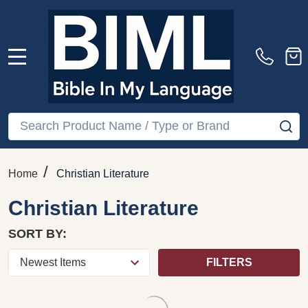
Cross: Wisdom
Holiness by Derek
Unsearchable, Love
Tidball / RELIGION-
Indestructible (The Bible
Christian Theology-
Speaks Today) by Derek
General / THE BIBLE
Tidball / RELIGION-
SPEAKS TODAY /
Biblical Commentary-
BIBLE THEMES
General / BIBLE
SERIES EDITOR
THEMES SERIES
EDITOR Derek Tidball
$49.10
$29.91
Quantity:
ADD TO CART
COMPARE
COMPARE