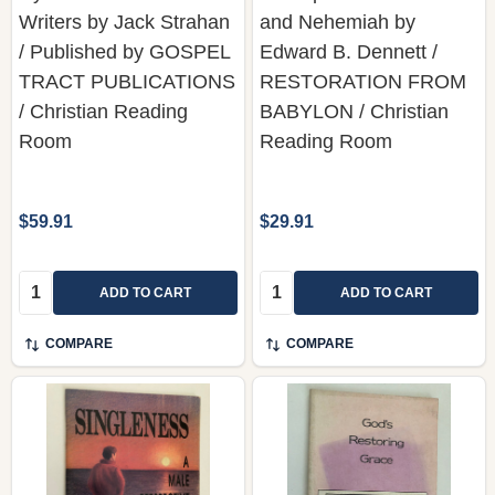
TRACT PUBLICATIONS
RESTORATION FROM
/ Christian Reading
BABYLON / Christian
Room
Reading Room
$59.91
$29.91
Quantity:
Quantity:
ADD TO CART
ADD TO CART
COMPARE
COMPARE