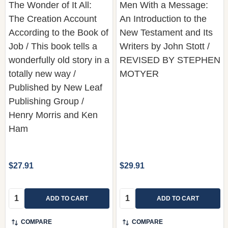
According to the Book of
New Testament and Its
Job / This book tells a
Writers by John Stott /
wonderfully old story in a
REVISED BY STEPHEN
totally new way /
MOTYER
Published by New Leaf
Publishing Group /
Henry Morris and Ken
Ham
$27.91
$29.91
Quantity:
Quantity:
ADD TO CART
ADD TO CART
COMPARE
COMPARE