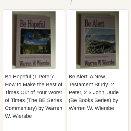
Be Hopeful (1 Peter):
Be Alert: A New
How to Make the Best of
Testament Study- 2
Times Out of Your Worst
Peter, 2-3 John, Jude
of Times (The BE Series
(Be Books Series) by
Commentary) by Warren
Warren W. Wiersbe
W. Wiersbe
$29.10
$25.91