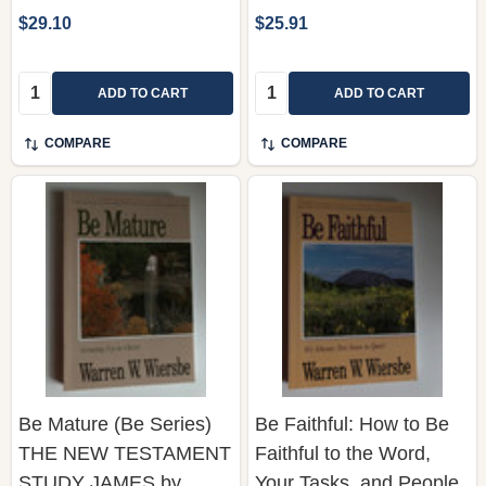
Quantity:
Quantity:
ADD TO CART
ADD TO CART
COMPARE
COMPARE
Be Mature (Be Series)
Be Faithful: How to Be
THE NEW TESTAMENT
Faithful to the Word,
STUDY JAMES by
Your Tasks, and People
Warren W. Wiersbe /
Who Need You - 1-2